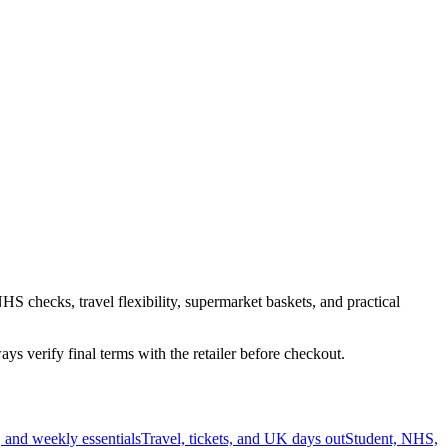
HS checks, travel flexibility, supermarket baskets, and practical
s verify final terms with the retailer before checkout.
 and weekly essentials
Travel, tickets, and UK days out
Student, NHS,