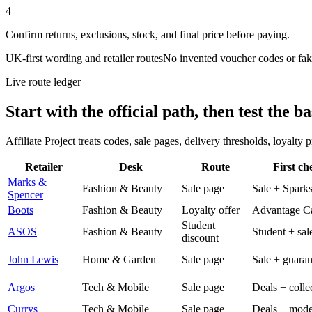
4
Confirm returns, exclusions, stock, and final price before paying.
UK-first wording and retailer routes
No invented voucher codes or fak
Live route ledger
Start with the official path, then test the ba
Affiliate Project treats codes, sale pages, delivery thresholds, loyalty
Retailer
Desk
Route
First ch
Marks &
Fashion & Beauty
Sale page
Sale + Spark
Spencer
Boots
Fashion & Beauty
Loyalty offer
Advantage C
Student
ASOS
Fashion & Beauty
Student + sal
discount
John Lewis
Home & Garden
Sale page
Sale + guaran
Argos
Tech & Mobile
Sale page
Deals + colle
Currys
Tech & Mobile
Sale page
Deals + mode