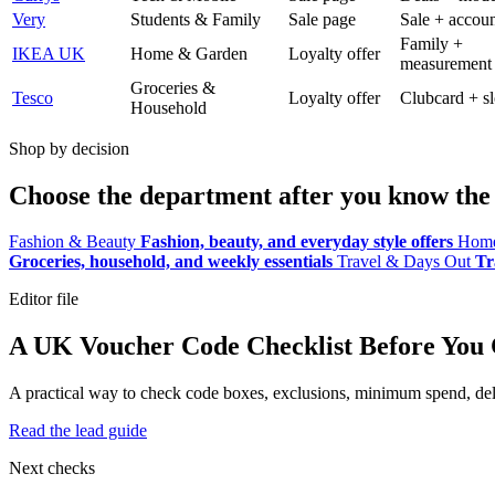
Very
Students & Family
Sale page
Sale + accoun
Family +
IKEA UK
Home & Garden
Loyalty offer
measurement
Groceries &
Tesco
Loyalty offer
Clubcard + sl
Household
Shop by decision
Choose the department after you know the 
Fashion & Beauty
Fashion, beauty, and everyday style offers
Home
Groceries, household, and weekly essentials
Travel & Days Out
Tr
Editor file
A UK Voucher Code Checklist Before You
A practical way to check code boxes, exclusions, minimum spend, deliv
Read the lead guide
Next checks