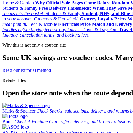
Home & Garden
Why Official Sale Pages Come Before Random 
Students & Family
Free Delivery Thresholds: When They Save 
sneaks into the basket.
Students & Family
Student, NHS, and Blue Li
to your account.
Groceries & Household
Grocery Loyalty Prices W
meal-plan fit.
Tech & Mobile
Electricals Price-Match and Deliver
bundles before buying tech or appliances.
Travel & Days Out
Travel 
luggage, cancellation terms, and booking fees.
Why this is not only a coupon site
Some UK savings are voucher codes. Many are
Read our editorial method
Retailer files
Open the store note when the route depends
Marks & Spencer
Check Sparks, sale sections, delivery, and returns b
Boots
Check Advantage Card, offers, delivery, and brand exclusions.
ASOS
Check sale, student routes, delivery, sizing, and returns.