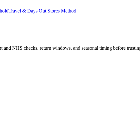
hold
Travel & Days Out
Stores
Method
student and NHS checks, return windows, and seasonal timing before trust