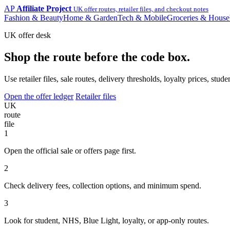
AP
Affiliate Project
UK offer routes, retailer files, and checkout notes
Fashion & Beauty
Home & Garden
Tech & Mobile
Groceries & House
UK offer desk
Shop the route before the code box.
Use retailer files, sale routes, delivery thresholds, loyalty prices, 
Open the offer ledger
Retailer files
UK
route
file
1
Open the official sale or offers page first.
2
Check delivery fees, collection options, and minimum spend.
3
Look for student, NHS, Blue Light, loyalty, or app-only routes.