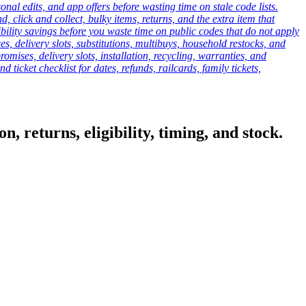
onal edits, and app offers before wasting time on stale code lists.
click and collect, bulky items, returns, and the extra item that
ibility savings before you waste time on public codes that do not apply
es, delivery slots, substitutions, multibuys, household restocks, and
mises, delivery slots, installation, recycling, warranties, and
d ticket checklist for dates, refunds, railcards, family tickets,
, returns, eligibility, timing, and stock.