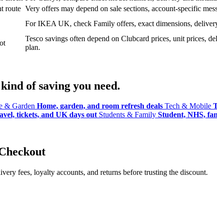
t route
Very offers may depend on sale sections, account-specific messa
For IKEA UK, check Family offers, exact dimensions, delivery o
Tesco savings often depend on Clubcard prices, unit prices, deli
ot
plan.
kind of saving you need.
 & Garden
Home, garden, and room refresh deals
Tech & Mobile
T
avel, tickets, and UK days out
Students & Family
Student, NHS, fami
 Checkout
ery fees, loyalty accounts, and returns before trusting the discount.