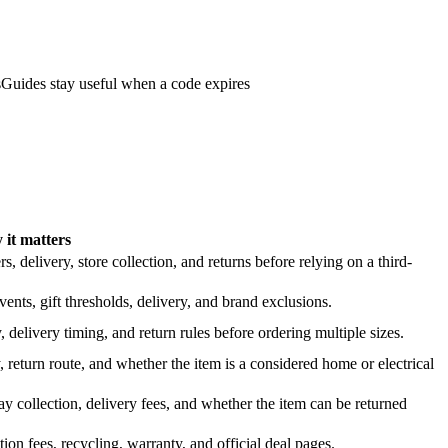
s
Guides stay useful when a code expires
it matters
 delivery, store collection, and returns before relying on a third-
nts, gift thresholds, delivery, and brand exclusions.
 delivery timing, and return rules before ordering multiple sizes.
 return route, and whether the item is a considered home or electrical
y collection, delivery fees, and whether the item can be returned
on fees, recycling, warranty, and official deal pages.