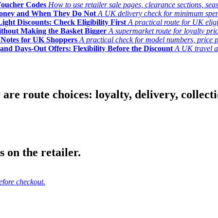
Voucher Codes
How to use retailer sale pages, clearance sections, seas
Money and When They Do Not
A UK delivery check for minimum spend, 
ght Discounts: Check Eligibility First
A practical route for UK elig
ithout Making the Basket Bigger
A supermarket route for loyalty pric
y Notes for UK Shoppers
A practical check for model numbers, price pro
and Days-Out Offers: Flexibility Before the Discount
A UK travel an
 route choices: loyalty, delivery, collection
 on the retailer.
efore checkout.