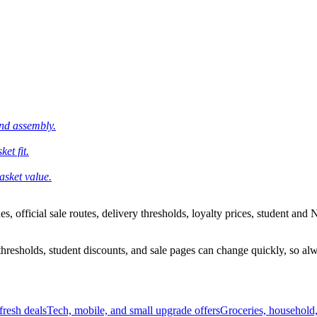
and assembly.
et fit.
asket value.
 official sale routes, delivery thresholds, loyalty prices, student and N
esholds, student discounts, and sale pages can change quickly, so alway
resh deals
Tech, mobile, and small upgrade offers
Groceries, household,