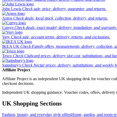
John Lewis
Check sale, price, delivery, guarantee, and returns.
Argos
Check deals, local stock, collection, delivery, and returns.
Currys
Check deals, exact model, delivery, installation, and warranty.
Very
Check sale, account terms, delivery, returns, and exclusions.
IKEA UK
Check Family offers, measurements, delivery, collection, 
Tesco
Check Clubcard prices, delivery slot cost, substitutions, and bask
Sainsbury's
Check Nectar prices, delivery, substitutions, and weekly b
Affiliate Project
Affiliate Project is an independent UK shopping desk for voucher codes,
checkout decisions.
Independent UK shopping guidance. Voucher codes, offers, delivery thr
UK Shopping Sections
Fashion, beauty, and everyday style offers
Home, garden, and room ref