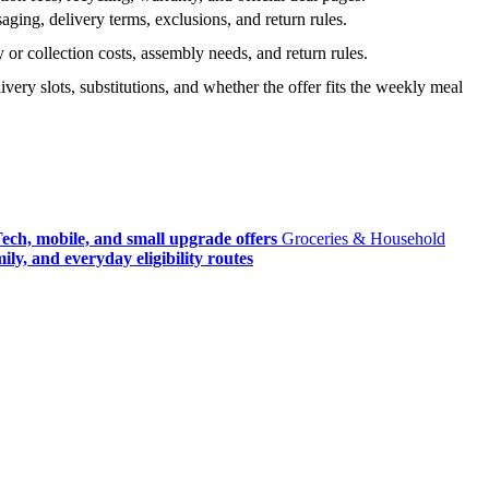
ging, delivery terms, exclusions, and return rules.
r collection costs, assembly needs, and return rules.
very slots, substitutions, and whether the offer fits the weekly meal
ech, mobile, and small upgrade offers
Groceries & Household
ly, and everyday eligibility routes