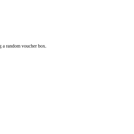
ing a random voucher box.