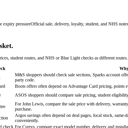
e expiry pressure
Official sale, delivery, loyalty, student, and NHS note
sket.
 prices, student routes, and NHS or Blue Light checks as different routes.
eck
Why 
M&S shoppers should check sale sections, Sparks account offers,
s
party code.
ard
Boots offers often depend on Advantage Card pricing, points eve
e
ASOS shoppers should compare sale pricing, student eligibility,
For John Lewis, compare the sale price with delivery, warranty,
tee
purchase.
Argos savings often depend on deal pages, local stock, same-da
ction
conveniently.
l check
For Currys, compare exact model number, delivery and installati