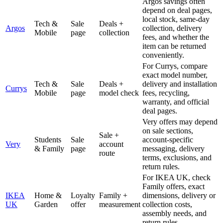
Argos savings often
depend on deal pages,
local stock, same-day
Tech &
Sale
Deals +
Argos
collection, delivery
Mobile
page
collection
fees, and whether the
item can be returned
conveniently.
For Currys, compare
exact model number,
Tech &
Sale
Deals +
delivery and installation
Currys
Mobile
page
model check
fees, recycling,
warranty, and official
deal pages.
Very offers may depend
on sale sections,
Sale +
Students
Sale
account-specific
Very
account
& Family
page
messaging, delivery
route
terms, exclusions, and
return rules.
For IKEA UK, check
Family offers, exact
IKEA
Home &
Loyalty
Family +
dimensions, delivery or
UK
Garden
offer
measurement
collection costs,
assembly needs, and
return rules.