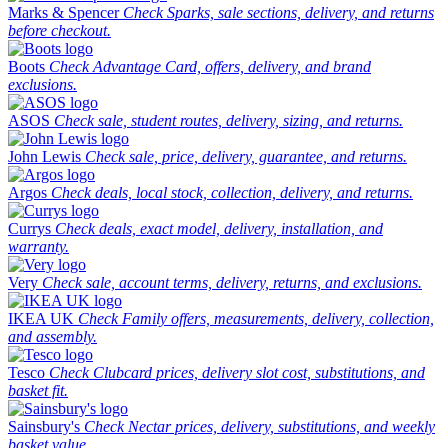
Marks & Spencer
Check Sparks, sale sections, delivery, and returns
before checkout.
Boots
Check Advantage Card, offers, delivery, and brand
exclusions.
ASOS
Check sale, student routes, delivery, sizing, and returns.
John Lewis
Check sale, price, delivery, guarantee, and returns.
Argos
Check deals, local stock, collection, delivery, and returns.
Currys
Check deals, exact model, delivery, installation, and
warranty.
Very
Check sale, account terms, delivery, returns, and exclusions.
IKEA UK
Check Family offers, measurements, delivery, collection,
and assembly.
Tesco
Check Clubcard prices, delivery slot cost, substitutions, and
basket fit.
Sainsbury's
Check Nectar prices, delivery, substitutions, and weekly
basket value.