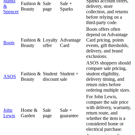
Marks
Sparks account offers,
Fashion &
Sale
Sale +
&
delivery, store
Beauty
page
Sparks
Spencer
collection, and returns
before relying on a
third-party code.
Boots offers often
depend on Advantage
Fashion &
Loyalty
Advantage
Card pricing, points
Boots
Beauty
offer
Card
events, gift thresholds,
delivery, and brand
exclusions.
ASOS shoppers should
compare sale pricing,
Fashion &
Student
Student +
student eligibility,
ASOS
Beauty
discount
sale
delivery timing, and
return rules before
ordering multiple sizes.
For John Lewis,
compare the sale price
with delivery, warranty,
John
Home &
Sale
Sale +
return route, and
Lewis
Garden
page
guarantee
whether the item is a
considered home or
electrical purchase.