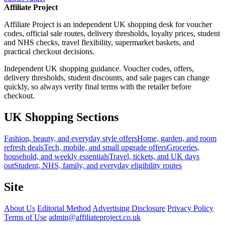
Affiliate Project
Affiliate Project is an independent UK shopping desk for voucher
codes, official sale routes, delivery thresholds, loyalty prices, student
and NHS checks, travel flexibility, supermarket baskets, and
practical checkout decisions.
Independent UK shopping guidance. Voucher codes, offers,
delivery thresholds, student discounts, and sale pages can change
quickly, so always verify final terms with the retailer before
checkout.
UK Shopping Sections
Fashion, beauty, and everyday style offers
Home, garden, and room
refresh deals
Tech, mobile, and small upgrade offers
Groceries,
household, and weekly essentials
Travel, tickets, and UK days
out
Student, NHS, family, and everyday eligibility routes
Site
About Us
Editorial Method
Advertising Disclosure
Privacy Policy
Terms of Use
admin@affiliateproject.co.uk