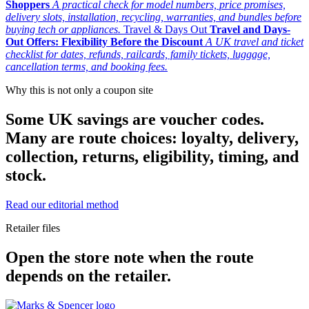
Shoppers
A practical check for model numbers, price promises,
delivery slots, installation, recycling, warranties, and bundles before
buying tech or appliances.
Travel & Days Out
Travel and Days-
Out Offers: Flexibility Before the Discount
A UK travel and ticket
checklist for dates, refunds, railcards, family tickets, luggage,
cancellation terms, and booking fees.
Why this is not only a coupon site
Some UK savings are voucher codes.
Many are route choices: loyalty, delivery,
collection, returns, eligibility, timing, and
stock.
Read our editorial method
Retailer files
Open the store note when the route
depends on the retailer.