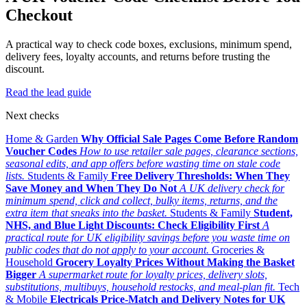
Checkout
A practical way to check code boxes, exclusions, minimum spend,
delivery fees, loyalty accounts, and returns before trusting the
discount.
Read the lead guide
Next checks
Home & Garden
Why Official Sale Pages Come Before Random
Voucher Codes
How to use retailer sale pages, clearance sections,
seasonal edits, and app offers before wasting time on stale code
lists.
Students & Family
Free Delivery Thresholds: When They
Save Money and When They Do Not
A UK delivery check for
minimum spend, click and collect, bulky items, returns, and the
extra item that sneaks into the basket.
Students & Family
Student,
NHS, and Blue Light Discounts: Check Eligibility First
A
practical route for UK eligibility savings before you waste time on
public codes that do not apply to your account.
Groceries &
Household
Grocery Loyalty Prices Without Making the Basket
Bigger
A supermarket route for loyalty prices, delivery slots,
substitutions, multibuys, household restocks, and meal-plan fit.
Tech
& Mobile
Electricals Price-Match and Delivery Notes for UK