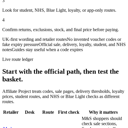
3
Look for student, NHS, Blue Light, loyalty, or app-only routes.
4
Confirm returns, exclusions, stock, and final price before paying.
UK-first wording and retailer routes
No invented voucher codes or
fake expiry pressure
Official sale, delivery, loyalty, student, and NHS
notes
Guides stay useful when a code expires
Live route ledger
Start with the official path, then test the
basket.
Affiliate Project treats codes, sale pages, delivery thresholds, loyalty
prices, student routes, and NHS or Blue Light checks as different
routes.
Retailer
Desk
Route
First check
Why it matters
M&S shoppers should
check sale sections,