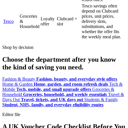
Tesco savings often
depend on Clubcard
Groceries
prices, unit prices,
Loyalty
Clubcard +
Tesco
&
delivery slots,
offer
slot
Household
substitutions, and
whether the offer fits
the weekly meal plan.
Shop by decision
Choose the department after you know
the kind of saving you need.
Fashion & Beauty
Fashion, beauty, and everyday style offers
Home & Garden
Home, garden, and room refresh deals
Tech &
Mobile
Tech, mobile, and small upgrade offers
Groceries &
Household
Groceries, household, and weekly essentials
Travel &
Days Out
Travel, tickets, and UK days out
Students & Family
Student, NHS, family, and everyday eligibility routes
Editor file
A UK Voucher Code Checklist Before You