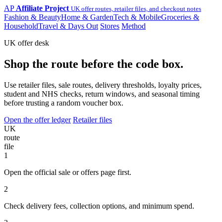
AP
Affiliate Project
UK offer routes, retailer files, and checkout notes
Fashion & Beauty
Home & Garden
Tech & Mobile
Groceries &
Household
Travel & Days Out
Stores
Method
UK offer desk
Shop the route before the code box.
Use retailer files, sale routes, delivery thresholds, loyalty prices,
student and NHS checks, return windows, and seasonal timing
before trusting a random voucher box.
Open the offer ledger
Retailer files
UK
route
file
1
Open the official sale or offers page first.
2
Check delivery fees, collection options, and minimum spend.