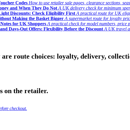
Voucher Codes
How to use retailer sale pages, clearance sections, seas
Money and When They Do Not
A UK delivery check for minimum spend, 
ght Discounts: Check Eligibility First
A practical route for UK elig
ithout Making the Basket Bigger
A supermarket route for loyalty pric
y Notes for UK Shoppers
A practical check for model numbers, price pro
and Days-Out Offers: Flexibility Before the Discount
A UK travel an
 route choices: loyalty, delivery, collection
 on the retailer.
efore checkout.