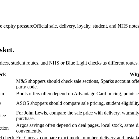
e expiry pressure
Official sale, delivery, loyalty, student, and NHS note
sket.
 prices, student routes, and NHS or Blue Light checks as different routes.
eck
Why 
M&S shoppers should check sale sections, Sparks account offers,
s
party code.
ard
Boots offers often depend on Advantage Card pricing, points eve
e
ASOS shoppers should compare sale pricing, student eligibility,
For John Lewis, compare the sale price with delivery, warranty,
tee
purchase.
Argos savings often depend on deal pages, local stock, same-da
ction
conveniently.
l check
For Currys, compare exact model number, delivery and installati