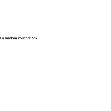
ing a random voucher box.