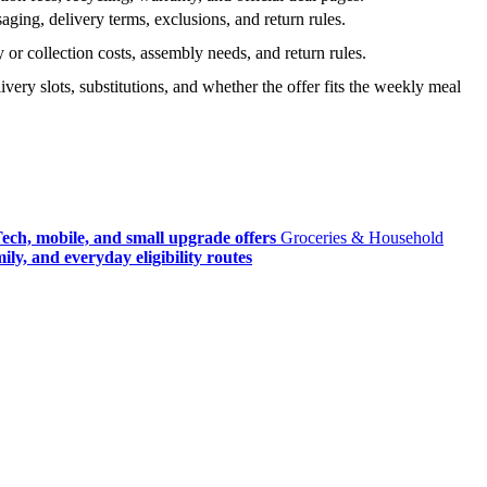
ging, delivery terms, exclusions, and return rules.
r collection costs, assembly needs, and return rules.
very slots, substitutions, and whether the offer fits the weekly meal
ech, mobile, and small upgrade offers
Groceries & Household
ly, and everyday eligibility routes