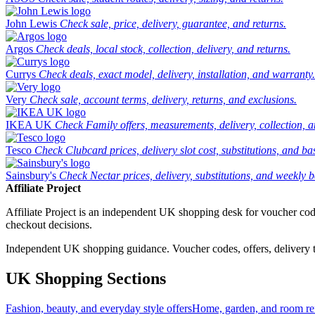
John Lewis
Check sale, price, delivery, guarantee, and returns.
Argos
Check deals, local stock, collection, delivery, and returns.
Currys
Check deals, exact model, delivery, installation, and warranty.
Very
Check sale, account terms, delivery, returns, and exclusions.
IKEA UK
Check Family offers, measurements, delivery, collection, 
Tesco
Check Clubcard prices, delivery slot cost, substitutions, and bask
Sainsbury's
Check Nectar prices, delivery, substitutions, and weekly b
Affiliate Project
Affiliate Project is an independent UK shopping desk for voucher codes,
checkout decisions.
Independent UK shopping guidance. Voucher codes, offers, delivery thr
UK Shopping Sections
Fashion, beauty, and everyday style offers
Home, garden, and room ref