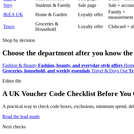
Very
Students & Family
Sale page
Sale + accoun
Family +
IKEA UK
Home & Garden
Loyalty offer
measurement
Groceries &
Tesco
Loyalty offer
Clubcard + sl
Household
Shop by decision
Choose the department after you know the 
Fashion & Beauty
Fashion, beauty, and everyday style offers
Home
Groceries, household, and weekly essentials
Travel & Days Out
Tr
Editor file
A UK Voucher Code Checklist Before You
A practical way to check code boxes, exclusions, minimum spend, deliv
Read the lead guide
Next checks