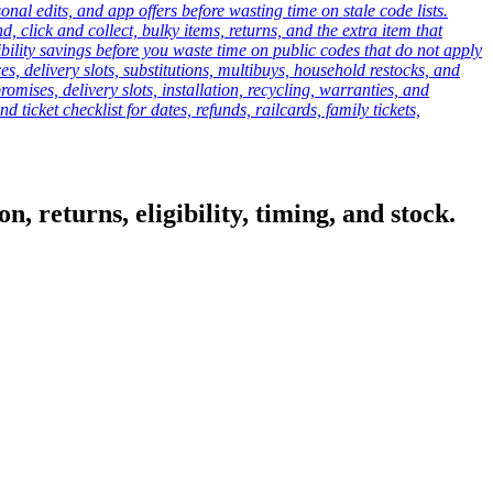
onal edits, and app offers before wasting time on stale code lists.
click and collect, bulky items, returns, and the extra item that
ibility savings before you waste time on public codes that do not apply
es, delivery slots, substitutions, multibuys, household restocks, and
mises, delivery slots, installation, recycling, warranties, and
d ticket checklist for dates, refunds, railcards, family tickets,
, returns, eligibility, timing, and stock.