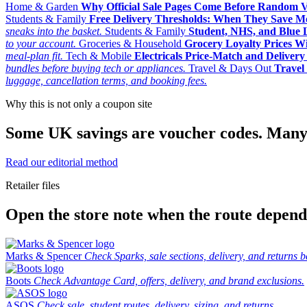
Home & Garden
Why Official Sale Pages Come Before Random 
Students & Family
Free Delivery Thresholds: When They Save 
sneaks into the basket.
Students & Family
Student, NHS, and Blue Li
to your account.
Groceries & Household
Grocery Loyalty Prices W
meal-plan fit.
Tech & Mobile
Electricals Price-Match and Deliver
bundles before buying tech or appliances.
Travel & Days Out
Travel 
luggage, cancellation terms, and booking fees.
Why this is not only a coupon site
Some UK savings are voucher codes. Many are
Read our editorial method
Retailer files
Open the store note when the route depends
Marks & Spencer
Check Sparks, sale sections, delivery, and returns b
Boots
Check Advantage Card, offers, delivery, and brand exclusions.
ASOS
Check sale, student routes, delivery, sizing, and returns.