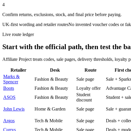
4
Confirm returns, exclusions, stock, and final price before paying.
UK-first wording and retailer routes
No invented voucher codes or fak
Live route ledger
Start with the official path, then test the ba
Affiliate Project treats codes, sale pages, delivery thresholds, loyalty
Retailer
Desk
Route
First ch
Marks &
Fashion & Beauty
Sale page
Sale + Spark
Spencer
Boots
Fashion & Beauty
Loyalty offer
Advantage C
Student
ASOS
Fashion & Beauty
Student + sal
discount
John Lewis
Home & Garden
Sale page
Sale + guaran
Argos
Tech & Mobile
Sale page
Deals + colle
Currys
Tech & Mobile
Sale page
Deals + mode