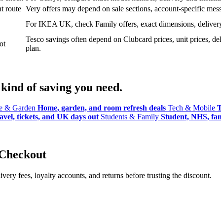
t route
Very offers may depend on sale sections, account-specific messa
For IKEA UK, check Family offers, exact dimensions, delivery o
Tesco savings often depend on Clubcard prices, unit prices, deli
ot
plan.
kind of saving you need.
 & Garden
Home, garden, and room refresh deals
Tech & Mobile
T
avel, tickets, and UK days out
Students & Family
Student, NHS, fami
 Checkout
ery fees, loyalty accounts, and returns before trusting the discount.