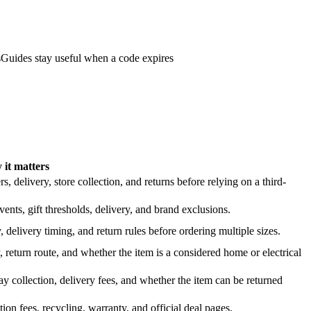
s
Guides stay useful when a code expires
it matters
 delivery, store collection, and returns before relying on a third-
nts, gift thresholds, delivery, and brand exclusions.
 delivery timing, and return rules before ordering multiple sizes.
 return route, and whether the item is a considered home or electrical
y collection, delivery fees, and whether the item can be returned
on fees, recycling, warranty, and official deal pages.