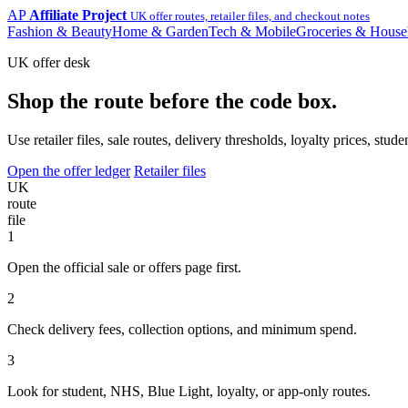
AP
Affiliate Project
UK offer routes, retailer files, and checkout notes
Fashion & Beauty
Home & Garden
Tech & Mobile
Groceries & House
UK offer desk
Shop the route before the code box.
Use retailer files, sale routes, delivery thresholds, loyalty prices, 
Open the offer ledger
Retailer files
UK
route
file
1
Open the official sale or offers page first.
2
Check delivery fees, collection options, and minimum spend.
3
Look for student, NHS, Blue Light, loyalty, or app-only routes.