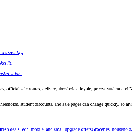
and assembly.
et fit.
asket value.
 official sale routes, delivery thresholds, loyalty prices, student and N
esholds, student discounts, and sale pages can change quickly, so alway
resh deals
Tech, mobile, and small upgrade offers
Groceries, household,