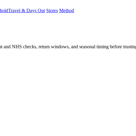
hold
Travel & Days Out
Stores
Method
student and NHS checks, return windows, and seasonal timing before trust