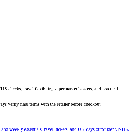
HS checks, travel flexibility, supermarket baskets, and practical
s verify final terms with the retailer before checkout.
 and weekly essentials
Travel, tickets, and UK days out
Student, NHS,