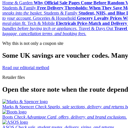
Home & Garden
Why Official Sale Pages Come Before Random 
Students & Family
Free Delivery Thresholds: When They Save 
sneaks into the basket.
Students & Family
Student, NHS, and Blue Li
to your account.
Groceries & Household
Grocery Loyalty Prices W
meal-plan fit.
Tech & Mobile
Electricals Price-Match and Deliver
bundles before buying tech or appliances.
Travel & Days Out
Travel 
luggage, cancellation terms, and booking fees.
Why this is not only a coupon site
Some UK savings are voucher codes. Many are
Read our editorial method
Retailer files
Open the store note when the route depends
Marks & Spencer
Check Sparks, sale sections, delivery, and returns b
Boots
Check Advantage Card, offers, delivery, and brand exclusions.
ASOS
Check sale, student routes, delivery, sizing, and returns.