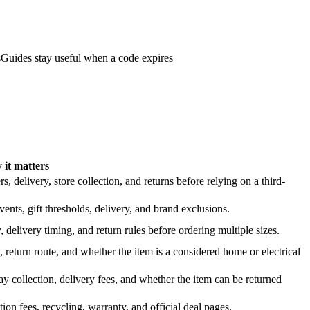
s
Guides stay useful when a code expires
it matters
 delivery, store collection, and returns before relying on a third-
nts, gift thresholds, delivery, and brand exclusions.
 delivery timing, and return rules before ordering multiple sizes.
 return route, and whether the item is a considered home or electrical
y collection, delivery fees, and whether the item can be returned
on fees, recycling, warranty, and official deal pages.