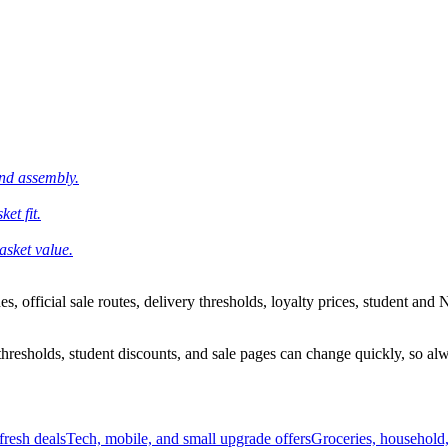
and assembly.
et fit.
asket value.
 official sale routes, delivery thresholds, loyalty prices, student and N
esholds, student discounts, and sale pages can change quickly, so alway
resh deals
Tech, mobile, and small upgrade offers
Groceries, household,