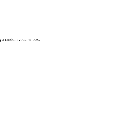
ing a random voucher box.