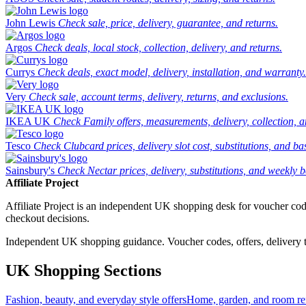
John Lewis
Check sale, price, delivery, guarantee, and returns.
Argos
Check deals, local stock, collection, delivery, and returns.
Currys
Check deals, exact model, delivery, installation, and warranty.
Very
Check sale, account terms, delivery, returns, and exclusions.
IKEA UK
Check Family offers, measurements, delivery, collection, 
Tesco
Check Clubcard prices, delivery slot cost, substitutions, and bask
Sainsbury's
Check Nectar prices, delivery, substitutions, and weekly b
Affiliate Project
Affiliate Project is an independent UK shopping desk for voucher codes,
checkout decisions.
Independent UK shopping guidance. Voucher codes, offers, delivery thr
UK Shopping Sections
Fashion, beauty, and everyday style offers
Home, garden, and room ref