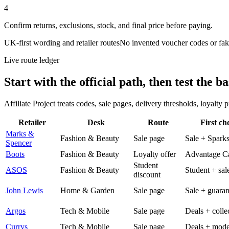
4
Confirm returns, exclusions, stock, and final price before paying.
UK-first wording and retailer routes
No invented voucher codes or fak
Live route ledger
Start with the official path, then test the ba
Affiliate Project treats codes, sale pages, delivery thresholds, loyalty
Retailer
Desk
Route
First ch
Marks &
Fashion & Beauty
Sale page
Sale + Spark
Spencer
Boots
Fashion & Beauty
Loyalty offer
Advantage C
Student
ASOS
Fashion & Beauty
Student + sal
discount
John Lewis
Home & Garden
Sale page
Sale + guaran
Argos
Tech & Mobile
Sale page
Deals + colle
Currys
Tech & Mobile
Sale page
Deals + mode