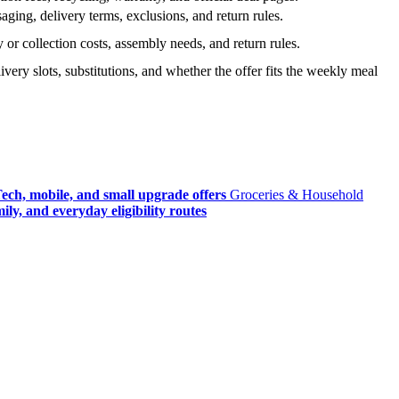
ging, delivery terms, exclusions, and return rules.
r collection costs, assembly needs, and return rules.
very slots, substitutions, and whether the offer fits the weekly meal
ech, mobile, and small upgrade offers
Groceries & Household
ly, and everyday eligibility routes