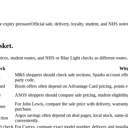
e expiry pressure
Official sale, delivery, loyalty, student, and NHS note
sket.
 prices, student routes, and NHS or Blue Light checks as different routes.
eck
Why 
M&S shoppers should check sale sections, Sparks account offers,
s
party code.
ard
Boots offers often depend on Advantage Card pricing, points eve
e
ASOS shoppers should compare sale pricing, student eligibility,
For John Lewis, compare the sale price with delivery, warranty,
tee
purchase.
Argos savings often depend on deal pages, local stock, same-da
ction
conveniently.
l check
For Currys, compare exact model number, delivery and installati