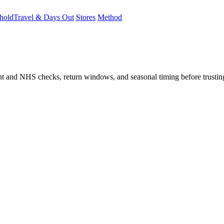
hold
Travel & Days Out
Stores
Method
student and NHS checks, return windows, and seasonal timing before trust