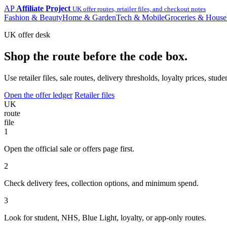
AP
Affiliate Project
UK offer routes, retailer files, and checkout notes
Fashion & Beauty
Home & Garden
Tech & Mobile
Groceries & House
UK offer desk
Shop the route before the code box.
Use retailer files, sale routes, delivery thresholds, loyalty prices, 
Open the offer ledger
Retailer files
UK
route
file
1
Open the official sale or offers page first.
2
Check delivery fees, collection options, and minimum spend.
3
Look for student, NHS, Blue Light, loyalty, or app-only routes.