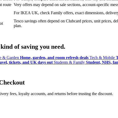
t route
Very offers may depend on sale sections, account-specific messa
For IKEA UK, check Family offers, exact dimensions, delivery o
Tesco savings often depend on Clubcard prices, unit prices, deli
ot
plan.
kind of saving you need.
 & Garden
Home, garden, and room refresh deals
Tech & Mobile
T
avel, tickets, and UK days out
Students & Family
Student, NHS, fami
 Checkout
ery fees, loyalty accounts, and returns before trusting the discount.