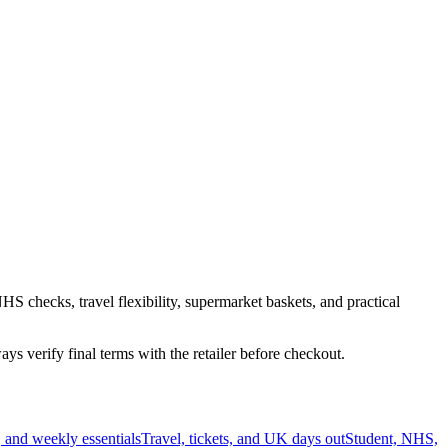
HS checks, travel flexibility, supermarket baskets, and practical
s verify final terms with the retailer before checkout.
 and weekly essentials
Travel, tickets, and UK days out
Student, NHS,