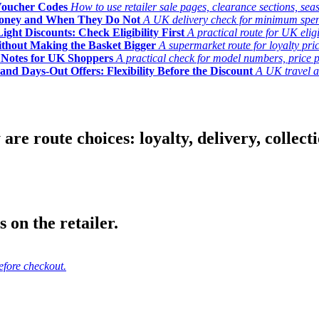
Voucher Codes
How to use retailer sale pages, clearance sections, seas
Money and When They Do Not
A UK delivery check for minimum spend, 
ght Discounts: Check Eligibility First
A practical route for UK elig
ithout Making the Basket Bigger
A supermarket route for loyalty pric
y Notes for UK Shoppers
A practical check for model numbers, price pro
and Days-Out Offers: Flexibility Before the Discount
A UK travel an
 route choices: loyalty, delivery, collection
 on the retailer.
efore checkout.