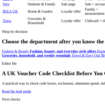
Very
Students & Family
Sale page
Sale + accoun
Family +
IKEA UK
Home & Garden
Loyalty offer
measurement
Groceries &
Tesco
Loyalty offer
Clubcard + sl
Household
Shop by decision
Choose the department after you know the 
Fashion & Beauty
Fashion, beauty, and everyday style offers
Home
Groceries, household, and weekly essentials
Travel & Days Out
Tr
Editor file
A UK Voucher Code Checklist Before You
A practical way to check code boxes, exclusions, minimum spend, deliv
Read the lead guide
Next checks