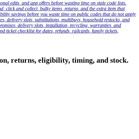
onal edits, and app offers before wasting time on stale code lists.
click and collect, bulky items, returns, and the extra item that
ibility savings before you waste time on public codes that do not apply
es, delivery slots, substitutions, multibuys, household restocks, and
mises, delivery slots, installation, recycling, warranties, and
d ticket checklist for dates, refunds, railcards, family tickets,
, returns, eligibility, timing, and stock.