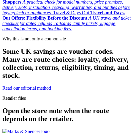
Shoppers
A practical check for model numbers, price promises,
delivery slots, installation, recycling, warranties, and bundles before
buying tech or appliances.
Travel & Days Out
Travel and Days-
Out Offers: Flexibility Before the Discount
A UK travel and ticket
checklist for dates, refunds, railcards, family tickets, luggage,
cancellation terms, and booking fees.
Why this is not only a coupon site
Some UK savings are voucher codes.
Many are route choices: loyalty, delivery,
collection, returns, eligibility, timing, and
stock.
Read our editorial method
Retailer files
Open the store note when the route
depends on the retailer.