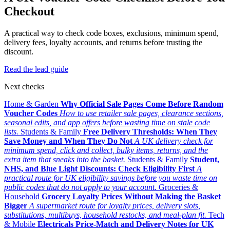
Checkout
A practical way to check code boxes, exclusions, minimum spend,
delivery fees, loyalty accounts, and returns before trusting the
discount.
Read the lead guide
Next checks
Home & Garden
Why Official Sale Pages Come Before Random
Voucher Codes
How to use retailer sale pages, clearance sections,
seasonal edits, and app offers before wasting time on stale code
lists.
Students & Family
Free Delivery Thresholds: When They
Save Money and When They Do Not
A UK delivery check for
minimum spend, click and collect, bulky items, returns, and the
extra item that sneaks into the basket.
Students & Family
Student,
NHS, and Blue Light Discounts: Check Eligibility First
A
practical route for UK eligibility savings before you waste time on
public codes that do not apply to your account.
Groceries &
Household
Grocery Loyalty Prices Without Making the Basket
Bigger
A supermarket route for loyalty prices, delivery slots,
substitutions, multibuys, household restocks, and meal-plan fit.
Tech
& Mobile
Electricals Price-Match and Delivery Notes for UK