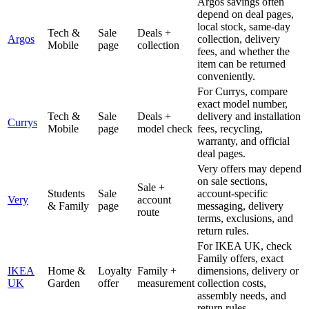
Argos savings often
depend on deal pages,
local stock, same-day
Tech &
Sale
Deals +
Argos
collection, delivery
Mobile
page
collection
fees, and whether the
item can be returned
conveniently.
For Currys, compare
exact model number,
Tech &
Sale
Deals +
delivery and installation
Currys
Mobile
page
model check
fees, recycling,
warranty, and official
deal pages.
Very offers may depend
on sale sections,
Sale +
Students
Sale
account-specific
Very
account
& Family
page
messaging, delivery
route
terms, exclusions, and
return rules.
For IKEA UK, check
Family offers, exact
IKEA
Home &
Loyalty
Family +
dimensions, delivery or
UK
Garden
offer
measurement
collection costs,
assembly needs, and
return rules.