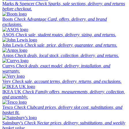
Marks & Spencer
Check Sparks, sale sections, delivery, and returns
before checkout.
Boots
Check Advantage Card, offers, delivery, and brand
exclusions.
ASOS
Check sale, student routes, delivery, sizing, and returns.
John Lewis
Check sale, price, delivery, guarantee, and returns.
Argos
Check deals, local stock, collection, delivery, and returns.
Currys
Check deals, exact model, delivery, installation, and
warranty.
Very
Check sale, account terms, delivery, returns, and exclusions.
IKEA UK
Check Family offers, measurements, delivery, collection,
and assembly.
Tesco
Check Clubcard prices, delivery slot cost, substitutions, and
basket fit.
Sainsbury's
Check Nectar prices, delivery, substitutions, and weekly
basket value.