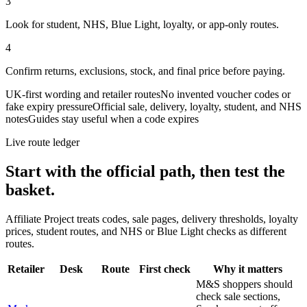
3
Look for student, NHS, Blue Light, loyalty, or app-only routes.
4
Confirm returns, exclusions, stock, and final price before paying.
UK-first wording and retailer routes
No invented voucher codes or
fake expiry pressure
Official sale, delivery, loyalty, student, and NHS
notes
Guides stay useful when a code expires
Live route ledger
Start with the official path, then test the
basket.
Affiliate Project treats codes, sale pages, delivery thresholds, loyalty
prices, student routes, and NHS or Blue Light checks as different
routes.
Retailer
Desk
Route
First check
Why it matters
M&S shoppers should
check sale sections,