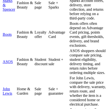
Marks
Sparks account offers,
Fashion &
Sale
Sale +
&
delivery, store
Beauty
page
Sparks
Spencer
collection, and returns
before relying on a
third-party code.
Boots offers often
depend on Advantage
Fashion &
Loyalty
Advantage
Card pricing, points
Boots
Beauty
offer
Card
events, gift thresholds,
delivery, and brand
exclusions.
ASOS shoppers should
compare sale pricing,
Fashion &
Student
Student +
student eligibility,
ASOS
Beauty
discount
sale
delivery timing, and
return rules before
ordering multiple sizes.
For John Lewis,
compare the sale price
with delivery, warranty,
John
Home &
Sale
Sale +
return route, and
Lewis
Garden
page
guarantee
whether the item is a
considered home or
electrical purchase.