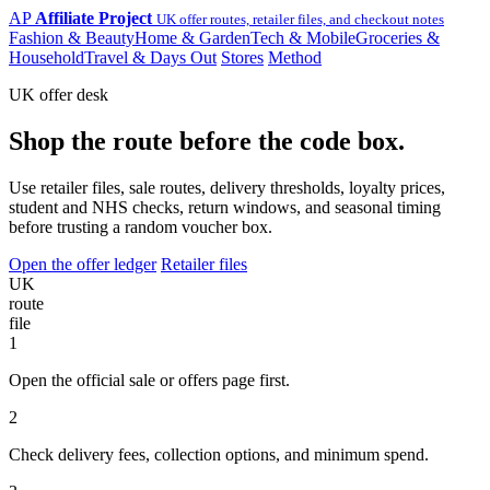
AP
Affiliate Project
UK offer routes, retailer files, and checkout notes
Fashion & Beauty
Home & Garden
Tech & Mobile
Groceries &
Household
Travel & Days Out
Stores
Method
UK offer desk
Shop the route before the code box.
Use retailer files, sale routes, delivery thresholds, loyalty prices,
student and NHS checks, return windows, and seasonal timing
before trusting a random voucher box.
Open the offer ledger
Retailer files
UK
route
file
1
Open the official sale or offers page first.
2
Check delivery fees, collection options, and minimum spend.