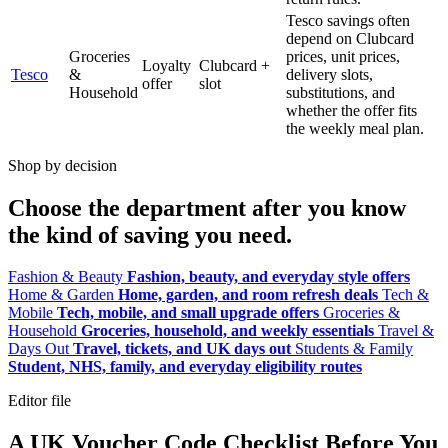
Tesco savings often
depend on Clubcard
Groceries
prices, unit prices,
Loyalty
Clubcard +
Tesco
&
delivery slots,
offer
slot
Household
substitutions, and
whether the offer fits
the weekly meal plan.
Shop by decision
Choose the department after you know
the kind of saving you need.
Fashion & Beauty
Fashion, beauty, and everyday style offers
Home & Garden
Home, garden, and room refresh deals
Tech &
Mobile
Tech, mobile, and small upgrade offers
Groceries &
Household
Groceries, household, and weekly essentials
Travel &
Days Out
Travel, tickets, and UK days out
Students & Family
Student, NHS, family, and everyday eligibility routes
Editor file
A UK Voucher Code Checklist Before You