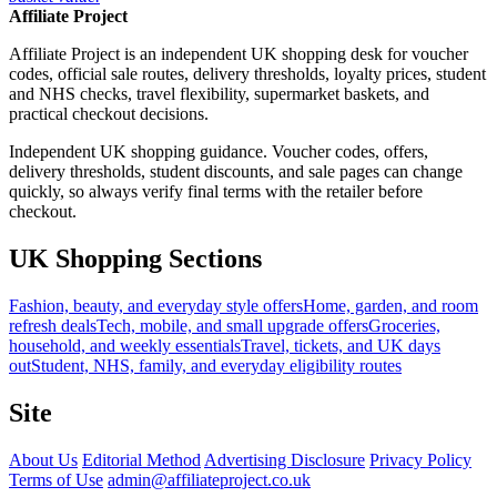
Affiliate Project
Affiliate Project is an independent UK shopping desk for voucher
codes, official sale routes, delivery thresholds, loyalty prices, student
and NHS checks, travel flexibility, supermarket baskets, and
practical checkout decisions.
Independent UK shopping guidance. Voucher codes, offers,
delivery thresholds, student discounts, and sale pages can change
quickly, so always verify final terms with the retailer before
checkout.
UK Shopping Sections
Fashion, beauty, and everyday style offers
Home, garden, and room
refresh deals
Tech, mobile, and small upgrade offers
Groceries,
household, and weekly essentials
Travel, tickets, and UK days
out
Student, NHS, family, and everyday eligibility routes
Site
About Us
Editorial Method
Advertising Disclosure
Privacy Policy
Terms of Use
admin@affiliateproject.co.uk