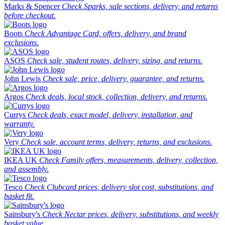
Marks & Spencer
Check Sparks, sale sections, delivery, and returns
before checkout.
Boots
Check Advantage Card, offers, delivery, and brand
exclusions.
ASOS
Check sale, student routes, delivery, sizing, and returns.
John Lewis
Check sale, price, delivery, guarantee, and returns.
Argos
Check deals, local stock, collection, delivery, and returns.
Currys
Check deals, exact model, delivery, installation, and
warranty.
Very
Check sale, account terms, delivery, returns, and exclusions.
IKEA UK
Check Family offers, measurements, delivery, collection,
and assembly.
Tesco
Check Clubcard prices, delivery slot cost, substitutions, and
basket fit.
Sainsbury's
Check Nectar prices, delivery, substitutions, and weekly
basket value.