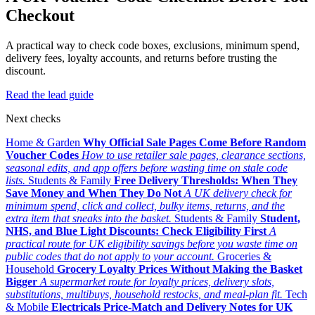
Checkout
A practical way to check code boxes, exclusions, minimum spend,
delivery fees, loyalty accounts, and returns before trusting the
discount.
Read the lead guide
Next checks
Home & Garden
Why Official Sale Pages Come Before Random
Voucher Codes
How to use retailer sale pages, clearance sections,
seasonal edits, and app offers before wasting time on stale code
lists.
Students & Family
Free Delivery Thresholds: When They
Save Money and When They Do Not
A UK delivery check for
minimum spend, click and collect, bulky items, returns, and the
extra item that sneaks into the basket.
Students & Family
Student,
NHS, and Blue Light Discounts: Check Eligibility First
A
practical route for UK eligibility savings before you waste time on
public codes that do not apply to your account.
Groceries &
Household
Grocery Loyalty Prices Without Making the Basket
Bigger
A supermarket route for loyalty prices, delivery slots,
substitutions, multibuys, household restocks, and meal-plan fit.
Tech
& Mobile
Electricals Price-Match and Delivery Notes for UK