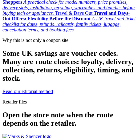
Shoppers
A practical check for model numbers, price promises,
delivery slots, installation, recycling, warranties, and bundles before
buying tech or appliances.
Travel & Days Out
Travel and Days-
Out Offers: Flexibility Before the Discount
A UK travel and ticket
checklist for dates, refunds, railcards, family tickets, luggage,
cancellation terms, and booking fees.
Why this is not only a coupon site
Some UK savings are voucher codes.
Many are route choices: loyalty, delivery,
collection, returns, eligibility, timing, and
stock.
Read our editorial method
Retailer files
Open the store note when the route
depends on the retailer.