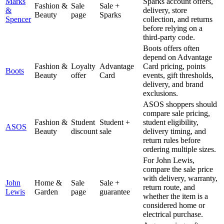
Marks
Sparks account offers,
Fashion &
Sale
Sale +
&
delivery, store
Beauty
page
Sparks
Spencer
collection, and returns
before relying on a
third-party code.
Boots offers often
depend on Advantage
Fashion &
Loyalty
Advantage
Card pricing, points
Boots
Beauty
offer
Card
events, gift thresholds,
delivery, and brand
exclusions.
ASOS shoppers should
compare sale pricing,
Fashion &
Student
Student +
student eligibility,
ASOS
Beauty
discount
sale
delivery timing, and
return rules before
ordering multiple sizes.
For John Lewis,
compare the sale price
with delivery, warranty,
John
Home &
Sale
Sale +
return route, and
Lewis
Garden
page
guarantee
whether the item is a
considered home or
electrical purchase.