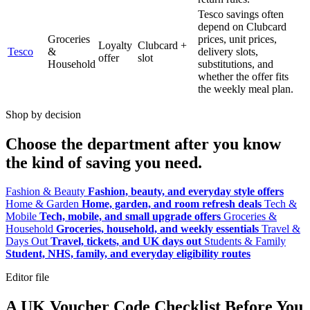
Tesco savings often
depend on Clubcard
Groceries
prices, unit prices,
Loyalty
Clubcard +
Tesco
&
delivery slots,
offer
slot
Household
substitutions, and
whether the offer fits
the weekly meal plan.
Shop by decision
Choose the department after you know
the kind of saving you need.
Fashion & Beauty
Fashion, beauty, and everyday style offers
Home & Garden
Home, garden, and room refresh deals
Tech &
Mobile
Tech, mobile, and small upgrade offers
Groceries &
Household
Groceries, household, and weekly essentials
Travel &
Days Out
Travel, tickets, and UK days out
Students & Family
Student, NHS, family, and everyday eligibility routes
Editor file
A UK Voucher Code Checklist Before You