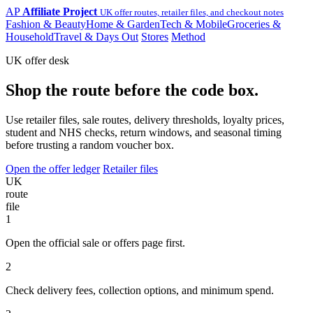
AP
Affiliate Project
UK offer routes, retailer files, and checkout notes
Fashion & Beauty
Home & Garden
Tech & Mobile
Groceries &
Household
Travel & Days Out
Stores
Method
UK offer desk
Shop the route before the code box.
Use retailer files, sale routes, delivery thresholds, loyalty prices,
student and NHS checks, return windows, and seasonal timing
before trusting a random voucher box.
Open the offer ledger
Retailer files
UK
route
file
1
Open the official sale or offers page first.
2
Check delivery fees, collection options, and minimum spend.