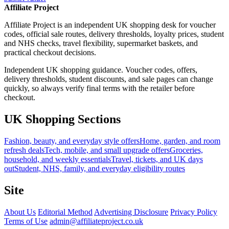
Affiliate Project
Affiliate Project is an independent UK shopping desk for voucher
codes, official sale routes, delivery thresholds, loyalty prices, student
and NHS checks, travel flexibility, supermarket baskets, and
practical checkout decisions.
Independent UK shopping guidance. Voucher codes, offers,
delivery thresholds, student discounts, and sale pages can change
quickly, so always verify final terms with the retailer before
checkout.
UK Shopping Sections
Fashion, beauty, and everyday style offers
Home, garden, and room
refresh deals
Tech, mobile, and small upgrade offers
Groceries,
household, and weekly essentials
Travel, tickets, and UK days
out
Student, NHS, family, and everyday eligibility routes
Site
About Us
Editorial Method
Advertising Disclosure
Privacy Policy
Terms of Use
admin@affiliateproject.co.uk