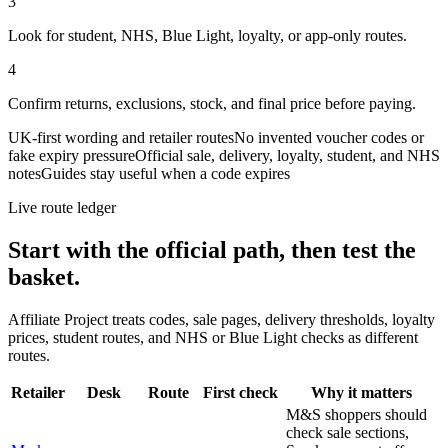
3
Look for student, NHS, Blue Light, loyalty, or app-only routes.
4
Confirm returns, exclusions, stock, and final price before paying.
UK-first wording and retailer routes
No invented voucher codes or
fake expiry pressure
Official sale, delivery, loyalty, student, and NHS
notes
Guides stay useful when a code expires
Live route ledger
Start with the official path, then test the
basket.
Affiliate Project treats codes, sale pages, delivery thresholds, loyalty
prices, student routes, and NHS or Blue Light checks as different
routes.
Retailer
Desk
Route
First check
Why it matters
M&S shoppers should
check sale sections,