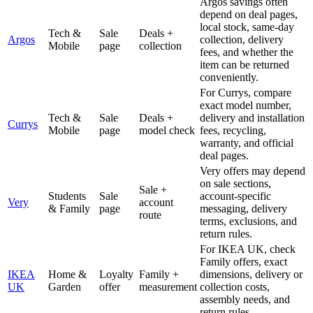
Argos savings often
depend on deal pages,
local stock, same-day
Tech &
Sale
Deals +
Argos
collection, delivery
Mobile
page
collection
fees, and whether the
item can be returned
conveniently.
For Currys, compare
exact model number,
Tech &
Sale
Deals +
delivery and installation
Currys
Mobile
page
model check
fees, recycling,
warranty, and official
deal pages.
Very offers may depend
on sale sections,
Sale +
Students
Sale
account-specific
Very
account
& Family
page
messaging, delivery
route
terms, exclusions, and
return rules.
For IKEA UK, check
Family offers, exact
IKEA
Home &
Loyalty
Family +
dimensions, delivery or
UK
Garden
offer
measurement
collection costs,
assembly needs, and
return rules.