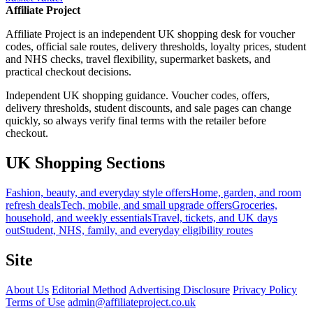
Affiliate Project
Affiliate Project is an independent UK shopping desk for voucher
codes, official sale routes, delivery thresholds, loyalty prices, student
and NHS checks, travel flexibility, supermarket baskets, and
practical checkout decisions.
Independent UK shopping guidance. Voucher codes, offers,
delivery thresholds, student discounts, and sale pages can change
quickly, so always verify final terms with the retailer before
checkout.
UK Shopping Sections
Fashion, beauty, and everyday style offers
Home, garden, and room
refresh deals
Tech, mobile, and small upgrade offers
Groceries,
household, and weekly essentials
Travel, tickets, and UK days
out
Student, NHS, family, and everyday eligibility routes
Site
About Us
Editorial Method
Advertising Disclosure
Privacy Policy
Terms of Use
admin@affiliateproject.co.uk