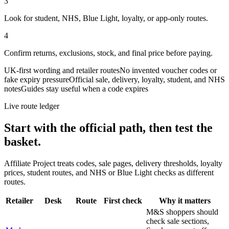
3
Look for student, NHS, Blue Light, loyalty, or app-only routes.
4
Confirm returns, exclusions, stock, and final price before paying.
UK-first wording and retailer routes
No invented voucher codes or
fake expiry pressure
Official sale, delivery, loyalty, student, and NHS
notes
Guides stay useful when a code expires
Live route ledger
Start with the official path, then test the
basket.
Affiliate Project treats codes, sale pages, delivery thresholds, loyalty
prices, student routes, and NHS or Blue Light checks as different
routes.
Retailer
Desk
Route
First check
Why it matters
M&S shoppers should
check sale sections,