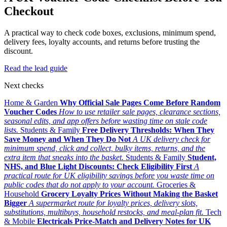
Checkout
A practical way to check code boxes, exclusions, minimum spend,
delivery fees, loyalty accounts, and returns before trusting the
discount.
Read the lead guide
Next checks
Home & Garden
Why Official Sale Pages Come Before Random
Voucher Codes
How to use retailer sale pages, clearance sections,
seasonal edits, and app offers before wasting time on stale code
lists.
Students & Family
Free Delivery Thresholds: When They
Save Money and When They Do Not
A UK delivery check for
minimum spend, click and collect, bulky items, returns, and the
extra item that sneaks into the basket.
Students & Family
Student,
NHS, and Blue Light Discounts: Check Eligibility First
A
practical route for UK eligibility savings before you waste time on
public codes that do not apply to your account.
Groceries &
Household
Grocery Loyalty Prices Without Making the Basket
Bigger
A supermarket route for loyalty prices, delivery slots,
substitutions, multibuys, household restocks, and meal-plan fit.
Tech
& Mobile
Electricals Price-Match and Delivery Notes for UK