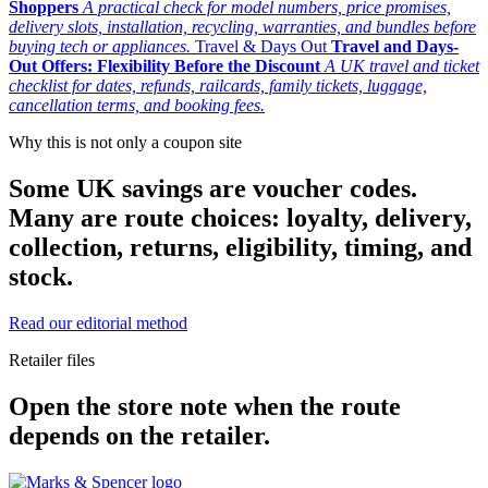
Shoppers
A practical check for model numbers, price promises,
delivery slots, installation, recycling, warranties, and bundles before
buying tech or appliances.
Travel & Days Out
Travel and Days-
Out Offers: Flexibility Before the Discount
A UK travel and ticket
checklist for dates, refunds, railcards, family tickets, luggage,
cancellation terms, and booking fees.
Why this is not only a coupon site
Some UK savings are voucher codes.
Many are route choices: loyalty, delivery,
collection, returns, eligibility, timing, and
stock.
Read our editorial method
Retailer files
Open the store note when the route
depends on the retailer.