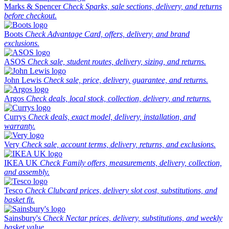
Marks & Spencer
Check Sparks, sale sections, delivery, and returns
before checkout.
Boots
Check Advantage Card, offers, delivery, and brand
exclusions.
ASOS
Check sale, student routes, delivery, sizing, and returns.
John Lewis
Check sale, price, delivery, guarantee, and returns.
Argos
Check deals, local stock, collection, delivery, and returns.
Currys
Check deals, exact model, delivery, installation, and
warranty.
Very
Check sale, account terms, delivery, returns, and exclusions.
IKEA UK
Check Family offers, measurements, delivery, collection,
and assembly.
Tesco
Check Clubcard prices, delivery slot cost, substitutions, and
basket fit.
Sainsbury's
Check Nectar prices, delivery, substitutions, and weekly
basket value.