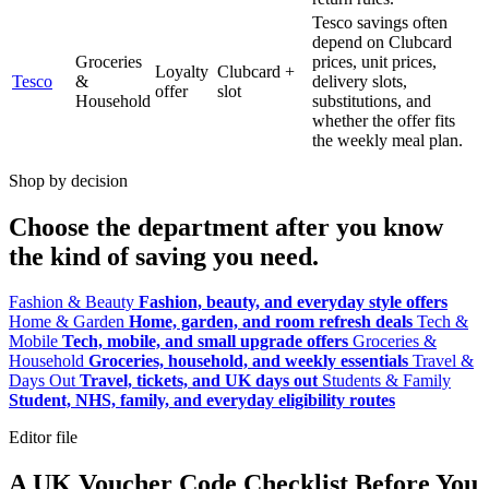
Tesco savings often
depend on Clubcard
Groceries
prices, unit prices,
Loyalty
Clubcard +
Tesco
&
delivery slots,
offer
slot
Household
substitutions, and
whether the offer fits
the weekly meal plan.
Shop by decision
Choose the department after you know
the kind of saving you need.
Fashion & Beauty
Fashion, beauty, and everyday style offers
Home & Garden
Home, garden, and room refresh deals
Tech &
Mobile
Tech, mobile, and small upgrade offers
Groceries &
Household
Groceries, household, and weekly essentials
Travel &
Days Out
Travel, tickets, and UK days out
Students & Family
Student, NHS, family, and everyday eligibility routes
Editor file
A UK Voucher Code Checklist Before You