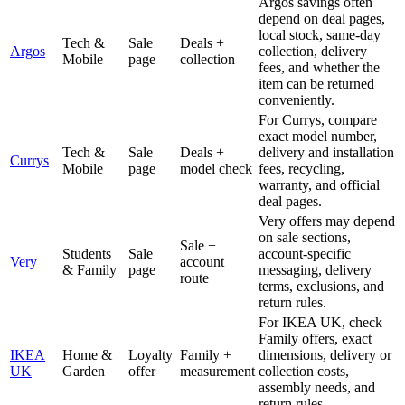
Argos savings often
depend on deal pages,
local stock, same-day
Tech &
Sale
Deals +
Argos
collection, delivery
Mobile
page
collection
fees, and whether the
item can be returned
conveniently.
For Currys, compare
exact model number,
Tech &
Sale
Deals +
delivery and installation
Currys
Mobile
page
model check
fees, recycling,
warranty, and official
deal pages.
Very offers may depend
on sale sections,
Sale +
Students
Sale
account-specific
Very
account
& Family
page
messaging, delivery
route
terms, exclusions, and
return rules.
For IKEA UK, check
Family offers, exact
IKEA
Home &
Loyalty
Family +
dimensions, delivery or
UK
Garden
offer
measurement
collection costs,
assembly needs, and
return rules.