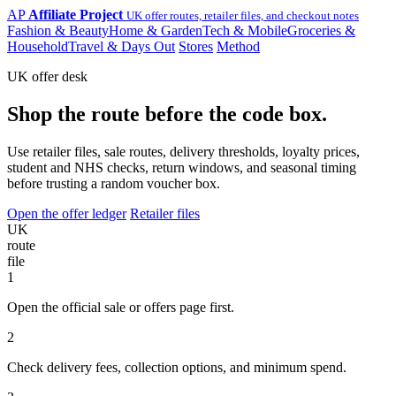
AP
Affiliate Project
UK offer routes, retailer files, and checkout notes
Fashion & Beauty
Home & Garden
Tech & Mobile
Groceries &
Household
Travel & Days Out
Stores
Method
UK offer desk
Shop the route before the code box.
Use retailer files, sale routes, delivery thresholds, loyalty prices,
student and NHS checks, return windows, and seasonal timing
before trusting a random voucher box.
Open the offer ledger
Retailer files
UK
route
file
1
Open the official sale or offers page first.
2
Check delivery fees, collection options, and minimum spend.