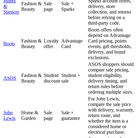
Marks
Sparks account offers,
Fashion &
Sale
Sale +
&
delivery, store
Beauty
page
Sparks
Spencer
collection, and returns
before relying on a
third-party code.
Boots offers often
depend on Advantage
Fashion &
Loyalty
Advantage
Card pricing, points
Boots
Beauty
offer
Card
events, gift thresholds,
delivery, and brand
exclusions.
ASOS shoppers should
compare sale pricing,
Fashion &
Student
Student +
student eligibility,
ASOS
Beauty
discount
sale
delivery timing, and
return rules before
ordering multiple sizes.
For John Lewis,
compare the sale price
with delivery, warranty,
John
Home &
Sale
Sale +
return route, and
Lewis
Garden
page
guarantee
whether the item is a
considered home or
electrical purchase.