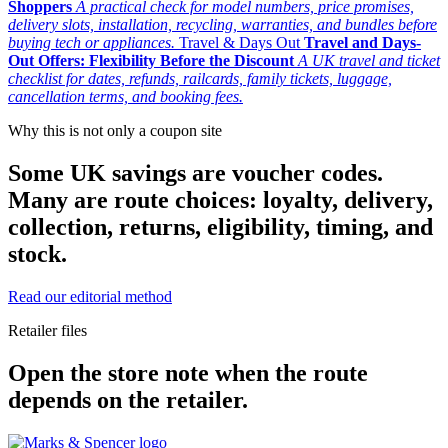
Shoppers
A practical check for model numbers, price promises,
delivery slots, installation, recycling, warranties, and bundles before
buying tech or appliances.
Travel & Days Out
Travel and Days-
Out Offers: Flexibility Before the Discount
A UK travel and ticket
checklist for dates, refunds, railcards, family tickets, luggage,
cancellation terms, and booking fees.
Why this is not only a coupon site
Some UK savings are voucher codes.
Many are route choices: loyalty, delivery,
collection, returns, eligibility, timing, and
stock.
Read our editorial method
Retailer files
Open the store note when the route
depends on the retailer.