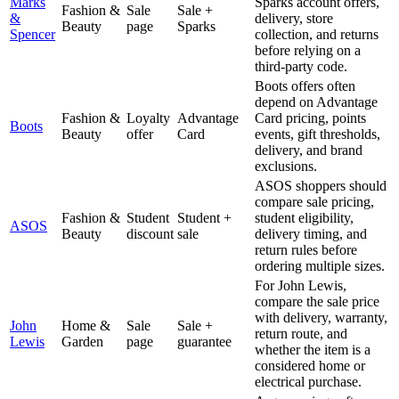
Marks
Sparks account offers,
Fashion &
Sale
Sale +
&
delivery, store
Beauty
page
Sparks
Spencer
collection, and returns
before relying on a
third-party code.
Boots offers often
depend on Advantage
Fashion &
Loyalty
Advantage
Card pricing, points
Boots
Beauty
offer
Card
events, gift thresholds,
delivery, and brand
exclusions.
ASOS shoppers should
compare sale pricing,
Fashion &
Student
Student +
student eligibility,
ASOS
Beauty
discount
sale
delivery timing, and
return rules before
ordering multiple sizes.
For John Lewis,
compare the sale price
with delivery, warranty,
John
Home &
Sale
Sale +
return route, and
Lewis
Garden
page
guarantee
whether the item is a
considered home or
electrical purchase.