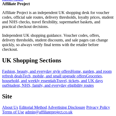
Affiliate Project
Affiliate Project is an independent UK shopping desk for voucher
codes, official sale routes, delivery thresholds, loyalty prices, student
and NHS checks, travel flexibility, supermarket baskets, and
practical checkout decisions.
Independent UK shopping guidance. Voucher codes, offers,
delivery thresholds, student discounts, and sale pages can change
quickly, so always verify final terms with the retailer before
checkout.
UK Shopping Sections
Fashion, beauty, and everyday style offers
Home, garden, and room
refresh deals
Tech, mobile, and small upgrade offers
Groceries,
household, and weekly essentials
Travel, tickets, and UK days
out
Student, NHS, family, and everyday eligibility routes
Site
About Us
Editorial Method
Advertising Disclosure
Privacy Policy
Terms of Use
admin@affiliateproject.co.uk