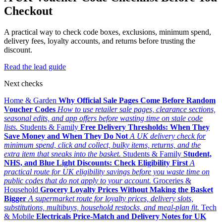
Checkout
A practical way to check code boxes, exclusions, minimum spend,
delivery fees, loyalty accounts, and returns before trusting the
discount.
Read the lead guide
Next checks
Home & Garden
Why Official Sale Pages Come Before Random
Voucher Codes
How to use retailer sale pages, clearance sections,
seasonal edits, and app offers before wasting time on stale code
lists.
Students & Family
Free Delivery Thresholds: When They
Save Money and When They Do Not
A UK delivery check for
minimum spend, click and collect, bulky items, returns, and the
extra item that sneaks into the basket.
Students & Family
Student,
NHS, and Blue Light Discounts: Check Eligibility First
A
practical route for UK eligibility savings before you waste time on
public codes that do not apply to your account.
Groceries &
Household
Grocery Loyalty Prices Without Making the Basket
Bigger
A supermarket route for loyalty prices, delivery slots,
substitutions, multibuys, household restocks, and meal-plan fit.
Tech
& Mobile
Electricals Price-Match and Delivery Notes for UK