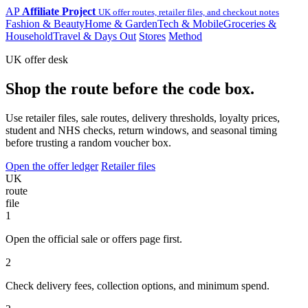
AP
Affiliate Project
UK offer routes, retailer files, and checkout notes
Fashion & Beauty
Home & Garden
Tech & Mobile
Groceries &
Household
Travel & Days Out
Stores
Method
UK offer desk
Shop the route before the code box.
Use retailer files, sale routes, delivery thresholds, loyalty prices,
student and NHS checks, return windows, and seasonal timing
before trusting a random voucher box.
Open the offer ledger
Retailer files
UK
route
file
1
Open the official sale or offers page first.
2
Check delivery fees, collection options, and minimum spend.