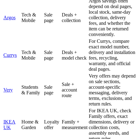
Argos savings often
depend on deal pages,
local stock, same-day
Tech &
Sale
Deals +
Argos
collection, delivery
Mobile
page
collection
fees, and whether the
item can be returned
conveniently.
For Currys, compare
exact model number,
Tech &
Sale
Deals +
delivery and installation
Currys
Mobile
page
model check
fees, recycling,
warranty, and official
deal pages.
Very offers may depend
on sale sections,
Sale +
Students
Sale
account-specific
Very
account
& Family
page
messaging, delivery
route
terms, exclusions, and
return rules.
For IKEA UK, check
Family offers, exact
IKEA
Home &
Loyalty
Family +
dimensions, delivery or
UK
Garden
offer
measurement
collection costs,
assembly needs, and
return rules.