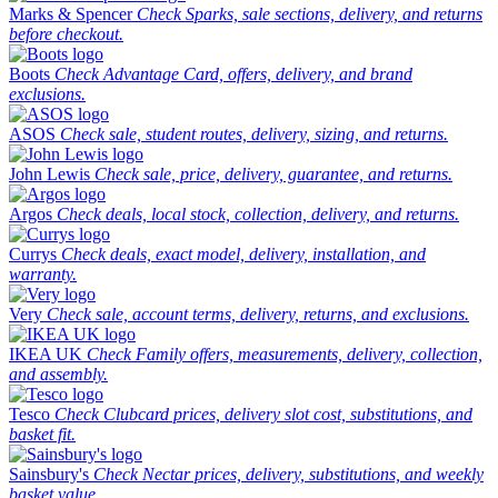
Marks & Spencer
Check Sparks, sale sections, delivery, and returns
before checkout.
Boots
Check Advantage Card, offers, delivery, and brand
exclusions.
ASOS
Check sale, student routes, delivery, sizing, and returns.
John Lewis
Check sale, price, delivery, guarantee, and returns.
Argos
Check deals, local stock, collection, delivery, and returns.
Currys
Check deals, exact model, delivery, installation, and
warranty.
Very
Check sale, account terms, delivery, returns, and exclusions.
IKEA UK
Check Family offers, measurements, delivery, collection,
and assembly.
Tesco
Check Clubcard prices, delivery slot cost, substitutions, and
basket fit.
Sainsbury's
Check Nectar prices, delivery, substitutions, and weekly
basket value.