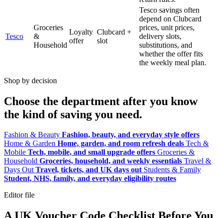
Tesco savings often
depend on Clubcard
Groceries
prices, unit prices,
Loyalty
Clubcard +
Tesco
&
delivery slots,
offer
slot
Household
substitutions, and
whether the offer fits
the weekly meal plan.
Shop by decision
Choose the department after you know
the kind of saving you need.
Fashion & Beauty
Fashion, beauty, and everyday style offers
Home & Garden
Home, garden, and room refresh deals
Tech &
Mobile
Tech, mobile, and small upgrade offers
Groceries &
Household
Groceries, household, and weekly essentials
Travel &
Days Out
Travel, tickets, and UK days out
Students & Family
Student, NHS, family, and everyday eligibility routes
Editor file
A UK Voucher Code Checklist Before You