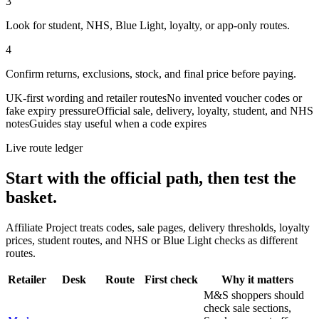
3
Look for student, NHS, Blue Light, loyalty, or app-only routes.
4
Confirm returns, exclusions, stock, and final price before paying.
UK-first wording and retailer routes
No invented voucher codes or
fake expiry pressure
Official sale, delivery, loyalty, student, and NHS
notes
Guides stay useful when a code expires
Live route ledger
Start with the official path, then test the
basket.
Affiliate Project treats codes, sale pages, delivery thresholds, loyalty
prices, student routes, and NHS or Blue Light checks as different
routes.
Retailer
Desk
Route
First check
Why it matters
M&S shoppers should
check sale sections,