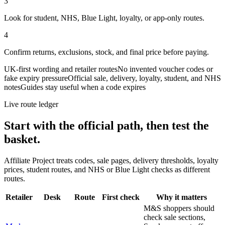
3
Look for student, NHS, Blue Light, loyalty, or app-only routes.
4
Confirm returns, exclusions, stock, and final price before paying.
UK-first wording and retailer routes
No invented voucher codes or
fake expiry pressure
Official sale, delivery, loyalty, student, and NHS
notes
Guides stay useful when a code expires
Live route ledger
Start with the official path, then test the
basket.
Affiliate Project treats codes, sale pages, delivery thresholds, loyalty
prices, student routes, and NHS or Blue Light checks as different
routes.
Retailer
Desk
Route
First check
Why it matters
M&S shoppers should
check sale sections,