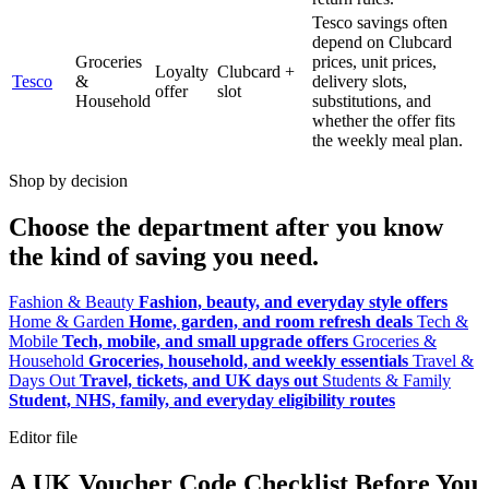
Tesco savings often
depend on Clubcard
Groceries
prices, unit prices,
Loyalty
Clubcard +
Tesco
&
delivery slots,
offer
slot
Household
substitutions, and
whether the offer fits
the weekly meal plan.
Shop by decision
Choose the department after you know
the kind of saving you need.
Fashion & Beauty
Fashion, beauty, and everyday style offers
Home & Garden
Home, garden, and room refresh deals
Tech &
Mobile
Tech, mobile, and small upgrade offers
Groceries &
Household
Groceries, household, and weekly essentials
Travel &
Days Out
Travel, tickets, and UK days out
Students & Family
Student, NHS, family, and everyday eligibility routes
Editor file
A UK Voucher Code Checklist Before You