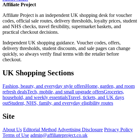
Affiliate Project
Affiliate Project is an independent UK shopping desk for voucher
codes, official sale routes, delivery thresholds, loyalty prices, student
and NHS checks, travel flexibility, supermarket baskets, and
practical checkout decisions.
Independent UK shopping guidance. Voucher codes, offers,
delivery thresholds, student discounts, and sale pages can change
quickly, so always verify final terms with the retailer before
checkout.
UK Shopping Sections
Fashion, beauty, and everyday style offers
Home, garden, and room
refresh deals
Tech, mobile, and small upgrade offers
Groceries,
household, and weekly essentials
Travel, tickets, and UK days
out
Student, NHS, family, and everyday eligibility routes
Site
About Us
Editorial Method
Advertising Disclosure
Privacy Policy
Terms of Use
admin@affiliateproject.co.uk