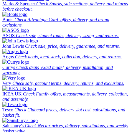
Marks & Spencer
Check Sparks, sale sections, delivery, and returns
before checkout.
Boots
Check Advantage Card, offers, delivery, and brand
exclusions.
ASOS
Check sale, student routes, delivery, sizing, and returns.
John Lewis
Check sale, price, delivery, guarantee, and returns.
Argos
Check deals, local stock, collection, delivery, and returns.
Currys
Check deals, exact model, delivery, installation, and
warranty.
Very
Check sale, account terms, delivery, returns, and exclusions.
IKEA UK
Check Family offers, measurements, delivery, collection,
and assembly.
Tesco
Check Clubcard prices, delivery slot cost, substitutions, and
basket fit.
Sainsbury's
Check Nectar prices, delivery, substitutions, and weekly
basket value.