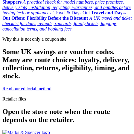
Shoppers
A practical check for model numbers, price promises,
delivery slots, installation, recycling, warranties, and bundles before
buying tech or appliances.
Travel & Days Out
Travel and Days-
Out Offers: Flexibility Before the Discount
A UK travel and ticket
checklist for dates, refunds, railcards, family tickets, luggage,
cancellation terms, and booking fees.
Why this is not only a coupon site
Some UK savings are voucher codes.
Many are route choices: loyalty, delivery,
collection, returns, eligibility, timing, and
stock.
Read our editorial method
Retailer files
Open the store note when the route
depends on the retailer.