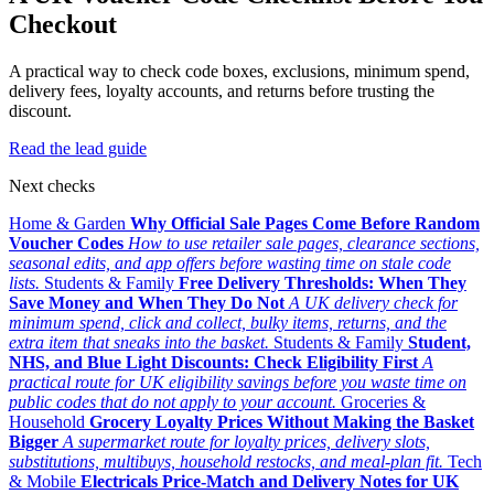
Checkout
A practical way to check code boxes, exclusions, minimum spend,
delivery fees, loyalty accounts, and returns before trusting the
discount.
Read the lead guide
Next checks
Home & Garden
Why Official Sale Pages Come Before Random
Voucher Codes
How to use retailer sale pages, clearance sections,
seasonal edits, and app offers before wasting time on stale code
lists.
Students & Family
Free Delivery Thresholds: When They
Save Money and When They Do Not
A UK delivery check for
minimum spend, click and collect, bulky items, returns, and the
extra item that sneaks into the basket.
Students & Family
Student,
NHS, and Blue Light Discounts: Check Eligibility First
A
practical route for UK eligibility savings before you waste time on
public codes that do not apply to your account.
Groceries &
Household
Grocery Loyalty Prices Without Making the Basket
Bigger
A supermarket route for loyalty prices, delivery slots,
substitutions, multibuys, household restocks, and meal-plan fit.
Tech
& Mobile
Electricals Price-Match and Delivery Notes for UK