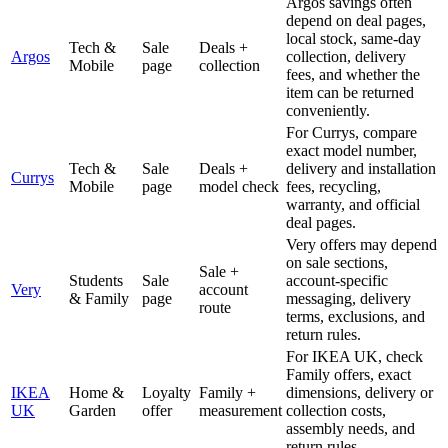
Argos savings often
depend on deal pages,
local stock, same-day
Tech &
Sale
Deals +
Argos
collection, delivery
Mobile
page
collection
fees, and whether the
item can be returned
conveniently.
For Currys, compare
exact model number,
Tech &
Sale
Deals +
delivery and installation
Currys
Mobile
page
model check
fees, recycling,
warranty, and official
deal pages.
Very offers may depend
on sale sections,
Sale +
Students
Sale
account-specific
Very
account
& Family
page
messaging, delivery
route
terms, exclusions, and
return rules.
For IKEA UK, check
Family offers, exact
IKEA
Home &
Loyalty
Family +
dimensions, delivery or
UK
Garden
offer
measurement
collection costs,
assembly needs, and
return rules.