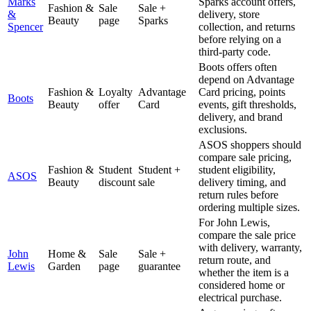
Marks
Sparks account offers,
Fashion &
Sale
Sale +
&
delivery, store
Beauty
page
Sparks
Spencer
collection, and returns
before relying on a
third-party code.
Boots offers often
depend on Advantage
Fashion &
Loyalty
Advantage
Card pricing, points
Boots
Beauty
offer
Card
events, gift thresholds,
delivery, and brand
exclusions.
ASOS shoppers should
compare sale pricing,
Fashion &
Student
Student +
student eligibility,
ASOS
Beauty
discount
sale
delivery timing, and
return rules before
ordering multiple sizes.
For John Lewis,
compare the sale price
with delivery, warranty,
John
Home &
Sale
Sale +
return route, and
Lewis
Garden
page
guarantee
whether the item is a
considered home or
electrical purchase.