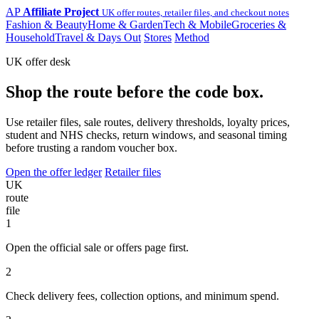
AP
Affiliate Project
UK offer routes, retailer files, and checkout notes
Fashion & Beauty
Home & Garden
Tech & Mobile
Groceries &
Household
Travel & Days Out
Stores
Method
UK offer desk
Shop the route before the code box.
Use retailer files, sale routes, delivery thresholds, loyalty prices,
student and NHS checks, return windows, and seasonal timing
before trusting a random voucher box.
Open the offer ledger
Retailer files
UK
route
file
1
Open the official sale or offers page first.
2
Check delivery fees, collection options, and minimum spend.