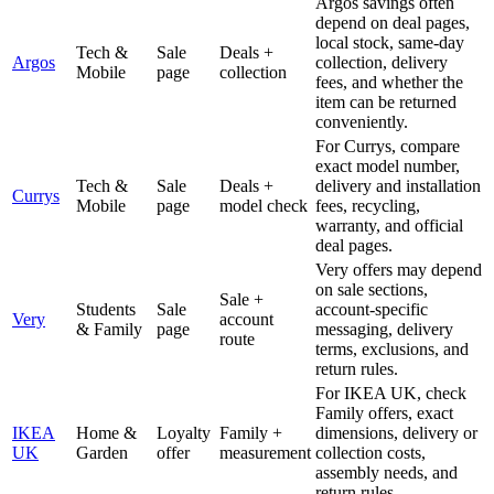
Argos savings often
depend on deal pages,
local stock, same-day
Tech &
Sale
Deals +
Argos
collection, delivery
Mobile
page
collection
fees, and whether the
item can be returned
conveniently.
For Currys, compare
exact model number,
Tech &
Sale
Deals +
delivery and installation
Currys
Mobile
page
model check
fees, recycling,
warranty, and official
deal pages.
Very offers may depend
on sale sections,
Sale +
Students
Sale
account-specific
Very
account
& Family
page
messaging, delivery
route
terms, exclusions, and
return rules.
For IKEA UK, check
Family offers, exact
IKEA
Home &
Loyalty
Family +
dimensions, delivery or
UK
Garden
offer
measurement
collection costs,
assembly needs, and
return rules.