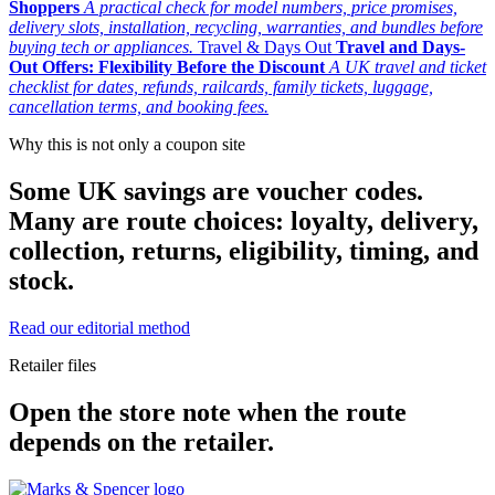
Shoppers
A practical check for model numbers, price promises,
delivery slots, installation, recycling, warranties, and bundles before
buying tech or appliances.
Travel & Days Out
Travel and Days-
Out Offers: Flexibility Before the Discount
A UK travel and ticket
checklist for dates, refunds, railcards, family tickets, luggage,
cancellation terms, and booking fees.
Why this is not only a coupon site
Some UK savings are voucher codes.
Many are route choices: loyalty, delivery,
collection, returns, eligibility, timing, and
stock.
Read our editorial method
Retailer files
Open the store note when the route
depends on the retailer.