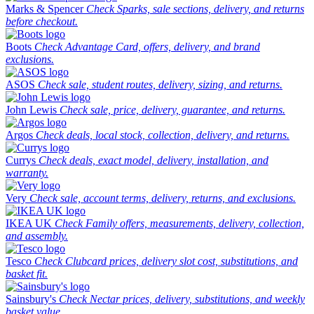
Marks & Spencer
Check Sparks, sale sections, delivery, and returns
before checkout.
Boots
Check Advantage Card, offers, delivery, and brand
exclusions.
ASOS
Check sale, student routes, delivery, sizing, and returns.
John Lewis
Check sale, price, delivery, guarantee, and returns.
Argos
Check deals, local stock, collection, delivery, and returns.
Currys
Check deals, exact model, delivery, installation, and
warranty.
Very
Check sale, account terms, delivery, returns, and exclusions.
IKEA UK
Check Family offers, measurements, delivery, collection,
and assembly.
Tesco
Check Clubcard prices, delivery slot cost, substitutions, and
basket fit.
Sainsbury's
Check Nectar prices, delivery, substitutions, and weekly
basket value.