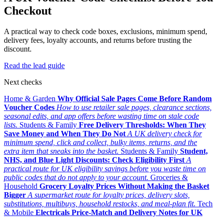
Checkout
A practical way to check code boxes, exclusions, minimum spend,
delivery fees, loyalty accounts, and returns before trusting the
discount.
Read the lead guide
Next checks
Home & Garden
Why Official Sale Pages Come Before Random
Voucher Codes
How to use retailer sale pages, clearance sections,
seasonal edits, and app offers before wasting time on stale code
lists.
Students & Family
Free Delivery Thresholds: When They
Save Money and When They Do Not
A UK delivery check for
minimum spend, click and collect, bulky items, returns, and the
extra item that sneaks into the basket.
Students & Family
Student,
NHS, and Blue Light Discounts: Check Eligibility First
A
practical route for UK eligibility savings before you waste time on
public codes that do not apply to your account.
Groceries &
Household
Grocery Loyalty Prices Without Making the Basket
Bigger
A supermarket route for loyalty prices, delivery slots,
substitutions, multibuys, household restocks, and meal-plan fit.
Tech
& Mobile
Electricals Price-Match and Delivery Notes for UK