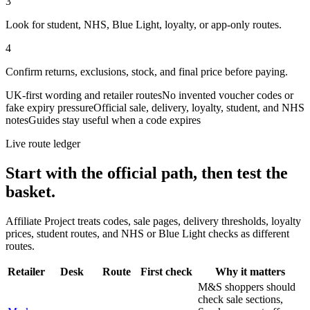
3
Look for student, NHS, Blue Light, loyalty, or app-only routes.
4
Confirm returns, exclusions, stock, and final price before paying.
UK-first wording and retailer routes
No invented voucher codes or
fake expiry pressure
Official sale, delivery, loyalty, student, and NHS
notes
Guides stay useful when a code expires
Live route ledger
Start with the official path, then test the
basket.
Affiliate Project treats codes, sale pages, delivery thresholds, loyalty
prices, student routes, and NHS or Blue Light checks as different
routes.
Retailer
Desk
Route
First check
Why it matters
M&S shoppers should
check sale sections,