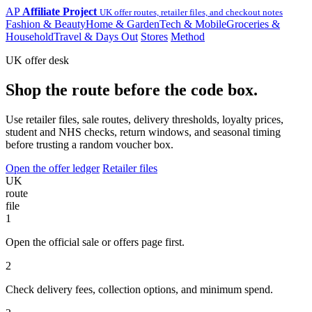
AP
Affiliate Project
UK offer routes, retailer files, and checkout notes
Fashion & Beauty
Home & Garden
Tech & Mobile
Groceries &
Household
Travel & Days Out
Stores
Method
UK offer desk
Shop the route before the code box.
Use retailer files, sale routes, delivery thresholds, loyalty prices,
student and NHS checks, return windows, and seasonal timing
before trusting a random voucher box.
Open the offer ledger
Retailer files
UK
route
file
1
Open the official sale or offers page first.
2
Check delivery fees, collection options, and minimum spend.