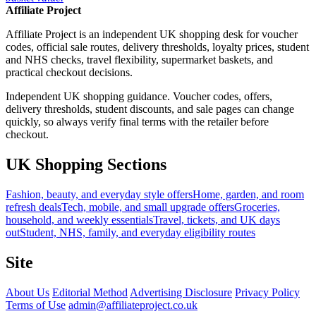
Affiliate Project
Affiliate Project is an independent UK shopping desk for voucher
codes, official sale routes, delivery thresholds, loyalty prices, student
and NHS checks, travel flexibility, supermarket baskets, and
practical checkout decisions.
Independent UK shopping guidance. Voucher codes, offers,
delivery thresholds, student discounts, and sale pages can change
quickly, so always verify final terms with the retailer before
checkout.
UK Shopping Sections
Fashion, beauty, and everyday style offers
Home, garden, and room
refresh deals
Tech, mobile, and small upgrade offers
Groceries,
household, and weekly essentials
Travel, tickets, and UK days
out
Student, NHS, family, and everyday eligibility routes
Site
About Us
Editorial Method
Advertising Disclosure
Privacy Policy
Terms of Use
admin@affiliateproject.co.uk