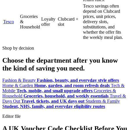
Tesco savings often
depend on Clubcard
Groceries
prices, unit prices,
Loyalty
Clubcard +
Tesco
&
delivery slots,
offer
slot
Household
substitutions, and
whether the offer fits
the weekly meal plan.
Shop by decision
Choose the department after you know
the kind of saving you need.
Fashion & Beauty
Fashion, beauty, and everyday style offers
Home & Garden
Home, garden, and room refresh deals
Tech &
Mobile
Tech, mobile, and small upgrade offers
Groceries &
Household
Groceries, household, and weekly essentials
Travel &
Days Out
Travel, tickets, and UK days out
Students & Family
Student, NHS, family, and everyday eligibility routes
Editor file
A UK Voucher Code Checklist Before You