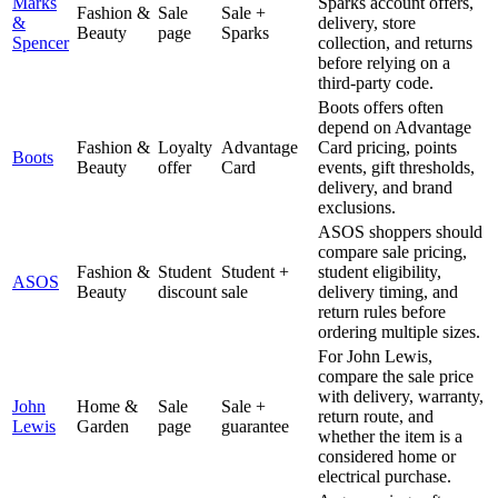
Marks
Sparks account offers,
Fashion &
Sale
Sale +
&
delivery, store
Beauty
page
Sparks
Spencer
collection, and returns
before relying on a
third-party code.
Boots offers often
depend on Advantage
Fashion &
Loyalty
Advantage
Card pricing, points
Boots
Beauty
offer
Card
events, gift thresholds,
delivery, and brand
exclusions.
ASOS shoppers should
compare sale pricing,
Fashion &
Student
Student +
student eligibility,
ASOS
Beauty
discount
sale
delivery timing, and
return rules before
ordering multiple sizes.
For John Lewis,
compare the sale price
with delivery, warranty,
John
Home &
Sale
Sale +
return route, and
Lewis
Garden
page
guarantee
whether the item is a
considered home or
electrical purchase.