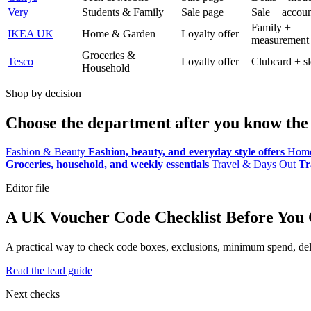
Very
Students & Family
Sale page
Sale + accoun
Family +
IKEA UK
Home & Garden
Loyalty offer
measurement
Groceries &
Tesco
Loyalty offer
Clubcard + sl
Household
Shop by decision
Choose the department after you know the 
Fashion & Beauty
Fashion, beauty, and everyday style offers
Home
Groceries, household, and weekly essentials
Travel & Days Out
Tr
Editor file
A UK Voucher Code Checklist Before You
A practical way to check code boxes, exclusions, minimum spend, deliv
Read the lead guide
Next checks