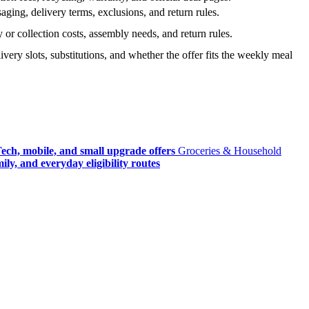
ging, delivery terms, exclusions, and return rules.
r collection costs, assembly needs, and return rules.
very slots, substitutions, and whether the offer fits the weekly meal
ech, mobile, and small upgrade offers
Groceries & Household
ly, and everyday eligibility routes