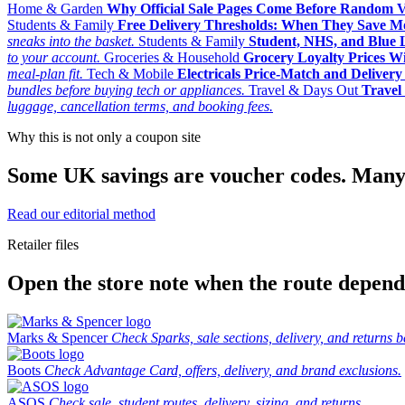
Home & Garden
Why Official Sale Pages Come Before Random 
Students & Family
Free Delivery Thresholds: When They Save 
sneaks into the basket.
Students & Family
Student, NHS, and Blue Li
to your account.
Groceries & Household
Grocery Loyalty Prices W
meal-plan fit.
Tech & Mobile
Electricals Price-Match and Deliver
bundles before buying tech or appliances.
Travel & Days Out
Travel 
luggage, cancellation terms, and booking fees.
Why this is not only a coupon site
Some UK savings are voucher codes. Many are
Read our editorial method
Retailer files
Open the store note when the route depends
Marks & Spencer
Check Sparks, sale sections, delivery, and returns b
Boots
Check Advantage Card, offers, delivery, and brand exclusions.
ASOS
Check sale, student routes, delivery, sizing, and returns.