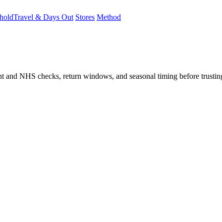
hold
Travel & Days Out
Stores
Method
student and NHS checks, return windows, and seasonal timing before trust