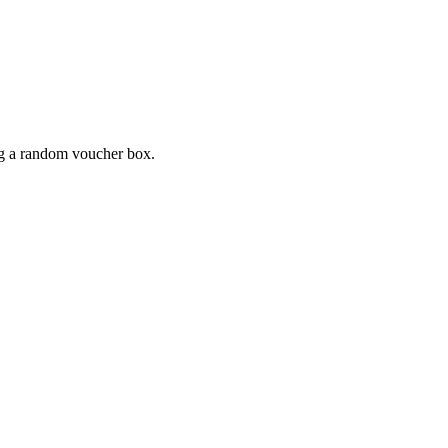
ing a random voucher box.