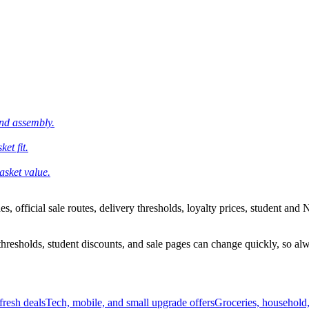
and assembly.
et fit.
asket value.
 official sale routes, delivery thresholds, loyalty prices, student and N
esholds, student discounts, and sale pages can change quickly, so alway
resh deals
Tech, mobile, and small upgrade offers
Groceries, household,