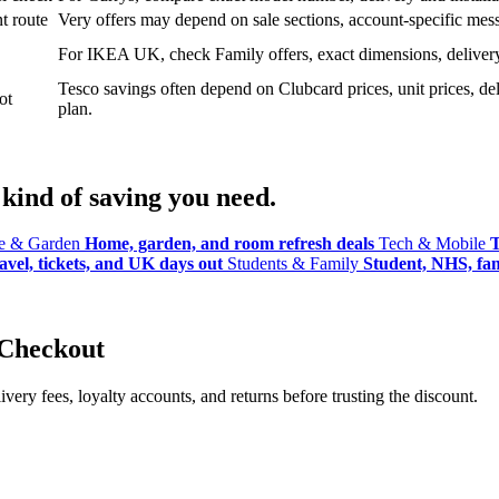
t route
Very offers may depend on sale sections, account-specific messa
For IKEA UK, check Family offers, exact dimensions, delivery o
Tesco savings often depend on Clubcard prices, unit prices, deli
ot
plan.
kind of saving you need.
 & Garden
Home, garden, and room refresh deals
Tech & Mobile
T
avel, tickets, and UK days out
Students & Family
Student, NHS, fami
 Checkout
ery fees, loyalty accounts, and returns before trusting the discount.