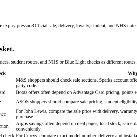
e expiry pressure
Official sale, delivery, loyalty, student, and NHS note
sket.
 prices, student routes, and NHS or Blue Light checks as different routes.
eck
Why 
M&S shoppers should check sale sections, Sparks account offers,
s
party code.
ard
Boots offers often depend on Advantage Card pricing, points eve
e
ASOS shoppers should compare sale pricing, student eligibility,
For John Lewis, compare the sale price with delivery, warranty,
tee
purchase.
Argos savings often depend on deal pages, local stock, same-da
ction
conveniently.
l check
For Currys, compare exact model number, delivery and installati