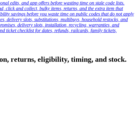
onal edits, and app offers before wasting time on stale code lists.
click and collect, bulky items, returns, and the extra item that
ibility savings before you waste time on public codes that do not apply
es, delivery slots, substitutions, multibuys, household restocks, and
mises, delivery slots, installation, recycling, warranties, and
d ticket checklist for dates, refunds, railcards, family tickets,
, returns, eligibility, timing, and stock.