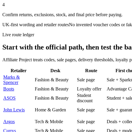
4
Confirm returns, exclusions, stock, and final price before paying.
UK-first wording and retailer routes
No invented voucher codes or fak
Live route ledger
Start with the official path, then test the ba
Affiliate Project treats codes, sale pages, delivery thresholds, loyalty
Retailer
Desk
Route
First ch
Marks &
Fashion & Beauty
Sale page
Sale + Spark
Spencer
Boots
Fashion & Beauty
Loyalty offer
Advantage C
Student
ASOS
Fashion & Beauty
Student + sal
discount
John Lewis
Home & Garden
Sale page
Sale + guaran
Argos
Tech & Mobile
Sale page
Deals + colle
Currys
Tech & Mobile
Sale page
Deals + mode