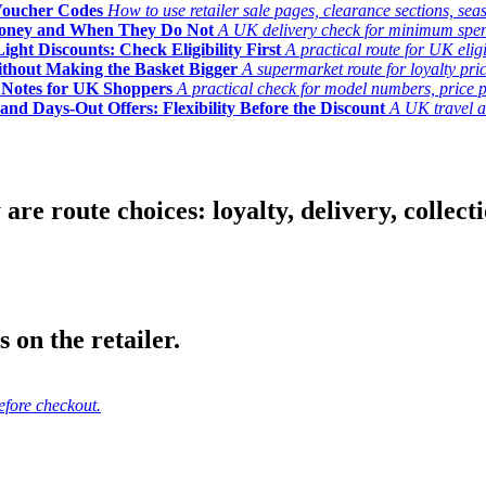
Voucher Codes
How to use retailer sale pages, clearance sections, seas
Money and When They Do Not
A UK delivery check for minimum spend, 
ght Discounts: Check Eligibility First
A practical route for UK elig
ithout Making the Basket Bigger
A supermarket route for loyalty pric
y Notes for UK Shoppers
A practical check for model numbers, price pro
and Days-Out Offers: Flexibility Before the Discount
A UK travel an
 route choices: loyalty, delivery, collection
 on the retailer.
efore checkout.