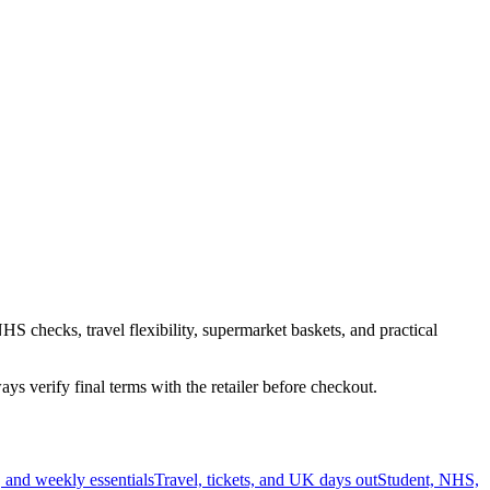
HS checks, travel flexibility, supermarket baskets, and practical
s verify final terms with the retailer before checkout.
 and weekly essentials
Travel, tickets, and UK days out
Student, NHS,