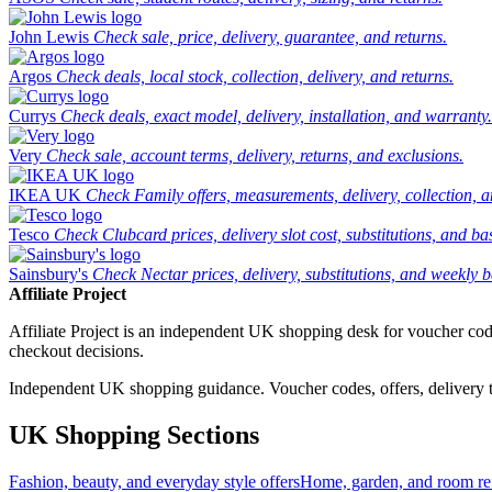
John Lewis
Check sale, price, delivery, guarantee, and returns.
Argos
Check deals, local stock, collection, delivery, and returns.
Currys
Check deals, exact model, delivery, installation, and warranty.
Very
Check sale, account terms, delivery, returns, and exclusions.
IKEA UK
Check Family offers, measurements, delivery, collection, 
Tesco
Check Clubcard prices, delivery slot cost, substitutions, and bask
Sainsbury's
Check Nectar prices, delivery, substitutions, and weekly b
Affiliate Project
Affiliate Project is an independent UK shopping desk for voucher codes,
checkout decisions.
Independent UK shopping guidance. Voucher codes, offers, delivery thr
UK Shopping Sections
Fashion, beauty, and everyday style offers
Home, garden, and room ref