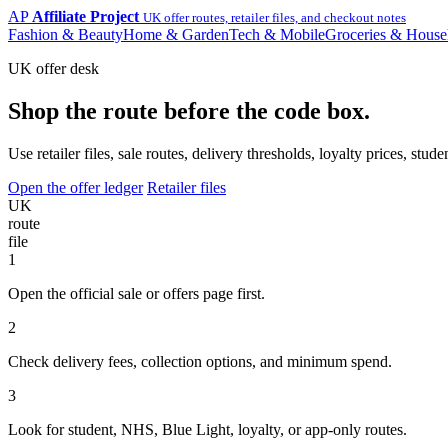
AP
Affiliate Project
UK offer routes, retailer files, and checkout notes
Fashion & Beauty
Home & Garden
Tech & Mobile
Groceries & House
UK offer desk
Shop the route before the code box.
Use retailer files, sale routes, delivery thresholds, loyalty prices, 
Open the offer ledger
Retailer files
UK
route
file
1
Open the official sale or offers page first.
2
Check delivery fees, collection options, and minimum spend.
3
Look for student, NHS, Blue Light, loyalty, or app-only routes.