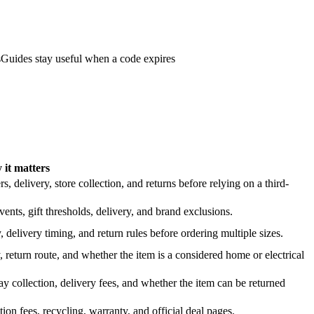
s
Guides stay useful when a code expires
it matters
 delivery, store collection, and returns before relying on a third-
nts, gift thresholds, delivery, and brand exclusions.
 delivery timing, and return rules before ordering multiple sizes.
 return route, and whether the item is a considered home or electrical
y collection, delivery fees, and whether the item can be returned
on fees, recycling, warranty, and official deal pages.