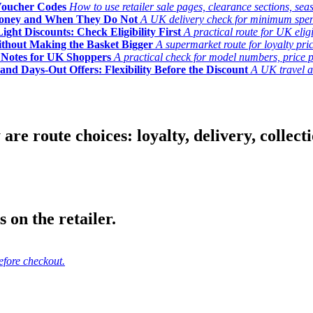
Voucher Codes
How to use retailer sale pages, clearance sections, seas
Money and When They Do Not
A UK delivery check for minimum spend, 
ght Discounts: Check Eligibility First
A practical route for UK elig
ithout Making the Basket Bigger
A supermarket route for loyalty pric
y Notes for UK Shoppers
A practical check for model numbers, price pro
and Days-Out Offers: Flexibility Before the Discount
A UK travel an
 route choices: loyalty, delivery, collection
 on the retailer.
efore checkout.