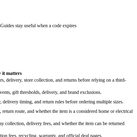
s
Guides stay useful when a code expires
it matters
 delivery, store collection, and returns before relying on a third-
nts, gift thresholds, delivery, and brand exclusions.
 delivery timing, and return rules before ordering multiple sizes.
 return route, and whether the item is a considered home or electrical
y collection, delivery fees, and whether the item can be returned
on fees, recycling, warranty, and official deal pages.