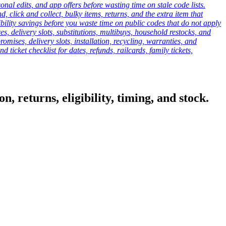
onal edits, and app offers before wasting time on stale code lists.
click and collect, bulky items, returns, and the extra item that
ibility savings before you waste time on public codes that do not apply
es, delivery slots, substitutions, multibuys, household restocks, and
mises, delivery slots, installation, recycling, warranties, and
d ticket checklist for dates, refunds, railcards, family tickets,
, returns, eligibility, timing, and stock.