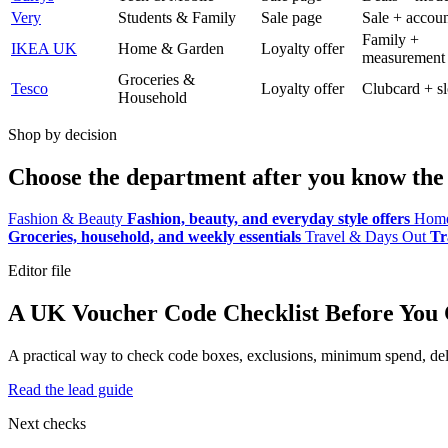
Very
Students & Family
Sale page
Sale + accoun
Family +
IKEA UK
Home & Garden
Loyalty offer
measurement
Groceries &
Tesco
Loyalty offer
Clubcard + sl
Household
Shop by decision
Choose the department after you know the 
Fashion & Beauty
Fashion, beauty, and everyday style offers
Home
Groceries, household, and weekly essentials
Travel & Days Out
Tr
Editor file
A UK Voucher Code Checklist Before You
A practical way to check code boxes, exclusions, minimum spend, deliv
Read the lead guide
Next checks