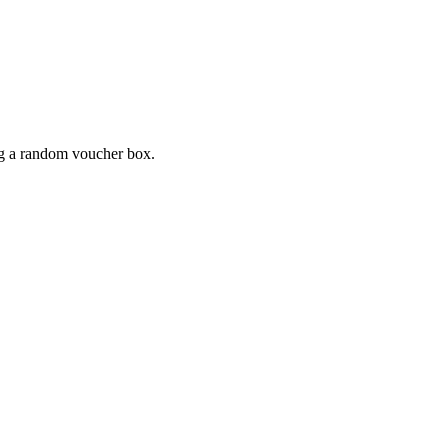
ing a random voucher box.