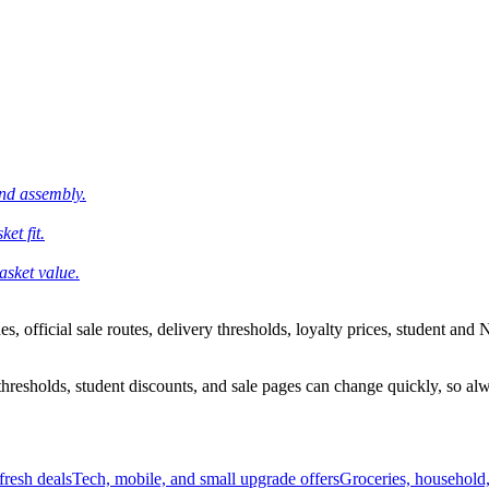
and assembly.
et fit.
asket value.
 official sale routes, delivery thresholds, loyalty prices, student and N
esholds, student discounts, and sale pages can change quickly, so alway
resh deals
Tech, mobile, and small upgrade offers
Groceries, household,