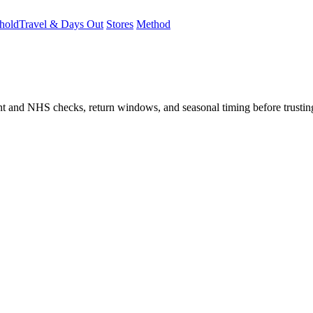
hold
Travel & Days Out
Stores
Method
student and NHS checks, return windows, and seasonal timing before trust