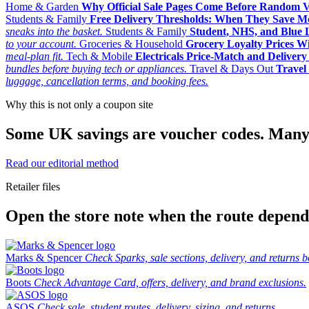
Home & Garden
Why Official Sale Pages Come Before Random 
Students & Family
Free Delivery Thresholds: When They Save 
sneaks into the basket.
Students & Family
Student, NHS, and Blue Li
to your account.
Groceries & Household
Grocery Loyalty Prices W
meal-plan fit.
Tech & Mobile
Electricals Price-Match and Deliver
bundles before buying tech or appliances.
Travel & Days Out
Travel 
luggage, cancellation terms, and booking fees.
Why this is not only a coupon site
Some UK savings are voucher codes. Many are
Read our editorial method
Retailer files
Open the store note when the route depends
Marks & Spencer
Check Sparks, sale sections, delivery, and returns b
Boots
Check Advantage Card, offers, delivery, and brand exclusions.
ASOS
Check sale, student routes, delivery, sizing, and returns.