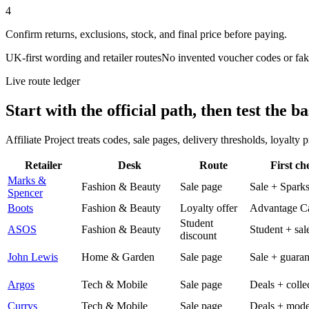
4
Confirm returns, exclusions, stock, and final price before paying.
UK-first wording and retailer routes
No invented voucher codes or fak
Live route ledger
Start with the official path, then test the ba
Affiliate Project treats codes, sale pages, delivery thresholds, loyalty
Retailer
Desk
Route
First ch
Marks &
Fashion & Beauty
Sale page
Sale + Spark
Spencer
Boots
Fashion & Beauty
Loyalty offer
Advantage C
Student
ASOS
Fashion & Beauty
Student + sal
discount
John Lewis
Home & Garden
Sale page
Sale + guaran
Argos
Tech & Mobile
Sale page
Deals + colle
Currys
Tech & Mobile
Sale page
Deals + mode