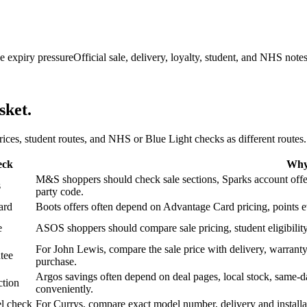
e expiry pressure
Official sale, delivery, loyalty, student, and NHS note
sket.
 prices, student routes, and NHS or Blue Light checks as different routes.
eck
Why 
M&S shoppers should check sale sections, Sparks account offers,
s
party code.
ard
Boots offers often depend on Advantage Card pricing, points eve
e
ASOS shoppers should compare sale pricing, student eligibility,
For John Lewis, compare the sale price with delivery, warranty,
tee
purchase.
Argos savings often depend on deal pages, local stock, same-da
ction
conveniently.
l check
For Currys, compare exact model number, delivery and installati