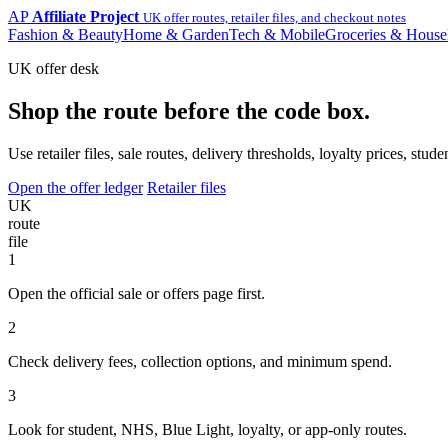
AP
Affiliate Project
UK offer routes, retailer files, and checkout notes
Fashion & Beauty
Home & Garden
Tech & Mobile
Groceries & House
UK offer desk
Shop the route before the code box.
Use retailer files, sale routes, delivery thresholds, loyalty prices, 
Open the offer ledger
Retailer files
UK
route
file
1
Open the official sale or offers page first.
2
Check delivery fees, collection options, and minimum spend.
3
Look for student, NHS, Blue Light, loyalty, or app-only routes.