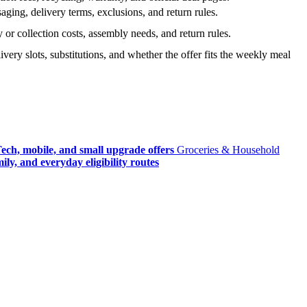
ging, delivery terms, exclusions, and return rules.
r collection costs, assembly needs, and return rules.
very slots, substitutions, and whether the offer fits the weekly meal
ech, mobile, and small upgrade offers
Groceries & Household
ly, and everyday eligibility routes