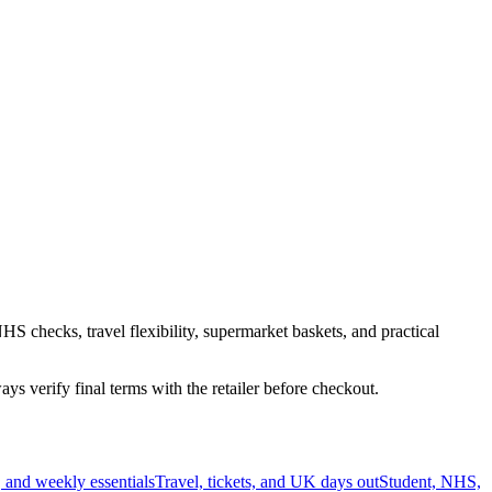
HS checks, travel flexibility, supermarket baskets, and practical
s verify final terms with the retailer before checkout.
 and weekly essentials
Travel, tickets, and UK days out
Student, NHS,