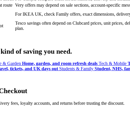
t route
Very offers may depend on sale sections, account-specific messa
For IKEA UK, check Family offers, exact dimensions, delivery o
Tesco savings often depend on Clubcard prices, unit prices, deli
ot
plan.
kind of saving you need.
 & Garden
Home, garden, and room refresh deals
Tech & Mobile
T
avel, tickets, and UK days out
Students & Family
Student, NHS, fami
 Checkout
ery fees, loyalty accounts, and returns before trusting the discount.