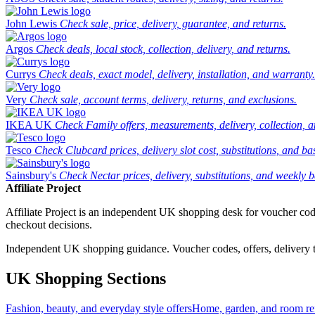
John Lewis
Check sale, price, delivery, guarantee, and returns.
Argos
Check deals, local stock, collection, delivery, and returns.
Currys
Check deals, exact model, delivery, installation, and warranty.
Very
Check sale, account terms, delivery, returns, and exclusions.
IKEA UK
Check Family offers, measurements, delivery, collection, 
Tesco
Check Clubcard prices, delivery slot cost, substitutions, and bask
Sainsbury's
Check Nectar prices, delivery, substitutions, and weekly b
Affiliate Project
Affiliate Project is an independent UK shopping desk for voucher codes,
checkout decisions.
Independent UK shopping guidance. Voucher codes, offers, delivery thr
UK Shopping Sections
Fashion, beauty, and everyday style offers
Home, garden, and room ref