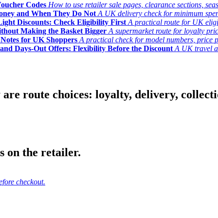
Voucher Codes
How to use retailer sale pages, clearance sections, seas
Money and When They Do Not
A UK delivery check for minimum spend, 
ght Discounts: Check Eligibility First
A practical route for UK elig
ithout Making the Basket Bigger
A supermarket route for loyalty pric
y Notes for UK Shoppers
A practical check for model numbers, price pro
and Days-Out Offers: Flexibility Before the Discount
A UK travel an
 route choices: loyalty, delivery, collection
 on the retailer.
efore checkout.