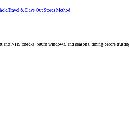
hold
Travel & Days Out
Stores
Method
student and NHS checks, return windows, and seasonal timing before trust