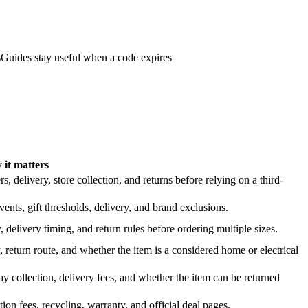
s
Guides stay useful when a code expires
it matters
 delivery, store collection, and returns before relying on a third-
nts, gift thresholds, delivery, and brand exclusions.
 delivery timing, and return rules before ordering multiple sizes.
 return route, and whether the item is a considered home or electrical
y collection, delivery fees, and whether the item can be returned
on fees, recycling, warranty, and official deal pages.