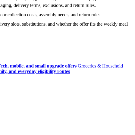
ging, delivery terms, exclusions, and return rules.
r collection costs, assembly needs, and return rules.
very slots, substitutions, and whether the offer fits the weekly meal
ech, mobile, and small upgrade offers
Groceries & Household
ly, and everyday eligibility routes