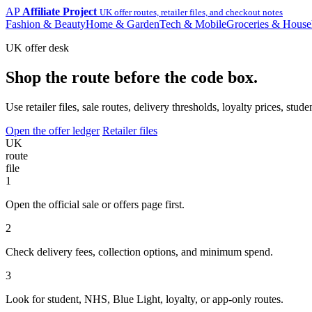
AP
Affiliate Project
UK offer routes, retailer files, and checkout notes
Fashion & Beauty
Home & Garden
Tech & Mobile
Groceries & House
UK offer desk
Shop the route before the code box.
Use retailer files, sale routes, delivery thresholds, loyalty prices, 
Open the offer ledger
Retailer files
UK
route
file
1
Open the official sale or offers page first.
2
Check delivery fees, collection options, and minimum spend.
3
Look for student, NHS, Blue Light, loyalty, or app-only routes.