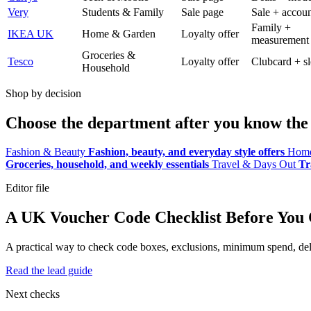
Very
Students & Family
Sale page
Sale + accoun
Family +
IKEA UK
Home & Garden
Loyalty offer
measurement
Groceries &
Tesco
Loyalty offer
Clubcard + sl
Household
Shop by decision
Choose the department after you know the 
Fashion & Beauty
Fashion, beauty, and everyday style offers
Home
Groceries, household, and weekly essentials
Travel & Days Out
Tr
Editor file
A UK Voucher Code Checklist Before You
A practical way to check code boxes, exclusions, minimum spend, deliv
Read the lead guide
Next checks