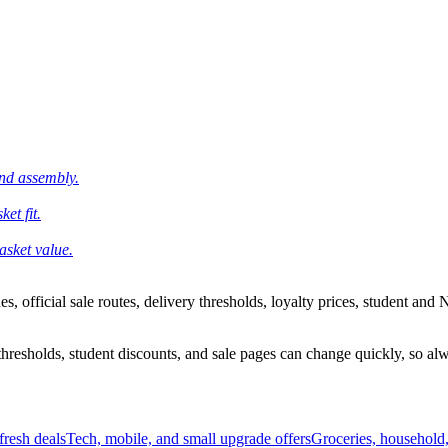
and assembly.
et fit.
asket value.
 official sale routes, delivery thresholds, loyalty prices, student and N
esholds, student discounts, and sale pages can change quickly, so alway
resh deals
Tech, mobile, and small upgrade offers
Groceries, household,