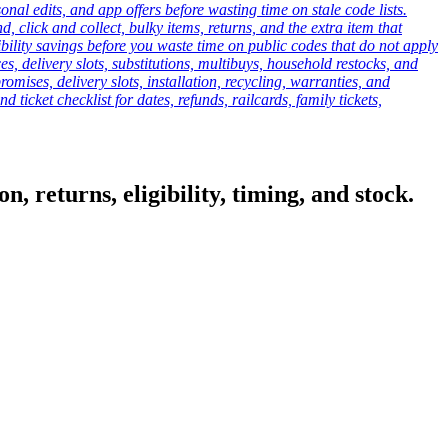
onal edits, and app offers before wasting time on stale code lists.
click and collect, bulky items, returns, and the extra item that
ibility savings before you waste time on public codes that do not apply
es, delivery slots, substitutions, multibuys, household restocks, and
mises, delivery slots, installation, recycling, warranties, and
d ticket checklist for dates, refunds, railcards, family tickets,
, returns, eligibility, timing, and stock.