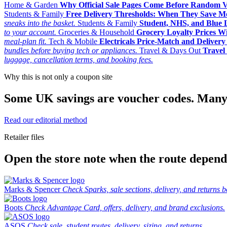
Home & Garden
Why Official Sale Pages Come Before Random 
Students & Family
Free Delivery Thresholds: When They Save 
sneaks into the basket.
Students & Family
Student, NHS, and Blue Li
to your account.
Groceries & Household
Grocery Loyalty Prices W
meal-plan fit.
Tech & Mobile
Electricals Price-Match and Deliver
bundles before buying tech or appliances.
Travel & Days Out
Travel 
luggage, cancellation terms, and booking fees.
Why this is not only a coupon site
Some UK savings are voucher codes. Many are
Read our editorial method
Retailer files
Open the store note when the route depends
Marks & Spencer
Check Sparks, sale sections, delivery, and returns b
Boots
Check Advantage Card, offers, delivery, and brand exclusions.
ASOS
Check sale, student routes, delivery, sizing, and returns.