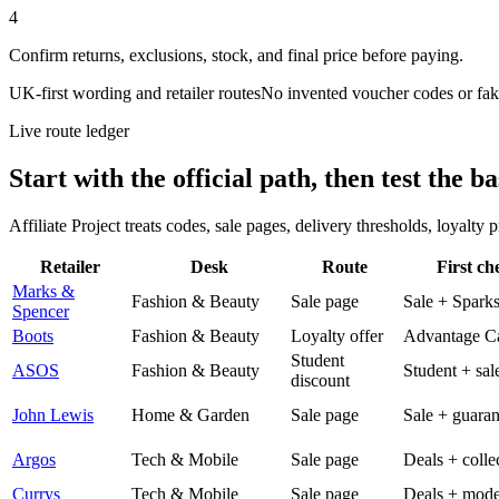
4
Confirm returns, exclusions, stock, and final price before paying.
UK-first wording and retailer routes
No invented voucher codes or fak
Live route ledger
Start with the official path, then test the ba
Affiliate Project treats codes, sale pages, delivery thresholds, loyalty
Retailer
Desk
Route
First ch
Marks &
Fashion & Beauty
Sale page
Sale + Spark
Spencer
Boots
Fashion & Beauty
Loyalty offer
Advantage C
Student
ASOS
Fashion & Beauty
Student + sal
discount
John Lewis
Home & Garden
Sale page
Sale + guaran
Argos
Tech & Mobile
Sale page
Deals + colle
Currys
Tech & Mobile
Sale page
Deals + mode