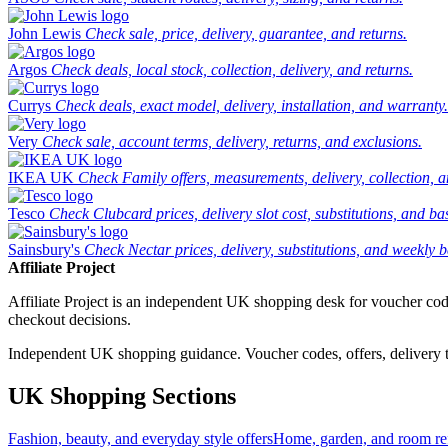
John Lewis
Check sale, price, delivery, guarantee, and returns.
Argos
Check deals, local stock, collection, delivery, and returns.
Currys
Check deals, exact model, delivery, installation, and warranty.
Very
Check sale, account terms, delivery, returns, and exclusions.
IKEA UK
Check Family offers, measurements, delivery, collection, 
Tesco
Check Clubcard prices, delivery slot cost, substitutions, and bask
Sainsbury's
Check Nectar prices, delivery, substitutions, and weekly b
Affiliate Project
Affiliate Project is an independent UK shopping desk for voucher codes,
checkout decisions.
Independent UK shopping guidance. Voucher codes, offers, delivery thr
UK Shopping Sections
Fashion, beauty, and everyday style offers
Home, garden, and room ref