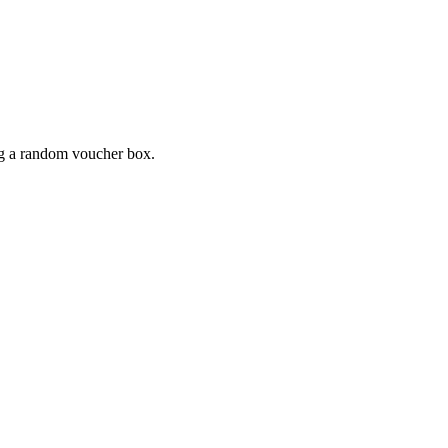
ing a random voucher box.