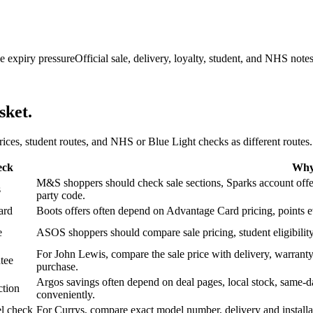
e expiry pressure
Official sale, delivery, loyalty, student, and NHS note
sket.
 prices, student routes, and NHS or Blue Light checks as different routes.
eck
Why 
M&S shoppers should check sale sections, Sparks account offers,
s
party code.
ard
Boots offers often depend on Advantage Card pricing, points eve
e
ASOS shoppers should compare sale pricing, student eligibility,
For John Lewis, compare the sale price with delivery, warranty,
tee
purchase.
Argos savings often depend on deal pages, local stock, same-da
ction
conveniently.
l check
For Currys, compare exact model number, delivery and installati