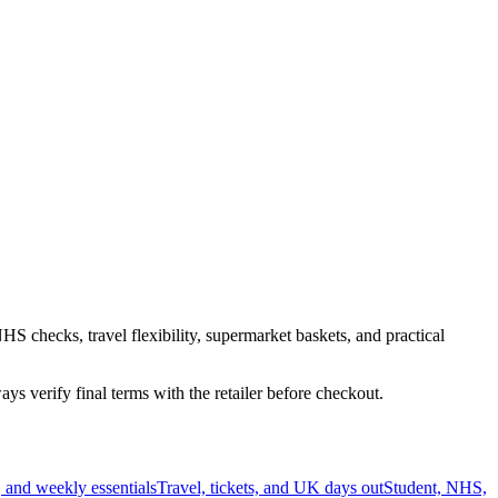
HS checks, travel flexibility, supermarket baskets, and practical
s verify final terms with the retailer before checkout.
 and weekly essentials
Travel, tickets, and UK days out
Student, NHS,