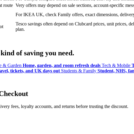
t route
Very offers may depend on sale sections, account-specific messa
For IKEA UK, check Family offers, exact dimensions, delivery o
Tesco savings often depend on Clubcard prices, unit prices, deli
ot
plan.
kind of saving you need.
 & Garden
Home, garden, and room refresh deals
Tech & Mobile
T
avel, tickets, and UK days out
Students & Family
Student, NHS, fami
 Checkout
ery fees, loyalty accounts, and returns before trusting the discount.