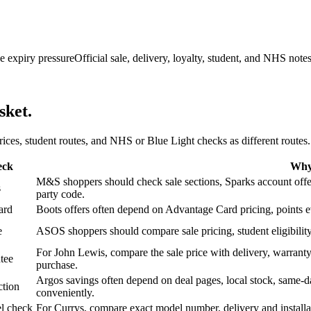
e expiry pressure
Official sale, delivery, loyalty, student, and NHS note
sket.
 prices, student routes, and NHS or Blue Light checks as different routes.
eck
Why 
M&S shoppers should check sale sections, Sparks account offers,
s
party code.
ard
Boots offers often depend on Advantage Card pricing, points eve
e
ASOS shoppers should compare sale pricing, student eligibility,
For John Lewis, compare the sale price with delivery, warranty,
tee
purchase.
Argos savings often depend on deal pages, local stock, same-da
ction
conveniently.
l check
For Currys, compare exact model number, delivery and installati