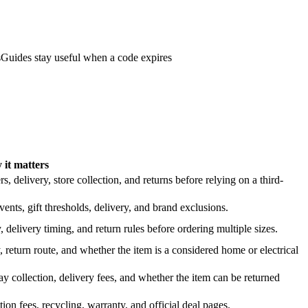
s
Guides stay useful when a code expires
it matters
 delivery, store collection, and returns before relying on a third-
nts, gift thresholds, delivery, and brand exclusions.
 delivery timing, and return rules before ordering multiple sizes.
 return route, and whether the item is a considered home or electrical
y collection, delivery fees, and whether the item can be returned
on fees, recycling, warranty, and official deal pages.