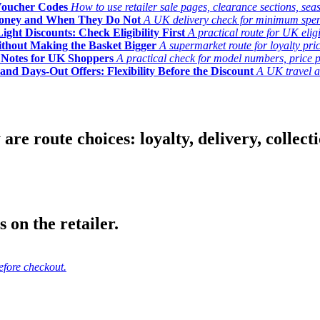
Voucher Codes
How to use retailer sale pages, clearance sections, seas
Money and When They Do Not
A UK delivery check for minimum spend, 
ght Discounts: Check Eligibility First
A practical route for UK elig
ithout Making the Basket Bigger
A supermarket route for loyalty pric
y Notes for UK Shoppers
A practical check for model numbers, price pro
and Days-Out Offers: Flexibility Before the Discount
A UK travel an
 route choices: loyalty, delivery, collection
 on the retailer.
efore checkout.