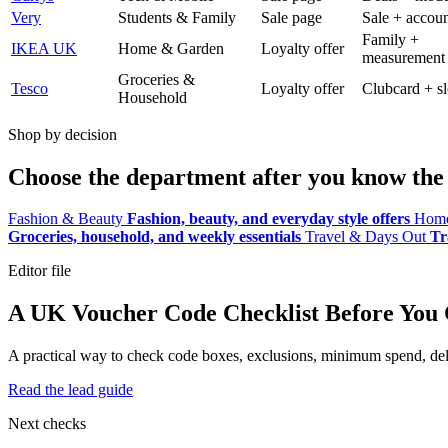
Very
Students & Family
Sale page
Sale + accoun
Family +
IKEA UK
Home & Garden
Loyalty offer
measurement
Groceries &
Tesco
Loyalty offer
Clubcard + sl
Household
Shop by decision
Choose the department after you know the 
Fashion & Beauty
Fashion, beauty, and everyday style offers
Home
Groceries, household, and weekly essentials
Travel & Days Out
Tr
Editor file
A UK Voucher Code Checklist Before You
A practical way to check code boxes, exclusions, minimum spend, deliv
Read the lead guide
Next checks