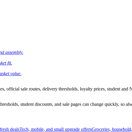
and assembly.
et fit.
asket value.
 official sale routes, delivery thresholds, loyalty prices, student and N
esholds, student discounts, and sale pages can change quickly, so alway
resh deals
Tech, mobile, and small upgrade offers
Groceries, household,