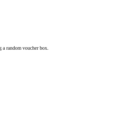
ing a random voucher box.