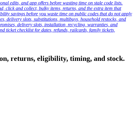
onal edits, and app offers before wasting time on stale code lists.
click and collect, bulky items, returns, and the extra item that
ibility savings before you waste time on public codes that do not apply
es, delivery slots, substitutions, multibuys, household restocks, and
mises, delivery slots, installation, recycling, warranties, and
d ticket checklist for dates, refunds, railcards, family tickets,
, returns, eligibility, timing, and stock.