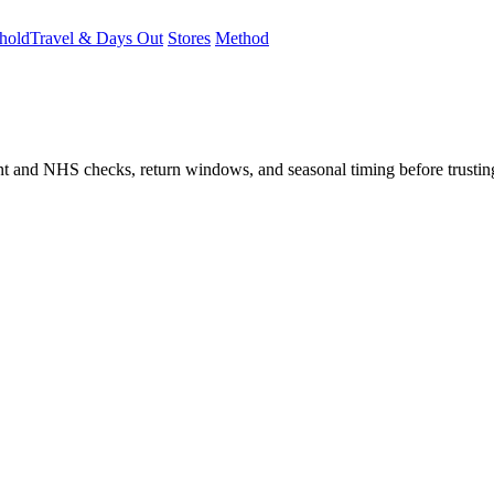
hold
Travel & Days Out
Stores
Method
student and NHS checks, return windows, and seasonal timing before trust