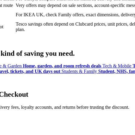
t route
Very offers may depend on sale sections, account-specific messa
For IKEA UK, check Family offers, exact dimensions, delivery o
Tesco savings often depend on Clubcard prices, unit prices, deli
ot
plan.
kind of saving you need.
 & Garden
Home, garden, and room refresh deals
Tech & Mobile
T
avel, tickets, and UK days out
Students & Family
Student, NHS, fami
 Checkout
ery fees, loyalty accounts, and returns before trusting the discount.