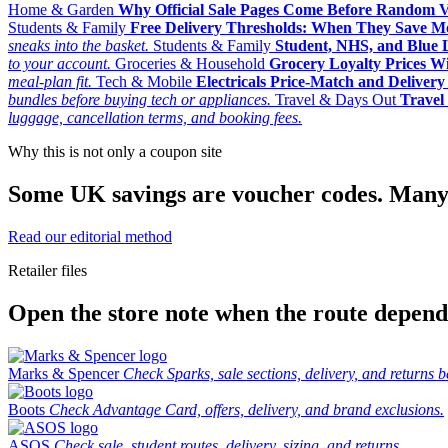
Home & Garden
Why Official Sale Pages Come Before Random 
Students & Family
Free Delivery Thresholds: When They Save 
sneaks into the basket.
Students & Family
Student, NHS, and Blue Li
to your account.
Groceries & Household
Grocery Loyalty Prices W
meal-plan fit.
Tech & Mobile
Electricals Price-Match and Deliver
bundles before buying tech or appliances.
Travel & Days Out
Travel 
luggage, cancellation terms, and booking fees.
Why this is not only a coupon site
Some UK savings are voucher codes. Many are
Read our editorial method
Retailer files
Open the store note when the route depends
Marks & Spencer
Check Sparks, sale sections, delivery, and returns b
Boots
Check Advantage Card, offers, delivery, and brand exclusions.
ASOS
Check sale, student routes, delivery, sizing, and returns.