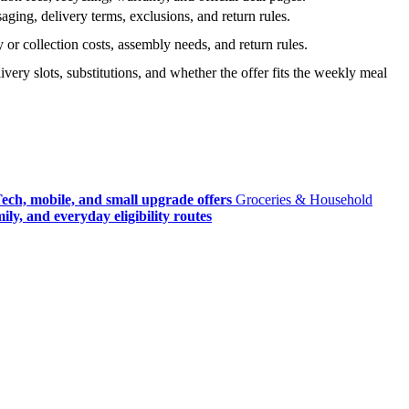
ging, delivery terms, exclusions, and return rules.
r collection costs, assembly needs, and return rules.
very slots, substitutions, and whether the offer fits the weekly meal
ech, mobile, and small upgrade offers
Groceries & Household
ly, and everyday eligibility routes