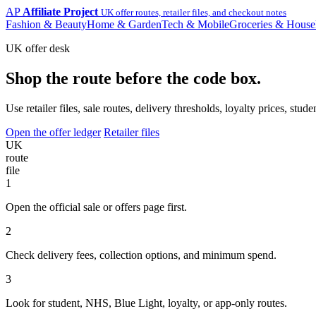
AP
Affiliate Project
UK offer routes, retailer files, and checkout notes
Fashion & Beauty
Home & Garden
Tech & Mobile
Groceries & House
UK offer desk
Shop the route before the code box.
Use retailer files, sale routes, delivery thresholds, loyalty prices, 
Open the offer ledger
Retailer files
UK
route
file
1
Open the official sale or offers page first.
2
Check delivery fees, collection options, and minimum spend.
3
Look for student, NHS, Blue Light, loyalty, or app-only routes.