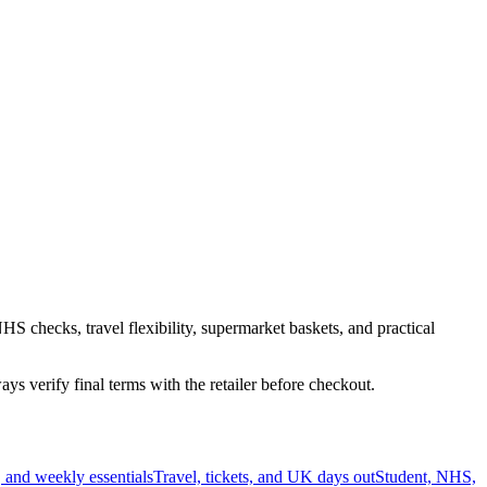
HS checks, travel flexibility, supermarket baskets, and practical
s verify final terms with the retailer before checkout.
 and weekly essentials
Travel, tickets, and UK days out
Student, NHS,