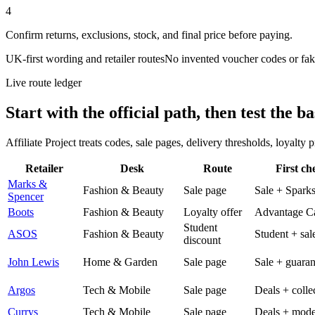
4
Confirm returns, exclusions, stock, and final price before paying.
UK-first wording and retailer routes
No invented voucher codes or fak
Live route ledger
Start with the official path, then test the ba
Affiliate Project treats codes, sale pages, delivery thresholds, loyalty
Retailer
Desk
Route
First ch
Marks &
Fashion & Beauty
Sale page
Sale + Spark
Spencer
Boots
Fashion & Beauty
Loyalty offer
Advantage C
Student
ASOS
Fashion & Beauty
Student + sal
discount
John Lewis
Home & Garden
Sale page
Sale + guaran
Argos
Tech & Mobile
Sale page
Deals + colle
Currys
Tech & Mobile
Sale page
Deals + mode