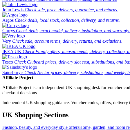
John Lewis
Check sale, price, delivery, guarantee, and returns.
Argos
Check deals, local stock, collection, delivery, and returns.
Currys
Check deals, exact model, delivery, installation, and warranty.
Very
Check sale, account terms, delivery, returns, and exclusions.
IKEA UK
Check Family offers, measurements, delivery, collection, 
Tesco
Check Clubcard prices, delivery slot cost, substitutions, and bask
Sainsbury's
Check Nectar prices, delivery, substitutions, and weekly b
Affiliate Project
Affiliate Project is an independent UK shopping desk for voucher codes,
checkout decisions.
Independent UK shopping guidance. Voucher codes, offers, delivery thr
UK Shopping Sections
Fashion, beauty, and everyday style offers
Home, garden, and room ref