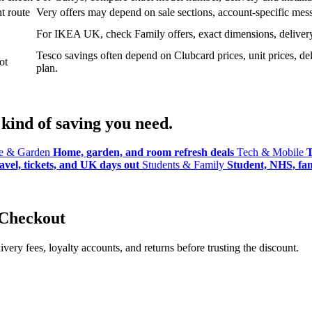
t route
Very offers may depend on sale sections, account-specific messa
For IKEA UK, check Family offers, exact dimensions, delivery o
Tesco savings often depend on Clubcard prices, unit prices, deli
ot
plan.
kind of saving you need.
 & Garden
Home, garden, and room refresh deals
Tech & Mobile
T
avel, tickets, and UK days out
Students & Family
Student, NHS, fami
 Checkout
ery fees, loyalty accounts, and returns before trusting the discount.