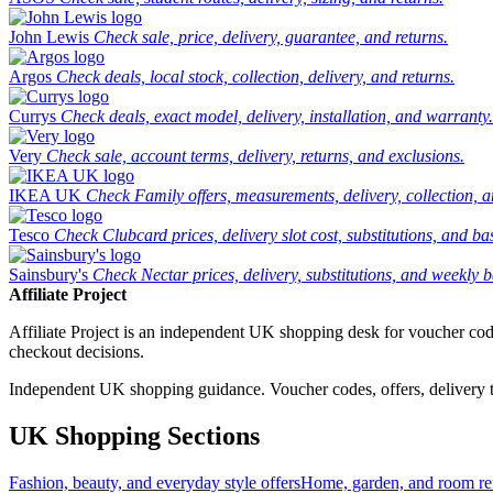
John Lewis
Check sale, price, delivery, guarantee, and returns.
Argos
Check deals, local stock, collection, delivery, and returns.
Currys
Check deals, exact model, delivery, installation, and warranty.
Very
Check sale, account terms, delivery, returns, and exclusions.
IKEA UK
Check Family offers, measurements, delivery, collection, 
Tesco
Check Clubcard prices, delivery slot cost, substitutions, and bask
Sainsbury's
Check Nectar prices, delivery, substitutions, and weekly b
Affiliate Project
Affiliate Project is an independent UK shopping desk for voucher codes,
checkout decisions.
Independent UK shopping guidance. Voucher codes, offers, delivery thr
UK Shopping Sections
Fashion, beauty, and everyday style offers
Home, garden, and room ref