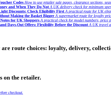
Voucher Codes
How to use retailer sale pages, clearance sections, seas
Money and When They Do Not
A UK delivery check for minimum spend, 
ght Discounts: Check Eligibility First
A practical route for UK elig
ithout Making the Basket Bigger
A supermarket route for loyalty pric
y Notes for UK Shoppers
A practical check for model numbers, price pro
and Days-Out Offers: Flexibility Before the Discount
A UK travel an
 route choices: loyalty, delivery, collection
 on the retailer.
efore checkout.