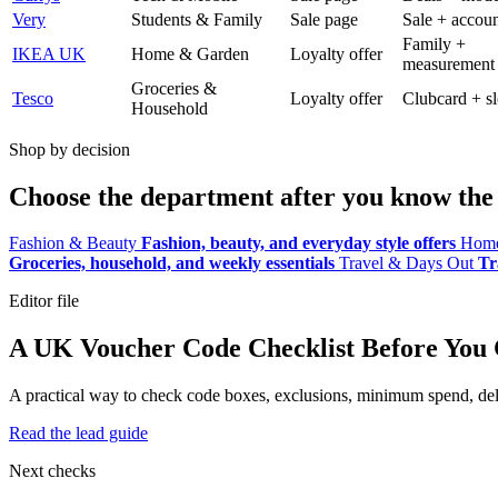
Very
Students & Family
Sale page
Sale + accoun
Family +
IKEA UK
Home & Garden
Loyalty offer
measurement
Groceries &
Tesco
Loyalty offer
Clubcard + sl
Household
Shop by decision
Choose the department after you know the 
Fashion & Beauty
Fashion, beauty, and everyday style offers
Home
Groceries, household, and weekly essentials
Travel & Days Out
Tr
Editor file
A UK Voucher Code Checklist Before You
A practical way to check code boxes, exclusions, minimum spend, deliv
Read the lead guide
Next checks