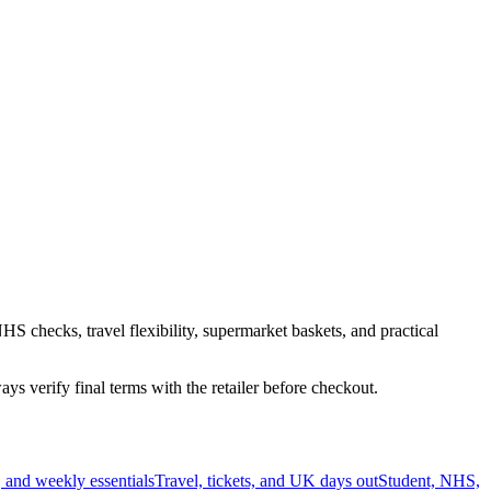
HS checks, travel flexibility, supermarket baskets, and practical
s verify final terms with the retailer before checkout.
 and weekly essentials
Travel, tickets, and UK days out
Student, NHS,