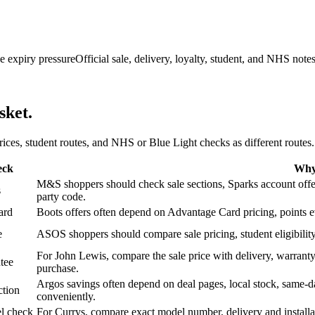
e expiry pressure
Official sale, delivery, loyalty, student, and NHS note
sket.
 prices, student routes, and NHS or Blue Light checks as different routes.
eck
Why 
M&S shoppers should check sale sections, Sparks account offers,
s
party code.
ard
Boots offers often depend on Advantage Card pricing, points eve
e
ASOS shoppers should compare sale pricing, student eligibility,
For John Lewis, compare the sale price with delivery, warranty,
tee
purchase.
Argos savings often depend on deal pages, local stock, same-da
ction
conveniently.
l check
For Currys, compare exact model number, delivery and installati