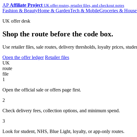
AP
Affiliate Project
UK offer routes, retailer files, and checkout notes
Fashion & Beauty
Home & Garden
Tech & Mobile
Groceries & House
UK offer desk
Shop the route before the code box.
Use retailer files, sale routes, delivery thresholds, loyalty prices, 
Open the offer ledger
Retailer files
UK
route
file
1
Open the official sale or offers page first.
2
Check delivery fees, collection options, and minimum spend.
3
Look for student, NHS, Blue Light, loyalty, or app-only routes.