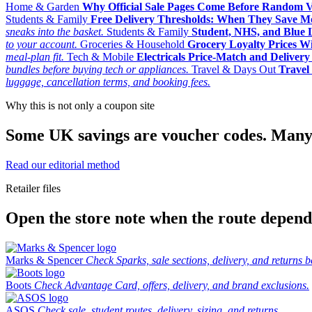
Home & Garden
Why Official Sale Pages Come Before Random 
Students & Family
Free Delivery Thresholds: When They Save 
sneaks into the basket.
Students & Family
Student, NHS, and Blue Li
to your account.
Groceries & Household
Grocery Loyalty Prices W
meal-plan fit.
Tech & Mobile
Electricals Price-Match and Deliver
bundles before buying tech or appliances.
Travel & Days Out
Travel 
luggage, cancellation terms, and booking fees.
Why this is not only a coupon site
Some UK savings are voucher codes. Many are
Read our editorial method
Retailer files
Open the store note when the route depends
Marks & Spencer
Check Sparks, sale sections, delivery, and returns b
Boots
Check Advantage Card, offers, delivery, and brand exclusions.
ASOS
Check sale, student routes, delivery, sizing, and returns.