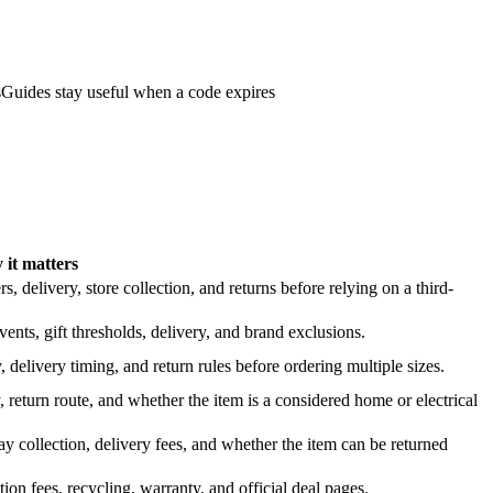
s
Guides stay useful when a code expires
it matters
 delivery, store collection, and returns before relying on a third-
nts, gift thresholds, delivery, and brand exclusions.
 delivery timing, and return rules before ordering multiple sizes.
 return route, and whether the item is a considered home or electrical
y collection, delivery fees, and whether the item can be returned
on fees, recycling, warranty, and official deal pages.