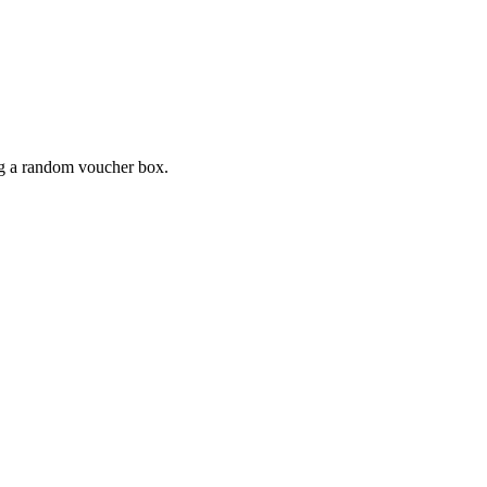
ing a random voucher box.