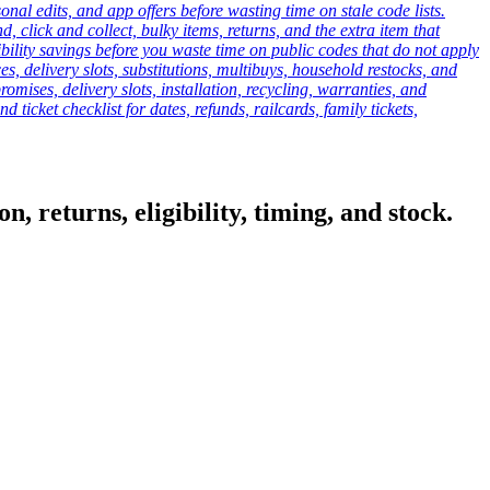
onal edits, and app offers before wasting time on stale code lists.
click and collect, bulky items, returns, and the extra item that
ibility savings before you waste time on public codes that do not apply
es, delivery slots, substitutions, multibuys, household restocks, and
mises, delivery slots, installation, recycling, warranties, and
d ticket checklist for dates, refunds, railcards, family tickets,
, returns, eligibility, timing, and stock.