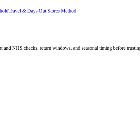
hold
Travel & Days Out
Stores
Method
student and NHS checks, return windows, and seasonal timing before trust