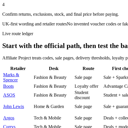
4
Confirm returns, exclusions, stock, and final price before paying.
UK-first wording and retailer routes
No invented voucher codes or fak
Live route ledger
Start with the official path, then test the ba
Affiliate Project treats codes, sale pages, delivery thresholds, loyalty
Retailer
Desk
Route
First ch
Marks &
Fashion & Beauty
Sale page
Sale + Spark
Spencer
Boots
Fashion & Beauty
Loyalty offer
Advantage C
Student
ASOS
Fashion & Beauty
Student + sal
discount
John Lewis
Home & Garden
Sale page
Sale + guaran
Argos
Tech & Mobile
Sale page
Deals + colle
Currys
Tech & Mobile
Sale page
Deals + mode