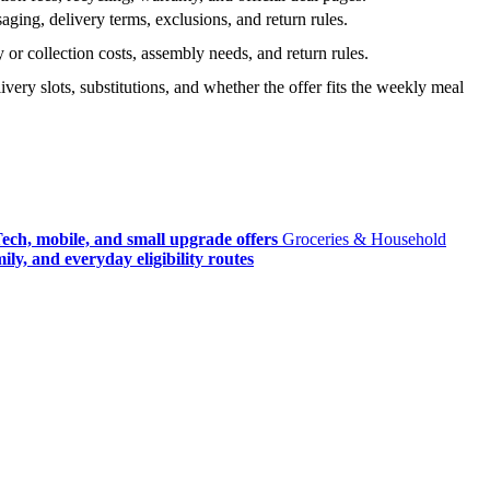
ging, delivery terms, exclusions, and return rules.
r collection costs, assembly needs, and return rules.
very slots, substitutions, and whether the offer fits the weekly meal
ech, mobile, and small upgrade offers
Groceries & Household
ly, and everyday eligibility routes