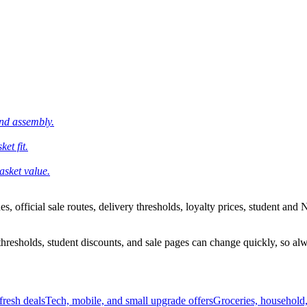
and assembly.
et fit.
asket value.
 official sale routes, delivery thresholds, loyalty prices, student and N
esholds, student discounts, and sale pages can change quickly, so alway
resh deals
Tech, mobile, and small upgrade offers
Groceries, household,