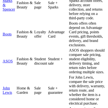
Marks
Sparks account offers,
Fashion &
Sale
Sale +
&
delivery, store
Beauty
page
Sparks
Spencer
collection, and returns
before relying on a
third-party code.
Boots offers often
depend on Advantage
Fashion &
Loyalty
Advantage
Card pricing, points
Boots
Beauty
offer
Card
events, gift thresholds,
delivery, and brand
exclusions.
ASOS shoppers should
compare sale pricing,
Fashion &
Student
Student +
student eligibility,
ASOS
Beauty
discount
sale
delivery timing, and
return rules before
ordering multiple sizes.
For John Lewis,
compare the sale price
with delivery, warranty,
John
Home &
Sale
Sale +
return route, and
Lewis
Garden
page
guarantee
whether the item is a
considered home or
electrical purchase.