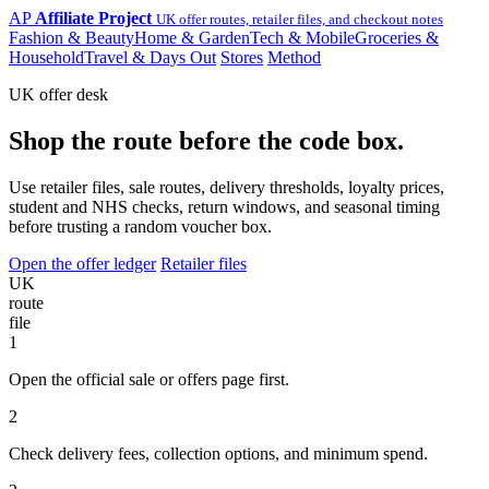
AP
Affiliate Project
UK offer routes, retailer files, and checkout notes
Fashion & Beauty
Home & Garden
Tech & Mobile
Groceries &
Household
Travel & Days Out
Stores
Method
UK offer desk
Shop the route before the code box.
Use retailer files, sale routes, delivery thresholds, loyalty prices,
student and NHS checks, return windows, and seasonal timing
before trusting a random voucher box.
Open the offer ledger
Retailer files
UK
route
file
1
Open the official sale or offers page first.
2
Check delivery fees, collection options, and minimum spend.