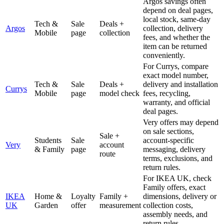
Argos savings often
depend on deal pages,
local stock, same-day
Tech &
Sale
Deals +
Argos
collection, delivery
Mobile
page
collection
fees, and whether the
item can be returned
conveniently.
For Currys, compare
exact model number,
Tech &
Sale
Deals +
delivery and installation
Currys
Mobile
page
model check
fees, recycling,
warranty, and official
deal pages.
Very offers may depend
on sale sections,
Sale +
Students
Sale
account-specific
Very
account
& Family
page
messaging, delivery
route
terms, exclusions, and
return rules.
For IKEA UK, check
Family offers, exact
IKEA
Home &
Loyalty
Family +
dimensions, delivery or
UK
Garden
offer
measurement
collection costs,
assembly needs, and
return rules.