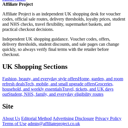
Affiliate Project
Affiliate Project is an independent UK shopping desk for voucher
codes, official sale routes, delivery thresholds, loyalty prices, student
and NHS checks, travel flexibility, supermarket baskets, and
practical checkout decisions.
Independent UK shopping guidance. Voucher codes, offers,
delivery thresholds, student discounts, and sale pages can change
quickly, so always verify final terms with the retailer before
checkout.
UK Shopping Sections
Fashion, beauty, and everyday style offers
Home, garden, and room
refresh deals
Tech, mobile, and small upgrade offers
Groceries,
household, and weekly essentials
Travel, tickets, and UK days
out
Student, NHS, family, and everyday eligibility routes
Site
About Us
Editorial Method
Advertising Disclosure
Privacy Policy
Terms of Use
admin@affiliateproject.co.uk