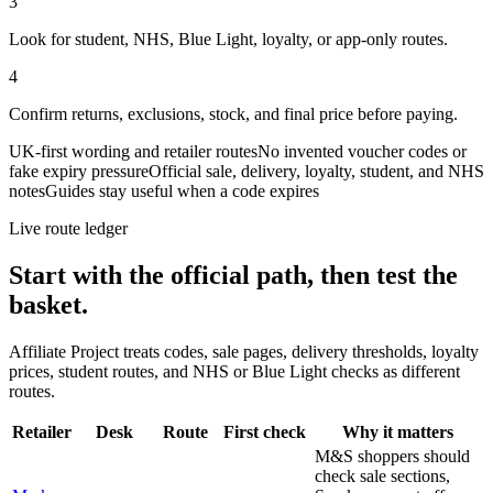
3
Look for student, NHS, Blue Light, loyalty, or app-only routes.
4
Confirm returns, exclusions, stock, and final price before paying.
UK-first wording and retailer routes
No invented voucher codes or
fake expiry pressure
Official sale, delivery, loyalty, student, and NHS
notes
Guides stay useful when a code expires
Live route ledger
Start with the official path, then test the
basket.
Affiliate Project treats codes, sale pages, delivery thresholds, loyalty
prices, student routes, and NHS or Blue Light checks as different
routes.
Retailer
Desk
Route
First check
Why it matters
M&S shoppers should
check sale sections,