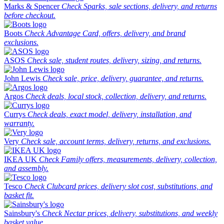
Marks & Spencer
Check Sparks, sale sections, delivery, and returns
before checkout.
Boots
Check Advantage Card, offers, delivery, and brand
exclusions.
ASOS
Check sale, student routes, delivery, sizing, and returns.
John Lewis
Check sale, price, delivery, guarantee, and returns.
Argos
Check deals, local stock, collection, delivery, and returns.
Currys
Check deals, exact model, delivery, installation, and
warranty.
Very
Check sale, account terms, delivery, returns, and exclusions.
IKEA UK
Check Family offers, measurements, delivery, collection,
and assembly.
Tesco
Check Clubcard prices, delivery slot cost, substitutions, and
basket fit.
Sainsbury's
Check Nectar prices, delivery, substitutions, and weekly
basket value.