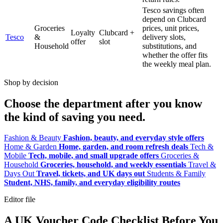
Tesco savings often
depend on Clubcard
Groceries
prices, unit prices,
Loyalty
Clubcard +
Tesco
&
delivery slots,
offer
slot
Household
substitutions, and
whether the offer fits
the weekly meal plan.
Shop by decision
Choose the department after you know
the kind of saving you need.
Fashion & Beauty
Fashion, beauty, and everyday style offers
Home & Garden
Home, garden, and room refresh deals
Tech &
Mobile
Tech, mobile, and small upgrade offers
Groceries &
Household
Groceries, household, and weekly essentials
Travel &
Days Out
Travel, tickets, and UK days out
Students & Family
Student, NHS, family, and everyday eligibility routes
Editor file
A UK Voucher Code Checklist Before You