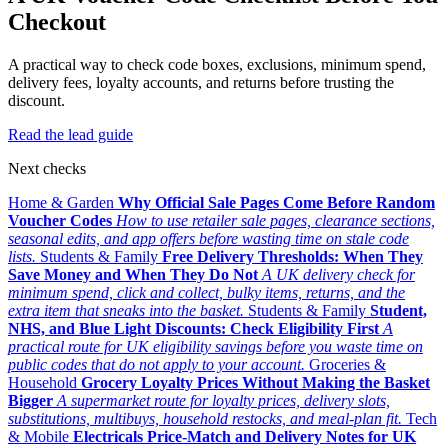
Checkout
A practical way to check code boxes, exclusions, minimum spend,
delivery fees, loyalty accounts, and returns before trusting the
discount.
Read the lead guide
Next checks
Home & Garden
Why Official Sale Pages Come Before Random
Voucher Codes
How to use retailer sale pages, clearance sections,
seasonal edits, and app offers before wasting time on stale code
lists.
Students & Family
Free Delivery Thresholds: When They
Save Money and When They Do Not
A UK delivery check for
minimum spend, click and collect, bulky items, returns, and the
extra item that sneaks into the basket.
Students & Family
Student,
NHS, and Blue Light Discounts: Check Eligibility First
A
practical route for UK eligibility savings before you waste time on
public codes that do not apply to your account.
Groceries &
Household
Grocery Loyalty Prices Without Making the Basket
Bigger
A supermarket route for loyalty prices, delivery slots,
substitutions, multibuys, household restocks, and meal-plan fit.
Tech
& Mobile
Electricals Price-Match and Delivery Notes for UK