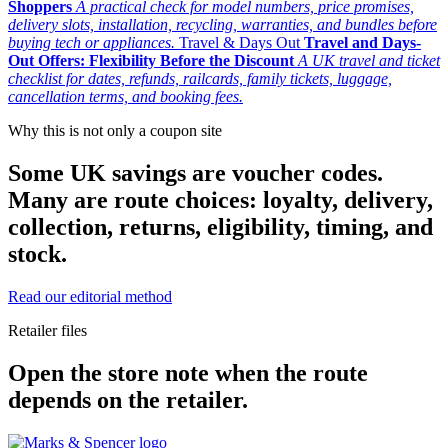
Shoppers
A practical check for model numbers, price promises,
delivery slots, installation, recycling, warranties, and bundles before
buying tech or appliances.
Travel & Days Out
Travel and Days-
Out Offers: Flexibility Before the Discount
A UK travel and ticket
checklist for dates, refunds, railcards, family tickets, luggage,
cancellation terms, and booking fees.
Why this is not only a coupon site
Some UK savings are voucher codes.
Many are route choices: loyalty, delivery,
collection, returns, eligibility, timing, and
stock.
Read our editorial method
Retailer files
Open the store note when the route
depends on the retailer.