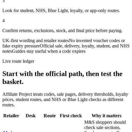
3
Look for student, NHS, Blue Light, loyalty, or app-only routes.
4
Confirm returns, exclusions, stock, and final price before paying.
UK-first wording and retailer routes
No invented voucher codes or
fake expiry pressure
Official sale, delivery, loyalty, student, and NHS
notes
Guides stay useful when a code expires
Live route ledger
Start with the official path, then test the
basket.
Affiliate Project treats codes, sale pages, delivery thresholds, loyalty
prices, student routes, and NHS or Blue Light checks as different
routes.
Retailer
Desk
Route
First check
Why it matters
M&S shoppers should
check sale sections,