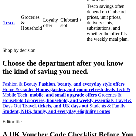
Tesco savings often
depend on Clubcard
Groceries
prices, unit prices,
Loyalty
Clubcard +
Tesco
&
delivery slots,
offer
slot
Household
substitutions, and
whether the offer fits
the weekly meal plan.
Shop by decision
Choose the department after you know
the kind of saving you need.
Fashion & Beauty
Fashion, beauty, and everyday style offers
Home & Garden
Home, garden, and room refresh deals
Tech &
Mobile
Tech, mobile, and small upgrade offers
Groceries &
Household
Groceries, household, and weekly essentials
Travel &
Days Out
Travel, tickets, and UK days out
Students & Family
Student, NHS, family, and everyday eligibility routes
Editor file
A UK Voucher Code Checklist Before You