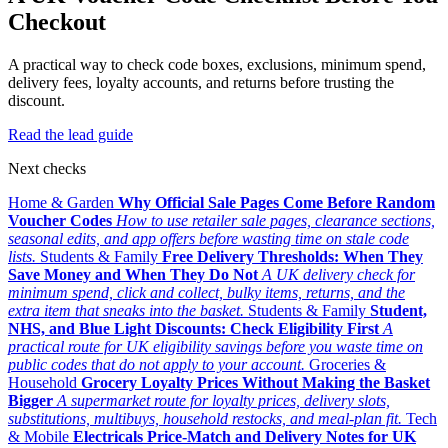
Checkout
A practical way to check code boxes, exclusions, minimum spend,
delivery fees, loyalty accounts, and returns before trusting the
discount.
Read the lead guide
Next checks
Home & Garden
Why Official Sale Pages Come Before Random
Voucher Codes
How to use retailer sale pages, clearance sections,
seasonal edits, and app offers before wasting time on stale code
lists.
Students & Family
Free Delivery Thresholds: When They
Save Money and When They Do Not
A UK delivery check for
minimum spend, click and collect, bulky items, returns, and the
extra item that sneaks into the basket.
Students & Family
Student,
NHS, and Blue Light Discounts: Check Eligibility First
A
practical route for UK eligibility savings before you waste time on
public codes that do not apply to your account.
Groceries &
Household
Grocery Loyalty Prices Without Making the Basket
Bigger
A supermarket route for loyalty prices, delivery slots,
substitutions, multibuys, household restocks, and meal-plan fit.
Tech
& Mobile
Electricals Price-Match and Delivery Notes for UK