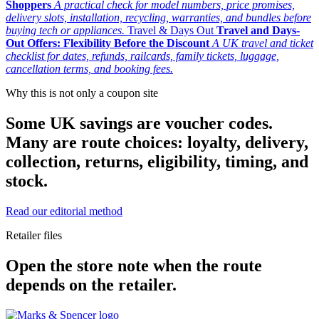
Shoppers
A practical check for model numbers, price promises,
delivery slots, installation, recycling, warranties, and bundles before
buying tech or appliances.
Travel & Days Out
Travel and Days-
Out Offers: Flexibility Before the Discount
A UK travel and ticket
checklist for dates, refunds, railcards, family tickets, luggage,
cancellation terms, and booking fees.
Why this is not only a coupon site
Some UK savings are voucher codes.
Many are route choices: loyalty, delivery,
collection, returns, eligibility, timing, and
stock.
Read our editorial method
Retailer files
Open the store note when the route
depends on the retailer.