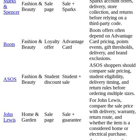
Marks
Sparks account offers,
Fashion &
Sale
Sale +
&
delivery, store
Beauty
page
Sparks
Spencer
collection, and returns
before relying on a
third-party code.
Boots offers often
depend on Advantage
Fashion &
Loyalty
Advantage
Card pricing, points
Boots
Beauty
offer
Card
events, gift thresholds,
delivery, and brand
exclusions.
ASOS shoppers should
compare sale pricing,
Fashion &
Student
Student +
student eligibility,
ASOS
Beauty
discount
sale
delivery timing, and
return rules before
ordering multiple sizes.
For John Lewis,
compare the sale price
with delivery, warranty,
John
Home &
Sale
Sale +
return route, and
Lewis
Garden
page
guarantee
whether the item is a
considered home or
electrical purchase.