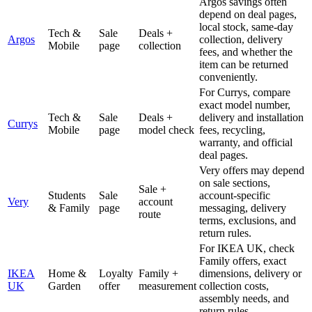
Argos savings often
depend on deal pages,
local stock, same-day
Tech &
Sale
Deals +
Argos
collection, delivery
Mobile
page
collection
fees, and whether the
item can be returned
conveniently.
For Currys, compare
exact model number,
Tech &
Sale
Deals +
delivery and installation
Currys
Mobile
page
model check
fees, recycling,
warranty, and official
deal pages.
Very offers may depend
on sale sections,
Sale +
Students
Sale
account-specific
Very
account
& Family
page
messaging, delivery
route
terms, exclusions, and
return rules.
For IKEA UK, check
Family offers, exact
IKEA
Home &
Loyalty
Family +
dimensions, delivery or
UK
Garden
offer
measurement
collection costs,
assembly needs, and
return rules.