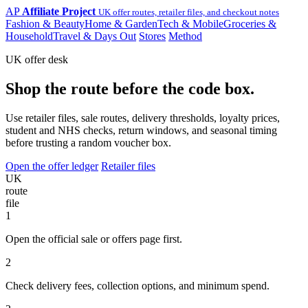
AP
Affiliate Project
UK offer routes, retailer files, and checkout notes
Fashion & Beauty
Home & Garden
Tech & Mobile
Groceries &
Household
Travel & Days Out
Stores
Method
UK offer desk
Shop the route before the code box.
Use retailer files, sale routes, delivery thresholds, loyalty prices,
student and NHS checks, return windows, and seasonal timing
before trusting a random voucher box.
Open the offer ledger
Retailer files
UK
route
file
1
Open the official sale or offers page first.
2
Check delivery fees, collection options, and minimum spend.