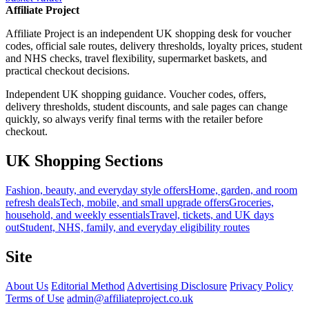
Affiliate Project
Affiliate Project is an independent UK shopping desk for voucher
codes, official sale routes, delivery thresholds, loyalty prices, student
and NHS checks, travel flexibility, supermarket baskets, and
practical checkout decisions.
Independent UK shopping guidance. Voucher codes, offers,
delivery thresholds, student discounts, and sale pages can change
quickly, so always verify final terms with the retailer before
checkout.
UK Shopping Sections
Fashion, beauty, and everyday style offers
Home, garden, and room
refresh deals
Tech, mobile, and small upgrade offers
Groceries,
household, and weekly essentials
Travel, tickets, and UK days
out
Student, NHS, family, and everyday eligibility routes
Site
About Us
Editorial Method
Advertising Disclosure
Privacy Policy
Terms of Use
admin@affiliateproject.co.uk