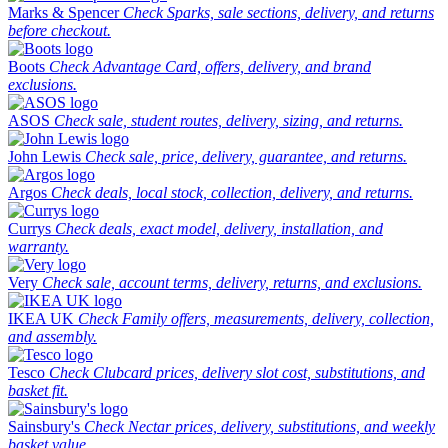
Marks & Spencer
Check Sparks, sale sections, delivery, and returns
before checkout.
Boots
Check Advantage Card, offers, delivery, and brand
exclusions.
ASOS
Check sale, student routes, delivery, sizing, and returns.
John Lewis
Check sale, price, delivery, guarantee, and returns.
Argos
Check deals, local stock, collection, delivery, and returns.
Currys
Check deals, exact model, delivery, installation, and
warranty.
Very
Check sale, account terms, delivery, returns, and exclusions.
IKEA UK
Check Family offers, measurements, delivery, collection,
and assembly.
Tesco
Check Clubcard prices, delivery slot cost, substitutions, and
basket fit.
Sainsbury's
Check Nectar prices, delivery, substitutions, and weekly
basket value.