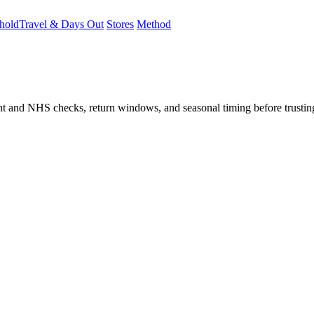
hold
Travel & Days Out
Stores
Method
student and NHS checks, return windows, and seasonal timing before trust