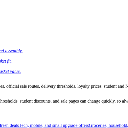
and assembly.
et fit.
asket value.
 official sale routes, delivery thresholds, loyalty prices, student and N
esholds, student discounts, and sale pages can change quickly, so alway
resh deals
Tech, mobile, and small upgrade offers
Groceries, household,