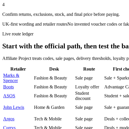
4
Confirm returns, exclusions, stock, and final price before paying.
UK-first wording and retailer routes
No invented voucher codes or fak
Live route ledger
Start with the official path, then test the ba
Affiliate Project treats codes, sale pages, delivery thresholds, loyalty
Retailer
Desk
Route
First ch
Marks &
Fashion & Beauty
Sale page
Sale + Spark
Spencer
Boots
Fashion & Beauty
Loyalty offer
Advantage C
Student
ASOS
Fashion & Beauty
Student + sal
discount
John Lewis
Home & Garden
Sale page
Sale + guaran
Argos
Tech & Mobile
Sale page
Deals + colle
Currys
Tech & Mobile
Sale page
Deals + mode