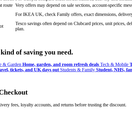
t route
Very offers may depend on sale sections, account-specific messa
For IKEA UK, check Family offers, exact dimensions, delivery o
Tesco savings often depend on Clubcard prices, unit prices, deli
ot
plan.
kind of saving you need.
 & Garden
Home, garden, and room refresh deals
Tech & Mobile
T
avel, tickets, and UK days out
Students & Family
Student, NHS, fami
 Checkout
ery fees, loyalty accounts, and returns before trusting the discount.