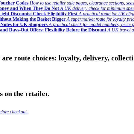
Voucher Codes
How to use retailer sale pages, clearance sections, seas
Money and When They Do Not
A UK delivery check for minimum spend, 
ght Discounts: Check Eligibility First
A practical route for UK elig
ithout Making the Basket Bigger
A supermarket route for loyalty pric
y Notes for UK Shoppers
A practical check for model numbers, price pro
and Days-Out Offers: Flexibility Before the Discount
A UK travel an
 route choices: loyalty, delivery, collection
 on the retailer.
efore checkout.