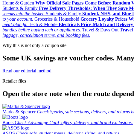
Home & Garden
Why Official Sale Pages Come Before Random 
Students & Family
Free Delivery Thresholds: When They Save 
sneaks into the basket.
Students & Family
Student, NHS, and Blue Li
to your account.
Groceries & Household
Grocery Loyalty Prices W
meal-plan fit.
Tech & Mobile
Electricals Price-Match and Deliver
bundles before buying tech or appliances.
Travel & Days Out
Travel 
luggage, cancellation terms, and booking fees.
Why this is not only a coupon site
Some UK savings are voucher codes. Many are
Read our editorial method
Retailer files
Open the store note when the route depends
Marks & Spencer
Check Sparks, sale sections, delivery, and returns b
Boots
Check Advantage Card, offers, delivery, and brand exclusions.
ASOS
Check sale, student routes, delivery, sizing, and returns.