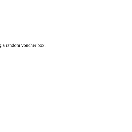
ing a random voucher box.