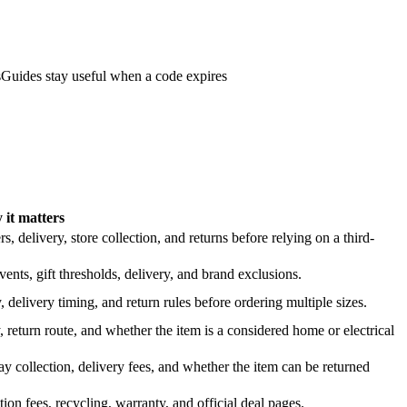
s
Guides stay useful when a code expires
it matters
 delivery, store collection, and returns before relying on a third-
nts, gift thresholds, delivery, and brand exclusions.
 delivery timing, and return rules before ordering multiple sizes.
 return route, and whether the item is a considered home or electrical
y collection, delivery fees, and whether the item can be returned
on fees, recycling, warranty, and official deal pages.