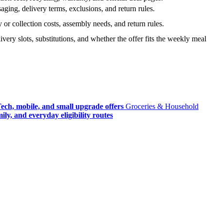
ging, delivery terms, exclusions, and return rules.
r collection costs, assembly needs, and return rules.
very slots, substitutions, and whether the offer fits the weekly meal
ech, mobile, and small upgrade offers
Groceries & Household
ly, and everyday eligibility routes