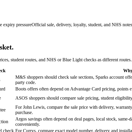
e expiry pressure
Official sale, delivery, loyalty, student, and NHS note
sket.
 prices, student routes, and NHS or Blue Light checks as different routes.
eck
Why 
M&S shoppers should check sale sections, Sparks account offers,
s
party code.
ard
Boots offers often depend on Advantage Card pricing, points eve
e
ASOS shoppers should compare sale pricing, student eligibility,
For John Lewis, compare the sale price with delivery, warranty,
tee
purchase.
Argos savings often depend on deal pages, local stock, same-da
ction
conveniently.
l check
For Currys, compare exact model number, delivery and installati