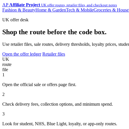
AP
Affiliate Project
UK offer routes, retailer files, and checkout notes
Fashion & Beauty
Home & Garden
Tech & Mobile
Groceries & House
UK offer desk
Shop the route before the code box.
Use retailer files, sale routes, delivery thresholds, loyalty prices, 
Open the offer ledger
Retailer files
UK
route
file
1
Open the official sale or offers page first.
2
Check delivery fees, collection options, and minimum spend.
3
Look for student, NHS, Blue Light, loyalty, or app-only routes.