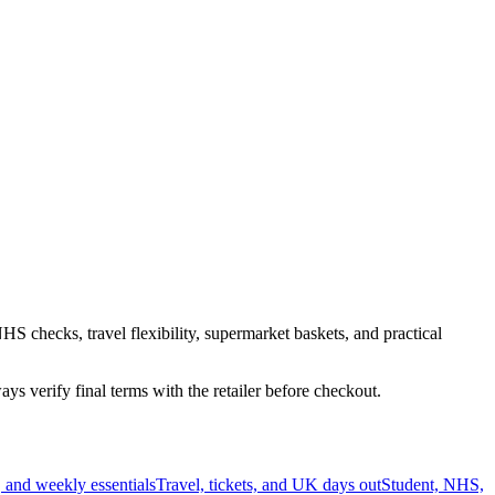
HS checks, travel flexibility, supermarket baskets, and practical
s verify final terms with the retailer before checkout.
 and weekly essentials
Travel, tickets, and UK days out
Student, NHS,