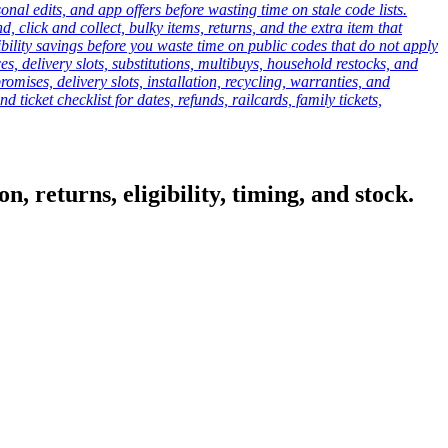
onal edits, and app offers before wasting time on stale code lists.
click and collect, bulky items, returns, and the extra item that
ibility savings before you waste time on public codes that do not apply
es, delivery slots, substitutions, multibuys, household restocks, and
mises, delivery slots, installation, recycling, warranties, and
d ticket checklist for dates, refunds, railcards, family tickets,
, returns, eligibility, timing, and stock.