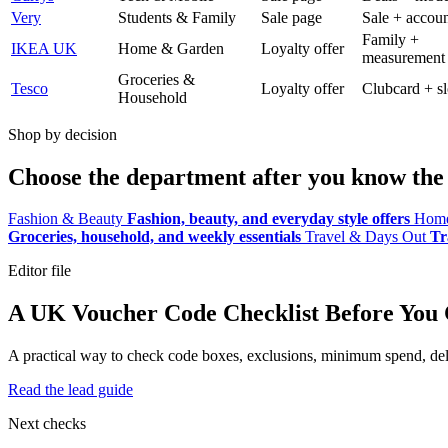
Very
Students & Family
Sale page
Sale + accoun
Family +
IKEA UK
Home & Garden
Loyalty offer
measurement
Groceries &
Tesco
Loyalty offer
Clubcard + sl
Household
Shop by decision
Choose the department after you know the 
Fashion & Beauty
Fashion, beauty, and everyday style offers
Home
Groceries, household, and weekly essentials
Travel & Days Out
Tr
Editor file
A UK Voucher Code Checklist Before You
A practical way to check code boxes, exclusions, minimum spend, deliv
Read the lead guide
Next checks