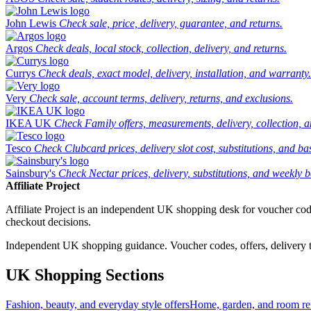
John Lewis
Check sale, price, delivery, guarantee, and returns.
Argos
Check deals, local stock, collection, delivery, and returns.
Currys
Check deals, exact model, delivery, installation, and warranty.
Very
Check sale, account terms, delivery, returns, and exclusions.
IKEA UK
Check Family offers, measurements, delivery, collection, 
Tesco
Check Clubcard prices, delivery slot cost, substitutions, and bask
Sainsbury's
Check Nectar prices, delivery, substitutions, and weekly b
Affiliate Project
Affiliate Project is an independent UK shopping desk for voucher codes,
checkout decisions.
Independent UK shopping guidance. Voucher codes, offers, delivery thr
UK Shopping Sections
Fashion, beauty, and everyday style offers
Home, garden, and room ref