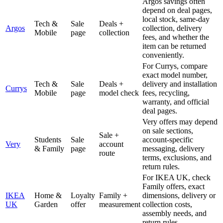
Argos savings often
depend on deal pages,
local stock, same-day
Tech &
Sale
Deals +
Argos
collection, delivery
Mobile
page
collection
fees, and whether the
item can be returned
conveniently.
For Currys, compare
exact model number,
Tech &
Sale
Deals +
delivery and installation
Currys
Mobile
page
model check
fees, recycling,
warranty, and official
deal pages.
Very offers may depend
on sale sections,
Sale +
Students
Sale
account-specific
Very
account
& Family
page
messaging, delivery
route
terms, exclusions, and
return rules.
For IKEA UK, check
Family offers, exact
IKEA
Home &
Loyalty
Family +
dimensions, delivery or
UK
Garden
offer
measurement
collection costs,
assembly needs, and
return rules.