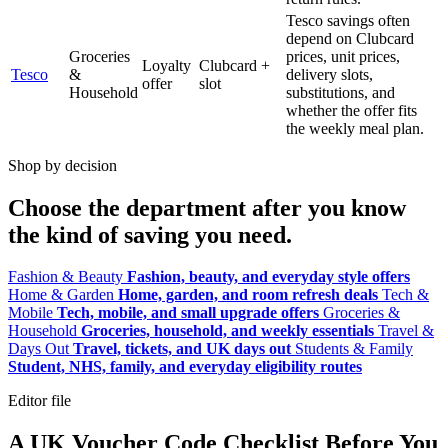
Tesco savings often
depend on Clubcard
Groceries
prices, unit prices,
Loyalty
Clubcard +
Tesco
&
delivery slots,
offer
slot
Household
substitutions, and
whether the offer fits
the weekly meal plan.
Shop by decision
Choose the department after you know
the kind of saving you need.
Fashion & Beauty
Fashion, beauty, and everyday style offers
Home & Garden
Home, garden, and room refresh deals
Tech &
Mobile
Tech, mobile, and small upgrade offers
Groceries &
Household
Groceries, household, and weekly essentials
Travel &
Days Out
Travel, tickets, and UK days out
Students & Family
Student, NHS, family, and everyday eligibility routes
Editor file
A UK Voucher Code Checklist Before You