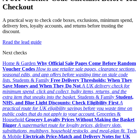
Checkout
A practical way to check code boxes, exclusions, minimum spend,
delivery fees, loyalty accounts, and returns before trusting the
discount.
Read the lead guide
Next checks
Home & Garden
Why Official Sale Pages Come Before Random
Voucher Codes
How to use retailer sale pages, clearance sections,
seasonal edits, and app offers before wasting time on stale code
lists.
Students & Family
Free Delivery Thresholds: When They
Save Money and When They Do Not
A UK delivery check for
minimum spend, click and collect, bulky items, returns, and the
extra item that sneaks into the basket.
Students & Family
Student,
NHS, and Blue Light Discounts: Check Eligibility First
A
practical route for UK eligibility savings before you waste time on
public codes that do not apply to your account.
Groceries &
Household
Grocery Loyalty Prices Without Making the Basket
Bigger
A supermarket route for loyalty prices, delivery slots,
substitutions, multibuys, household restocks, and meal-plan fit.
Tech
& Mobile
Electricals Price-Match and Delivery Notes for UK