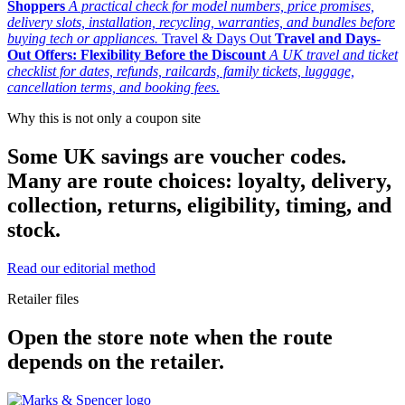
Shoppers
A practical check for model numbers, price promises,
delivery slots, installation, recycling, warranties, and bundles before
buying tech or appliances.
Travel & Days Out
Travel and Days-
Out Offers: Flexibility Before the Discount
A UK travel and ticket
checklist for dates, refunds, railcards, family tickets, luggage,
cancellation terms, and booking fees.
Why this is not only a coupon site
Some UK savings are voucher codes.
Many are route choices: loyalty, delivery,
collection, returns, eligibility, timing, and
stock.
Read our editorial method
Retailer files
Open the store note when the route
depends on the retailer.