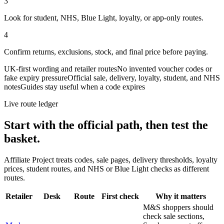
3
Look for student, NHS, Blue Light, loyalty, or app-only routes.
4
Confirm returns, exclusions, stock, and final price before paying.
UK-first wording and retailer routes
No invented voucher codes or
fake expiry pressure
Official sale, delivery, loyalty, student, and NHS
notes
Guides stay useful when a code expires
Live route ledger
Start with the official path, then test the
basket.
Affiliate Project treats codes, sale pages, delivery thresholds, loyalty
prices, student routes, and NHS or Blue Light checks as different
routes.
Retailer
Desk
Route
First check
Why it matters
M&S shoppers should
check sale sections,