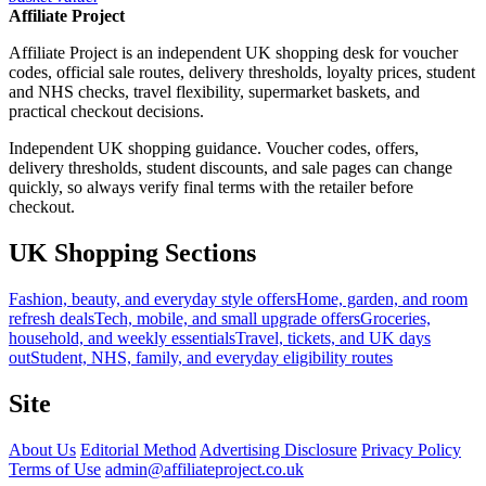
Affiliate Project
Affiliate Project is an independent UK shopping desk for voucher
codes, official sale routes, delivery thresholds, loyalty prices, student
and NHS checks, travel flexibility, supermarket baskets, and
practical checkout decisions.
Independent UK shopping guidance. Voucher codes, offers,
delivery thresholds, student discounts, and sale pages can change
quickly, so always verify final terms with the retailer before
checkout.
UK Shopping Sections
Fashion, beauty, and everyday style offers
Home, garden, and room
refresh deals
Tech, mobile, and small upgrade offers
Groceries,
household, and weekly essentials
Travel, tickets, and UK days
out
Student, NHS, family, and everyday eligibility routes
Site
About Us
Editorial Method
Advertising Disclosure
Privacy Policy
Terms of Use
admin@affiliateproject.co.uk