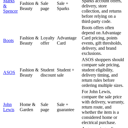
Marks
Sparks account offers,
Fashion &
Sale
Sale +
&
delivery, store
Beauty
page
Sparks
Spencer
collection, and returns
before relying on a
third-party code.
Boots offers often
depend on Advantage
Fashion &
Loyalty
Advantage
Card pricing, points
Boots
Beauty
offer
Card
events, gift thresholds,
delivery, and brand
exclusions.
ASOS shoppers should
compare sale pricing,
Fashion &
Student
Student +
student eligibility,
ASOS
Beauty
discount
sale
delivery timing, and
return rules before
ordering multiple sizes.
For John Lewis,
compare the sale price
with delivery, warranty,
John
Home &
Sale
Sale +
return route, and
Lewis
Garden
page
guarantee
whether the item is a
considered home or
electrical purchase.