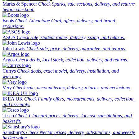
Marks & Spencer
Check Sparks, sale sections, delivery, and returns
before checkout.
Boots
Check Advantage Card, offers, delivery, and brand
exclusions.
ASOS
Check sale, student routes, delivery, sizing, and returns.
John Lewis
Check sale, price, delivery, guarantee, and returns.
Argos
Check deals, local stock, collection, delivery, and returns.
Currys
Check deals, exact model, delivery, installation, and
warranty.
Very
Check sale, account terms, delivery, returns, and exclusions.
IKEA UK
Check Family offers, measurements, delivery, collection,
and assembly.
Tesco
Check Clubcard prices, delivery slot cost, substitutions, and
basket fit.
Sainsbury's
Check Nectar prices, delivery, substitutions, and weekly
basket value.