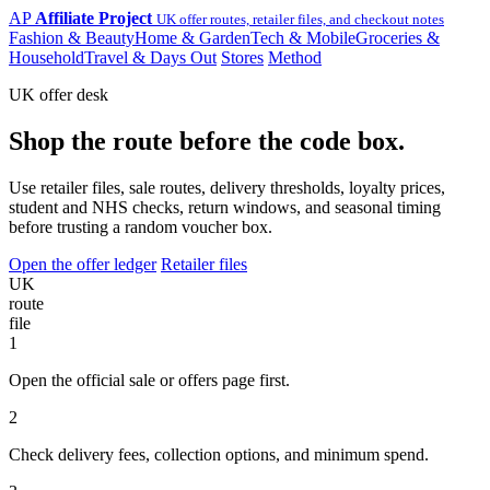
AP
Affiliate Project
UK offer routes, retailer files, and checkout notes
Fashion & Beauty
Home & Garden
Tech & Mobile
Groceries &
Household
Travel & Days Out
Stores
Method
UK offer desk
Shop the route before the code box.
Use retailer files, sale routes, delivery thresholds, loyalty prices,
student and NHS checks, return windows, and seasonal timing
before trusting a random voucher box.
Open the offer ledger
Retailer files
UK
route
file
1
Open the official sale or offers page first.
2
Check delivery fees, collection options, and minimum spend.