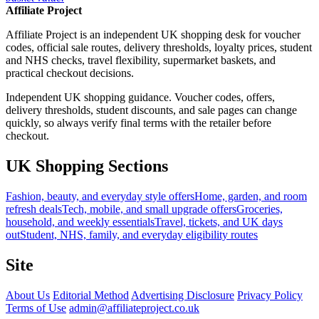
Affiliate Project
Affiliate Project is an independent UK shopping desk for voucher
codes, official sale routes, delivery thresholds, loyalty prices, student
and NHS checks, travel flexibility, supermarket baskets, and
practical checkout decisions.
Independent UK shopping guidance. Voucher codes, offers,
delivery thresholds, student discounts, and sale pages can change
quickly, so always verify final terms with the retailer before
checkout.
UK Shopping Sections
Fashion, beauty, and everyday style offers
Home, garden, and room
refresh deals
Tech, mobile, and small upgrade offers
Groceries,
household, and weekly essentials
Travel, tickets, and UK days
out
Student, NHS, family, and everyday eligibility routes
Site
About Us
Editorial Method
Advertising Disclosure
Privacy Policy
Terms of Use
admin@affiliateproject.co.uk