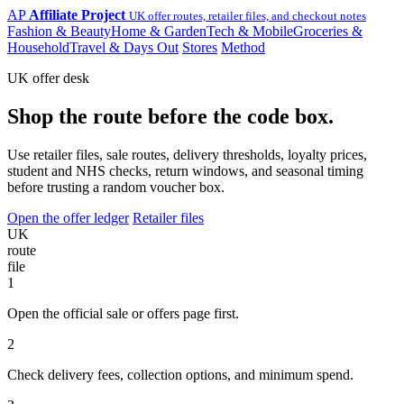
AP
Affiliate Project
UK offer routes, retailer files, and checkout notes
Fashion & Beauty
Home & Garden
Tech & Mobile
Groceries &
Household
Travel & Days Out
Stores
Method
UK offer desk
Shop the route before the code box.
Use retailer files, sale routes, delivery thresholds, loyalty prices,
student and NHS checks, return windows, and seasonal timing
before trusting a random voucher box.
Open the offer ledger
Retailer files
UK
route
file
1
Open the official sale or offers page first.
2
Check delivery fees, collection options, and minimum spend.