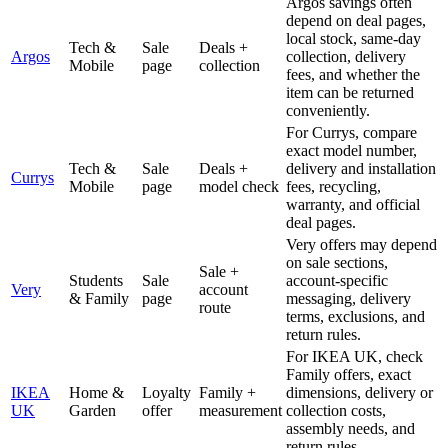
Argos savings often
depend on deal pages,
local stock, same-day
Tech &
Sale
Deals +
Argos
collection, delivery
Mobile
page
collection
fees, and whether the
item can be returned
conveniently.
For Currys, compare
exact model number,
Tech &
Sale
Deals +
delivery and installation
Currys
Mobile
page
model check
fees, recycling,
warranty, and official
deal pages.
Very offers may depend
on sale sections,
Sale +
Students
Sale
account-specific
Very
account
& Family
page
messaging, delivery
route
terms, exclusions, and
return rules.
For IKEA UK, check
Family offers, exact
IKEA
Home &
Loyalty
Family +
dimensions, delivery or
UK
Garden
offer
measurement
collection costs,
assembly needs, and
return rules.