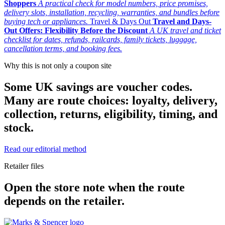
Shoppers
A practical check for model numbers, price promises,
delivery slots, installation, recycling, warranties, and bundles before
buying tech or appliances.
Travel & Days Out
Travel and Days-
Out Offers: Flexibility Before the Discount
A UK travel and ticket
checklist for dates, refunds, railcards, family tickets, luggage,
cancellation terms, and booking fees.
Why this is not only a coupon site
Some UK savings are voucher codes.
Many are route choices: loyalty, delivery,
collection, returns, eligibility, timing, and
stock.
Read our editorial method
Retailer files
Open the store note when the route
depends on the retailer.