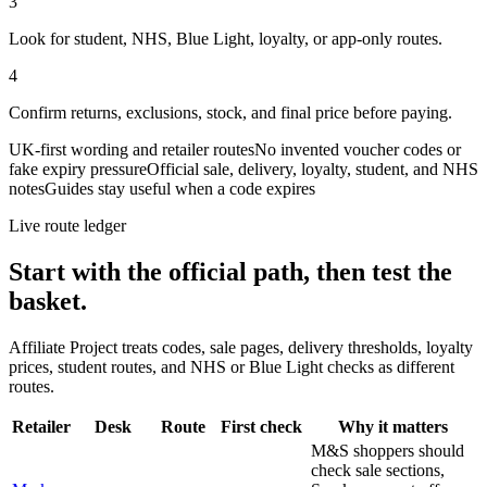
3
Look for student, NHS, Blue Light, loyalty, or app-only routes.
4
Confirm returns, exclusions, stock, and final price before paying.
UK-first wording and retailer routes
No invented voucher codes or
fake expiry pressure
Official sale, delivery, loyalty, student, and NHS
notes
Guides stay useful when a code expires
Live route ledger
Start with the official path, then test the
basket.
Affiliate Project treats codes, sale pages, delivery thresholds, loyalty
prices, student routes, and NHS or Blue Light checks as different
routes.
Retailer
Desk
Route
First check
Why it matters
M&S shoppers should
check sale sections,