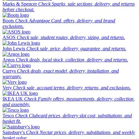
Marks & Spencer
Check Sparks, sale sections, delivery, and returns
before checkout.
Boots
Check Advantage Card, offers, delivery, and brand
exclusions.
ASOS
Check sale, student routes, delivery, sizing, and returns.
John Lewis
Check sale, price, delivery, guarantee, and returns.
Argos
Check deals, local stock, collection, delivery, and returns.
Currys
Check deals, exact model, delivery, installation, and
warranty.
Very
Check sale, account terms, delivery, returns, and exclusions.
IKEA UK
Check Family offers, measurements, delivery, collection,
and assembly.
Tesco
Check Clubcard prices, delivery slot cost, substitutions, and
basket fit.
Sainsbury's
Check Nectar prices, delivery, substitutions, and weekly
basket value.