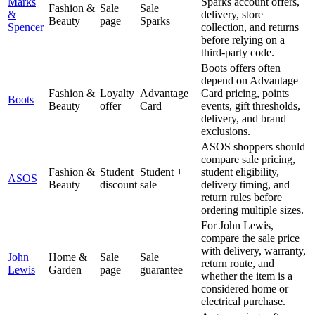
Marks
Sparks account offers,
Fashion &
Sale
Sale +
&
delivery, store
Beauty
page
Sparks
Spencer
collection, and returns
before relying on a
third-party code.
Boots offers often
depend on Advantage
Fashion &
Loyalty
Advantage
Card pricing, points
Boots
Beauty
offer
Card
events, gift thresholds,
delivery, and brand
exclusions.
ASOS shoppers should
compare sale pricing,
Fashion &
Student
Student +
student eligibility,
ASOS
Beauty
discount
sale
delivery timing, and
return rules before
ordering multiple sizes.
For John Lewis,
compare the sale price
with delivery, warranty,
John
Home &
Sale
Sale +
return route, and
Lewis
Garden
page
guarantee
whether the item is a
considered home or
electrical purchase.