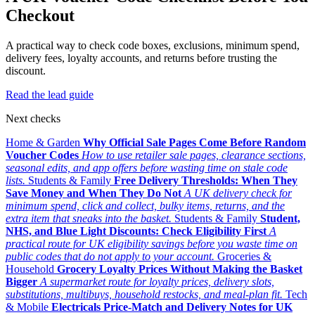
Checkout
A practical way to check code boxes, exclusions, minimum spend,
delivery fees, loyalty accounts, and returns before trusting the
discount.
Read the lead guide
Next checks
Home & Garden
Why Official Sale Pages Come Before Random
Voucher Codes
How to use retailer sale pages, clearance sections,
seasonal edits, and app offers before wasting time on stale code
lists.
Students & Family
Free Delivery Thresholds: When They
Save Money and When They Do Not
A UK delivery check for
minimum spend, click and collect, bulky items, returns, and the
extra item that sneaks into the basket.
Students & Family
Student,
NHS, and Blue Light Discounts: Check Eligibility First
A
practical route for UK eligibility savings before you waste time on
public codes that do not apply to your account.
Groceries &
Household
Grocery Loyalty Prices Without Making the Basket
Bigger
A supermarket route for loyalty prices, delivery slots,
substitutions, multibuys, household restocks, and meal-plan fit.
Tech
& Mobile
Electricals Price-Match and Delivery Notes for UK