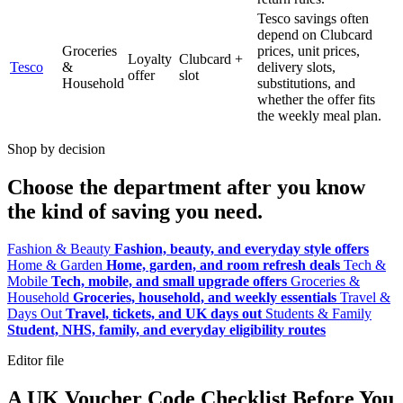
Tesco savings often
depend on Clubcard
Groceries
prices, unit prices,
Loyalty
Clubcard +
Tesco
&
delivery slots,
offer
slot
Household
substitutions, and
whether the offer fits
the weekly meal plan.
Shop by decision
Choose the department after you know
the kind of saving you need.
Fashion & Beauty
Fashion, beauty, and everyday style offers
Home & Garden
Home, garden, and room refresh deals
Tech &
Mobile
Tech, mobile, and small upgrade offers
Groceries &
Household
Groceries, household, and weekly essentials
Travel &
Days Out
Travel, tickets, and UK days out
Students & Family
Student, NHS, family, and everyday eligibility routes
Editor file
A UK Voucher Code Checklist Before You