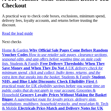
Checkout
A practical way to check code boxes, exclusions, minimum spend,
delivery fees, loyalty accounts, and returns before trusting the
discount.
Read the lead guide
Next checks
Home & Garden
Why Official Sale Pages Come Before Random
Voucher Codes
How to use retailer sale pages, clearance sections,
seasonal edits, and app offers before wasting time on stale code
lists.
Students & Family
Free Delivery Thresholds: When They
Save Money and When They Do Not
A UK delivery check for
minimum spend, click and collect, bulky items, returns, and the
extra item that sneaks into the basket.
Students & Family
Student,
NHS, and Blue Light Discounts: Check Eligibility First
A
practical route for UK eligibility savings before you waste time on
public codes that do not apply to your account.
Groceries &
Household
Grocery Loyalty Prices Without Making the Basket
Bigger
A supermarket route for loyalty prices, delivery slots,
substitutions, multibuys, household restocks, and meal-plan fit.
Tech
& Mobile
Electricals Price-Match and Delivery Notes for UK