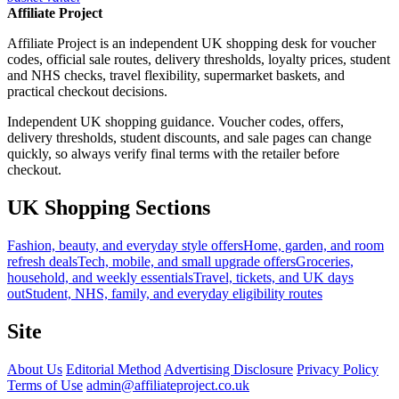
Affiliate Project
Affiliate Project is an independent UK shopping desk for voucher
codes, official sale routes, delivery thresholds, loyalty prices, student
and NHS checks, travel flexibility, supermarket baskets, and
practical checkout decisions.
Independent UK shopping guidance. Voucher codes, offers,
delivery thresholds, student discounts, and sale pages can change
quickly, so always verify final terms with the retailer before
checkout.
UK Shopping Sections
Fashion, beauty, and everyday style offers
Home, garden, and room
refresh deals
Tech, mobile, and small upgrade offers
Groceries,
household, and weekly essentials
Travel, tickets, and UK days
out
Student, NHS, family, and everyday eligibility routes
Site
About Us
Editorial Method
Advertising Disclosure
Privacy Policy
Terms of Use
admin@affiliateproject.co.uk