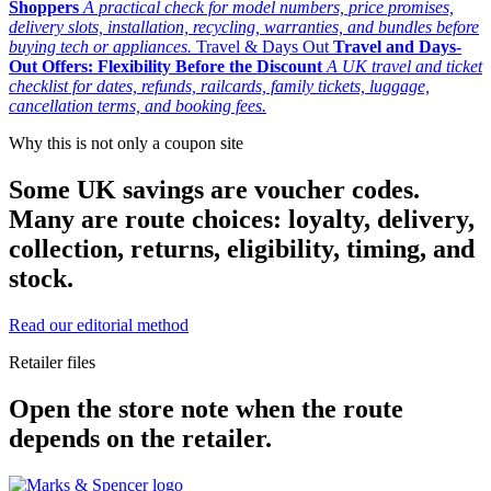
Shoppers
A practical check for model numbers, price promises,
delivery slots, installation, recycling, warranties, and bundles before
buying tech or appliances.
Travel & Days Out
Travel and Days-
Out Offers: Flexibility Before the Discount
A UK travel and ticket
checklist for dates, refunds, railcards, family tickets, luggage,
cancellation terms, and booking fees.
Why this is not only a coupon site
Some UK savings are voucher codes.
Many are route choices: loyalty, delivery,
collection, returns, eligibility, timing, and
stock.
Read our editorial method
Retailer files
Open the store note when the route
depends on the retailer.