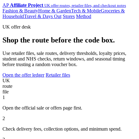
AP
Affiliate Project
UK offer routes, retailer files, and checkout notes
Fashion & Beauty
Home & Garden
Tech & Mobile
Groceries &
Household
Travel & Days Out
Stores
Method
UK offer desk
Shop the route before the code box.
Use retailer files, sale routes, delivery thresholds, loyalty prices,
student and NHS checks, return windows, and seasonal timing
before trusting a random voucher box.
Open the offer ledger
Retailer files
UK
route
file
1
Open the official sale or offers page first.
2
Check delivery fees, collection options, and minimum spend.