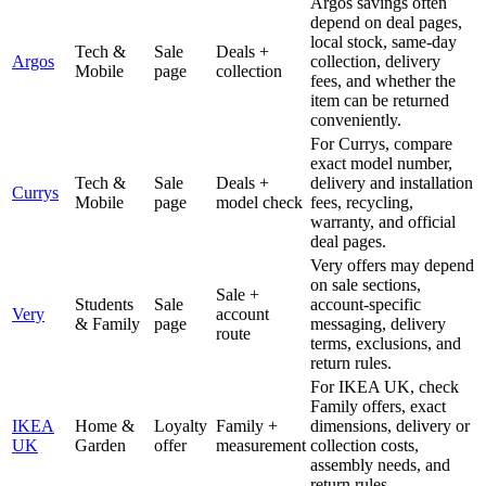
Argos savings often
depend on deal pages,
local stock, same-day
Tech &
Sale
Deals +
Argos
collection, delivery
Mobile
page
collection
fees, and whether the
item can be returned
conveniently.
For Currys, compare
exact model number,
Tech &
Sale
Deals +
delivery and installation
Currys
Mobile
page
model check
fees, recycling,
warranty, and official
deal pages.
Very offers may depend
on sale sections,
Sale +
Students
Sale
account-specific
Very
account
& Family
page
messaging, delivery
route
terms, exclusions, and
return rules.
For IKEA UK, check
Family offers, exact
IKEA
Home &
Loyalty
Family +
dimensions, delivery or
UK
Garden
offer
measurement
collection costs,
assembly needs, and
return rules.