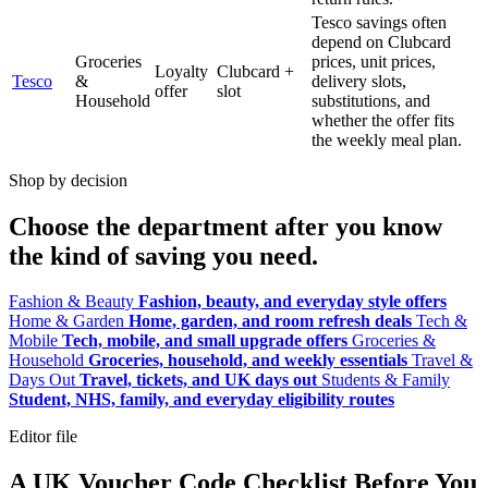
Tesco savings often
depend on Clubcard
Groceries
prices, unit prices,
Loyalty
Clubcard +
Tesco
&
delivery slots,
offer
slot
Household
substitutions, and
whether the offer fits
the weekly meal plan.
Shop by decision
Choose the department after you know
the kind of saving you need.
Fashion & Beauty
Fashion, beauty, and everyday style offers
Home & Garden
Home, garden, and room refresh deals
Tech &
Mobile
Tech, mobile, and small upgrade offers
Groceries &
Household
Groceries, household, and weekly essentials
Travel &
Days Out
Travel, tickets, and UK days out
Students & Family
Student, NHS, family, and everyday eligibility routes
Editor file
A UK Voucher Code Checklist Before You