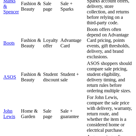
Marks
Sparks account offers,
Fashion &
Sale
Sale +
&
delivery, store
Beauty
page
Sparks
Spencer
collection, and returns
before relying on a
third-party code.
Boots offers often
depend on Advantage
Fashion &
Loyalty
Advantage
Card pricing, points
Boots
Beauty
offer
Card
events, gift thresholds,
delivery, and brand
exclusions.
ASOS shoppers should
compare sale pricing,
Fashion &
Student
Student +
student eligibility,
ASOS
Beauty
discount
sale
delivery timing, and
return rules before
ordering multiple sizes.
For John Lewis,
compare the sale price
with delivery, warranty,
John
Home &
Sale
Sale +
return route, and
Lewis
Garden
page
guarantee
whether the item is a
considered home or
electrical purchase.