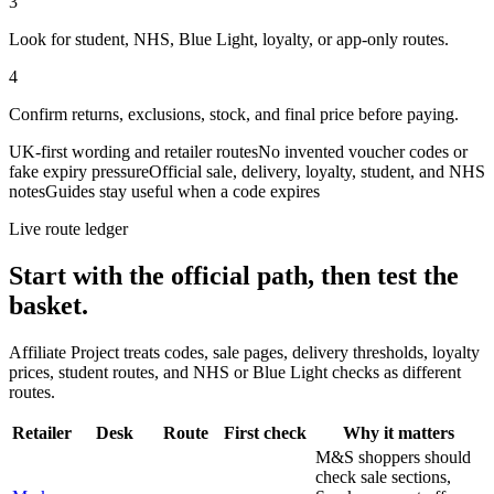
3
Look for student, NHS, Blue Light, loyalty, or app-only routes.
4
Confirm returns, exclusions, stock, and final price before paying.
UK-first wording and retailer routes
No invented voucher codes or
fake expiry pressure
Official sale, delivery, loyalty, student, and NHS
notes
Guides stay useful when a code expires
Live route ledger
Start with the official path, then test the
basket.
Affiliate Project treats codes, sale pages, delivery thresholds, loyalty
prices, student routes, and NHS or Blue Light checks as different
routes.
Retailer
Desk
Route
First check
Why it matters
M&S shoppers should
check sale sections,