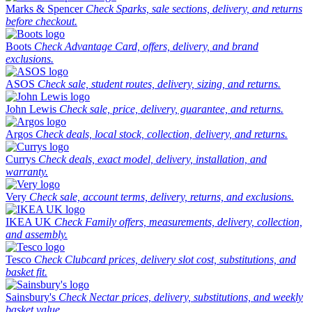
Marks & Spencer
Check Sparks, sale sections, delivery, and returns
before checkout.
Boots
Check Advantage Card, offers, delivery, and brand
exclusions.
ASOS
Check sale, student routes, delivery, sizing, and returns.
John Lewis
Check sale, price, delivery, guarantee, and returns.
Argos
Check deals, local stock, collection, delivery, and returns.
Currys
Check deals, exact model, delivery, installation, and
warranty.
Very
Check sale, account terms, delivery, returns, and exclusions.
IKEA UK
Check Family offers, measurements, delivery, collection,
and assembly.
Tesco
Check Clubcard prices, delivery slot cost, substitutions, and
basket fit.
Sainsbury's
Check Nectar prices, delivery, substitutions, and weekly
basket value.